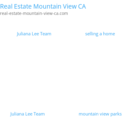
Real Estate Mountain View CA
real-estate-mountain-view-ca.com
Marketing Homes For Sale
by
Juliana Lee Team
|
2026-01-30
|
selling a home
| 0
Comments
Less than 0.1% of the Juliana Lee Team's efforts received
100,000 page views. Strategy and perseverance applied to
marketing homes for sale were measured and found to be
successful! Visit...
Read More
Bubb Park – Mountain View, CA
by
Juliana Lee Team
|
2023-09-25
|
mountain view parks
| 0
Comments
Bubb Park is located behind Bubb School. Bubb Park is larger