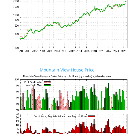
Mountain View House Price