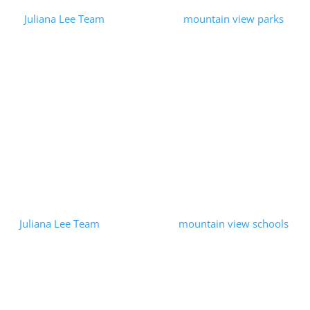
by
Juliana Lee Team
|
2023-09-16
|
mountain view parks
| 0
Comments
We wanted to have a lunch break, so we grabbed some food to-
go and went to the nearby Klein Park in Mountain View. We had
a relaxing lunch in a peaceful park. Klein Park is a medium-
sized...
Read More
Mountain View Education
Foundation
by
Juliana Lee Team
|
2023-06-14
|
mountain view schools
| 0
Comments
Our passion for Mountain View real estate both enabled us and
lead us to support local public education. We were pleased to
help the Mountain View Education Foundation through a
matching donation...