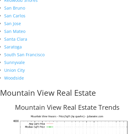
Redwood Shores
San Bruno
San Carlos
San Jose
San Mateo
Santa Clara
Saratoga
South San Francisco
Sunnyvale
Union City
Woodside
Mountain View Real Estate
Mountain View Real Estate Trends