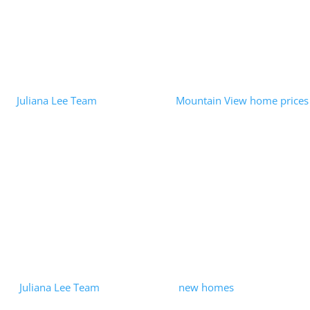
Read More
Opendoor iBuyer – When RE Tech Is
Misused
by
Juliana Lee Team
|
2022-08-02
|
Mountain View home prices
| 0 Comments
In an August 1, 2022 press release the FTC had some harsh
words for Opendoor Labs, Inc. In addition to imposing a $62
Million fine, the press release said: "There is nothing innovative
about...
Read More
Mountain View Row-House
Development Ending?
by
Juliana Lee Team
|
2021-05-21
|
new homes
| 0 Comments
The Dec 10, 2020, closing of the Summerhill Homes purchase of