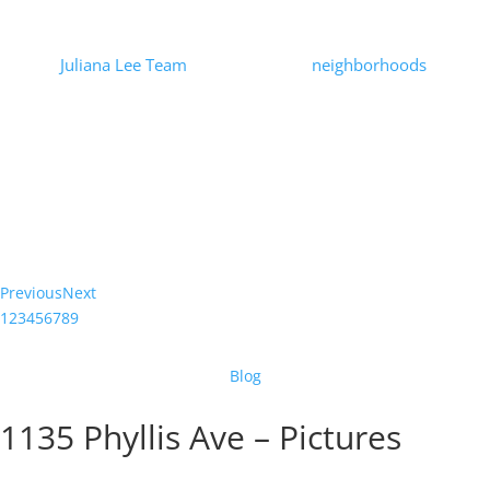
Prices
by
Juliana Lee Team
|
2021-01-21
|
neighborhoods
| 0
Comments
At the beginning of the Covid-19 pandemic there was speculation
that urban home prices would suffer. Looking at Mountain View
house prices through the end of December, 2020, there is no
indication...
Read More
Previous
Next
1
2
3
4
5
6
7
8
9
Blog
1135 Phyllis Ave – Pictures