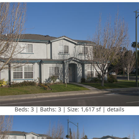
Beds: 3 | Baths: 3 | Size: 1,617 sf |
details