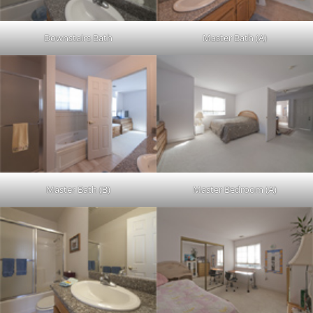
Downstairs Bath
Master Bath (A)
Master Bath (B)
Master Bedroom (A)