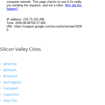
Silicon Valley Cities
Atherton
Belmont
Brisbane
Burlingame
Campbell
Cupertino
Daly City