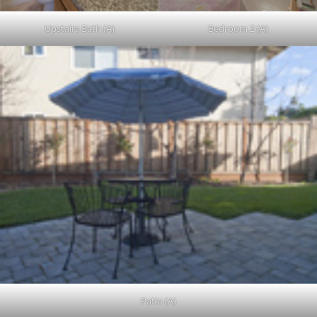
Upstairs Bath (A)
Bedroom 2 (A)
Patio (A)