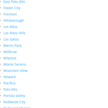
East Palo Alto
Foster City
Fremont
Hillsborough
Los Altos
Los Altos Hills
Los Gatos
Menlo Park
Millbrae
Milpitas
Monte Sereno
Mountain View
Newark
Pacifica
Palo Alto
Portola Valley
Redwood City