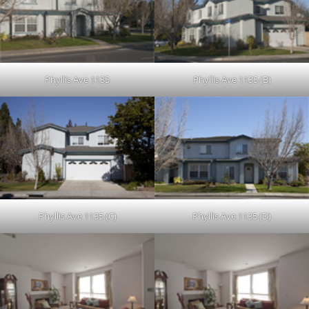
Phyllis Ave 1135
Phyllis Ave 1135 (B)
Phyllis Ave 1135 (C)
Phyllis Ave 1135 (D)