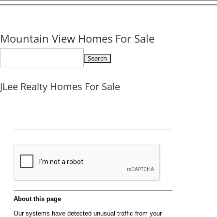
Mountain View Homes For Sale
Search
for:
JLee Realty Homes For Sale