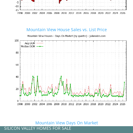
Mountain View House Sales vs. List Price
Mountain View Days On Market
SILICON VALLEY HOMES FOR SALE