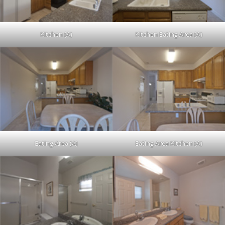
Kitchen (A)
Kitchen Eating Area (A)
Eating Area (A)
Eating Area Kitchen (A)