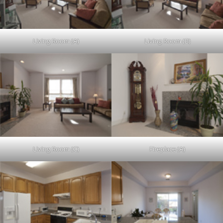
Living Room (A)
Living Room (B)
Living Room (C)
Fireplace (A)