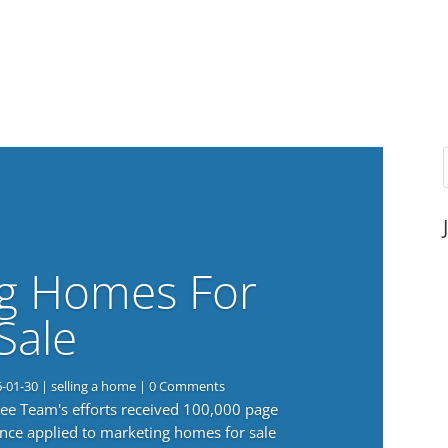
g Homes For
Sale
6-01-30
|
selling a home
| 0 Comments
 Lee Team's efforts received 100,000 page
nce applied to marketing homes for sale