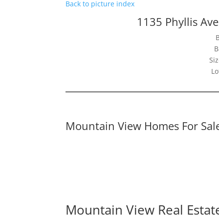
Back to picture index
1135 Phyllis Av
B
Siz
Lo
Mountain View Homes For Sal
Mountain View Real Estat