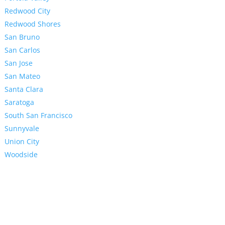
Redwood City
Redwood Shores
San Bruno
San Carlos
San Jose
San Mateo
Santa Clara
Saratoga
South San Francisco
Sunnyvale
Union City
Woodside