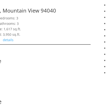
e, Mountain View 94040
Bedrooms: 3
athrooms: 3
e: 1,617 sq.ft.
t: 3,950 sq.ft.
details
e
e