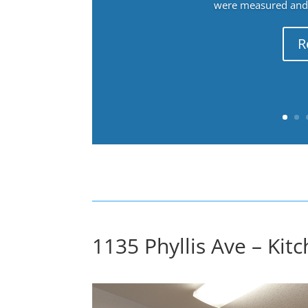
were measured and f
R
1135 Phyllis Ave – Kitc