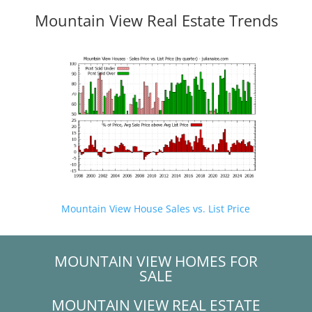
Mountain View Real Estate Trends
Mountain View House Sales vs. List Price
MOUNTAIN VIEW HOMES FOR
SALE
MOUNTAIN VIEW REAL ESTATE