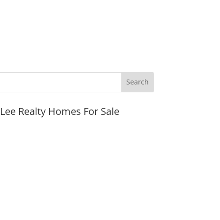
JLee Realty Homes For Sale