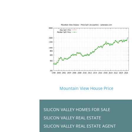
Mountain View House Price
SILICON VALLEY HOMES FOR SALE
SILICON VALLEY REAL ESTATE
SILICON VALLEY REAL ESTATE AGENT