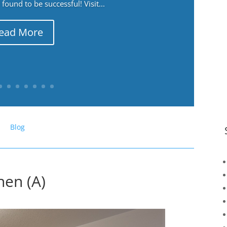
ound to be successful! Visit...
ead More
Blog
hen (A)