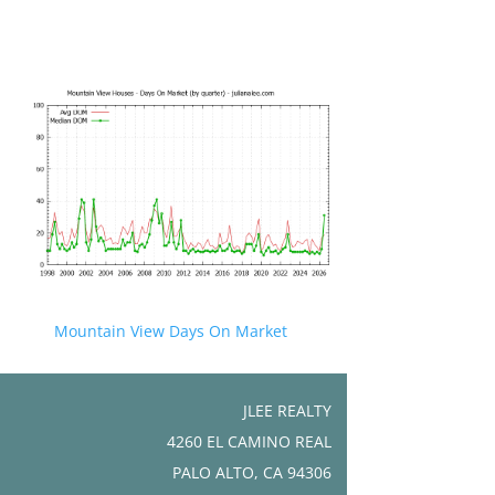
Mountain View Days On Market
JLEE REALTY
4260 EL CAMINO REAL
PALO ALTO, CA 94306