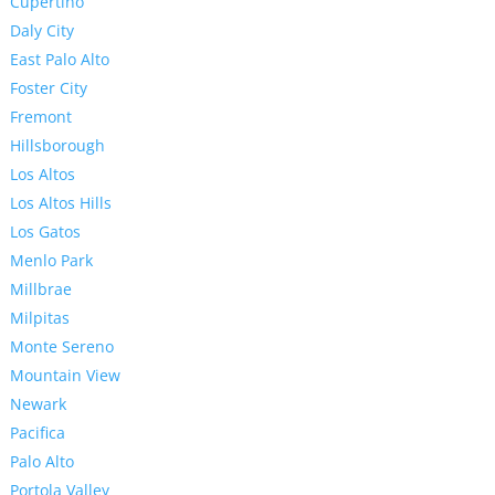
Cupertino
Daly City
East Palo Alto
Foster City
Fremont
Hillsborough
Los Altos
Los Altos Hills
Los Gatos
Menlo Park
Millbrae
Milpitas
Monte Sereno
Mountain View
Newark
Pacifica
Palo Alto
Portola Valley