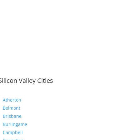
Silicon Valley Cities
Atherton
Belmont
Brisbane
Burlingame
Campbell