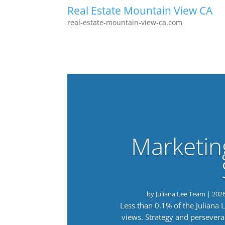
Real Estate Mountain View CA
real-estate-mountain-view-ca.com
Marketin
by
Juliana Lee Team
|
202
Less than 0.1% of the Juliana
views. Strategy and persevera