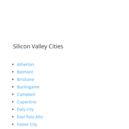
Silicon Valley Cities
Atherton
Belmont
Brisbane
Burlingame
Campbell
Cupertino
Daly City
East Palo Alto
Foster City