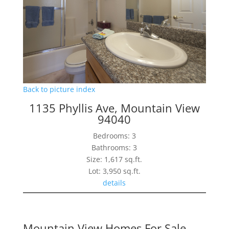
Back to picture index
1135 Phyllis Ave, Mountain View
94040
Bedrooms: 3
Bathrooms: 3
Size: 1,617 sq.ft.
Lot: 3,950 sq.ft.
details
Mountain View Homes For Sale