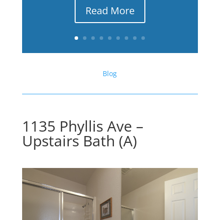
Read More
Blog
1135 Phyllis Ave –
Upstairs Bath (A)