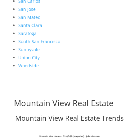
San Carlos
San Jose
San Mateo
Santa Clara
Saratoga
South San Francisco
Sunnyvale
Union City
Woodside
Mountain View Real Estate
Mountain View Real Estate Trends