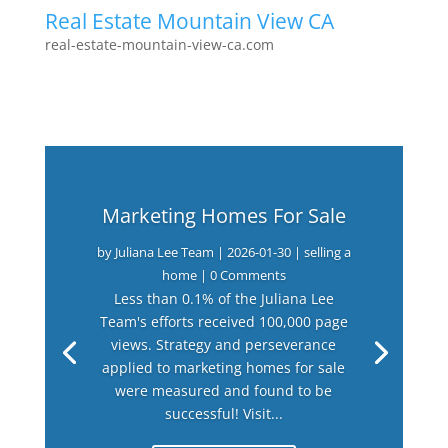
Real Estate Mountain View CA
real-estate-mountain-view-ca.com
Marketing Homes For Sale
by
Juliana Lee Team
|
2026-01-30
|
selling a
home
| 0 Comments
Less than 0.1% of the Juliana Lee
Team's efforts received 100,000 page
views. Strategy and perseverance
applied to marketing homes for sale
were measured and found to be
successful! Visit...