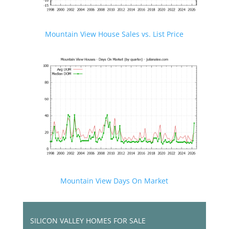
Mountain View House Sales vs. List Price
Mountain View Days On Market
SILICON VALLEY HOMES FOR SALE