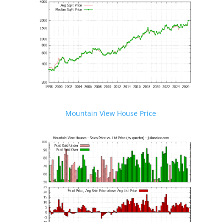
Mountain View House Price