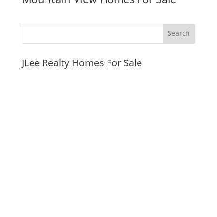
JLee Realty Homes For Sale