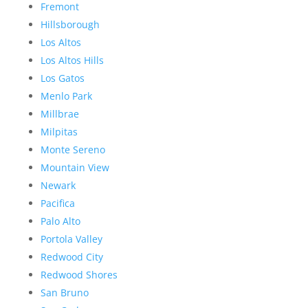
Fremont
Hillsborough
Los Altos
Los Altos Hills
Los Gatos
Menlo Park
Millbrae
Milpitas
Monte Sereno
Mountain View
Newark
Pacifica
Palo Alto
Portola Valley
Redwood City
Redwood Shores
San Bruno