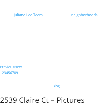
Prices
by
Juliana Lee Team
|
2021-01-21
|
neighborhoods
| 0
Comments
At the beginning of the Covid-19 pandemic there was speculation
that urban home prices would suffer. Looking at Mountain View
house prices through the end of December, 2020, there is no
indication...
Read More
Previous
Next
1
2
3
4
5
6
7
8
9
Blog
2539 Claire Ct – Pictures