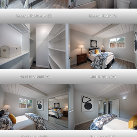
Master Bedroom (D)
Master Bath (A)
Master Closet (A)
Bedroom 2 (A)