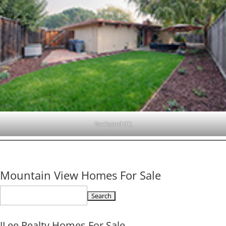
Backyard (C)
Mountain View Homes For Sale
Search
for:
JLee Realty Homes For Sale