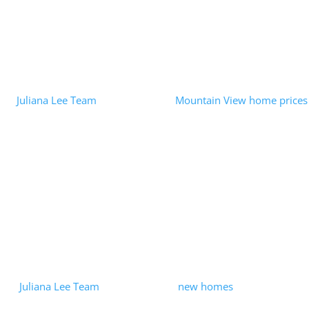
Read More
Opendoor iBuyer – When RE Tech Is
Misused
by
Juliana Lee Team
|
2022-08-02
|
Mountain View home prices
| 0 Comments
In an August 1, 2022 press release the FTC had some harsh
words for Opendoor Labs, Inc. In addition to imposing a $62
Million fine, the press release said: "There is nothing innovative
about...
Read More
Mountain View Row-House
Development Ending?
by
Juliana Lee Team
|
2021-05-21
|
new homes
| 0 Comments
The Dec 10, 2020, closing of the Summerhill Homes purchase of