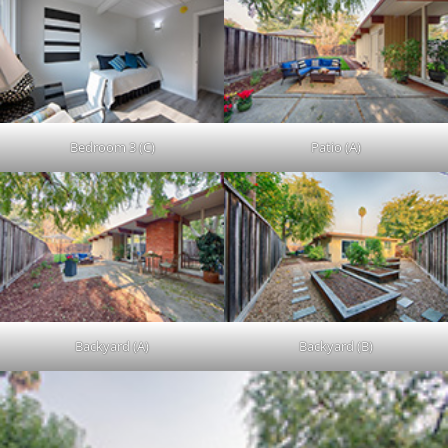
Bedroom 3 (C)
Patio (A)
Backyard (A)
Backyard (B)