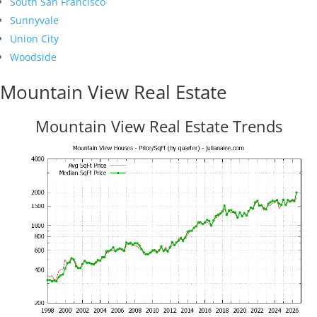
South San Francisco
Sunnyvale
Union City
Woodside
Mountain View Real Estate
Mountain View Real Estate Trends