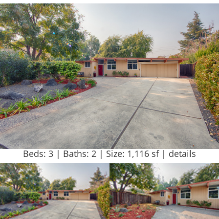
Beds: 3 | Baths: 2 | Size: 1,116 sf |
details