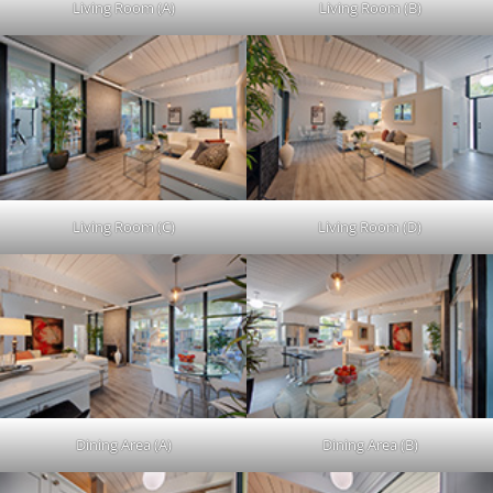
Living Room (A)
Living Room (B)
Living Room (C)
Living Room (D)
Dining Area (A)
Dining Area (B)