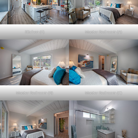
Kitchen (E)
Master Bedroom (A)
Master Bedroom (B)
Master Bedroom (C)