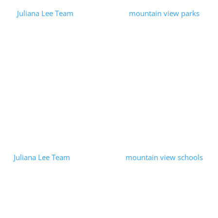
by
Juliana Lee Team
|
2023-09-16
|
mountain view parks
| 0
Comments
We wanted to have a lunch break, so we grabbed some food to-
go and went to the nearby Klein Park in Mountain View. We had
a relaxing lunch in a peaceful park. Klein Park is a medium-
sized...
Read More
Mountain View Education
Foundation
by
Juliana Lee Team
|
2023-06-14
|
mountain view schools
| 0
Comments
Our passion for Mountain View real estate both enabled us and
lead us to support local public education. We were pleased to
help the Mountain View Education Foundation through a
matching donation...