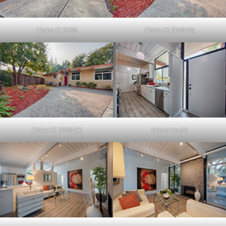
Claire Ct 2539
Claire Ct 2539 (B)
Claire Ct 2539 (C)
Entrance (A)