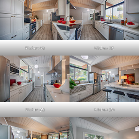
Kitchen (A)
Kitchen (B)
Kitchen (C)
Kitchen (D)