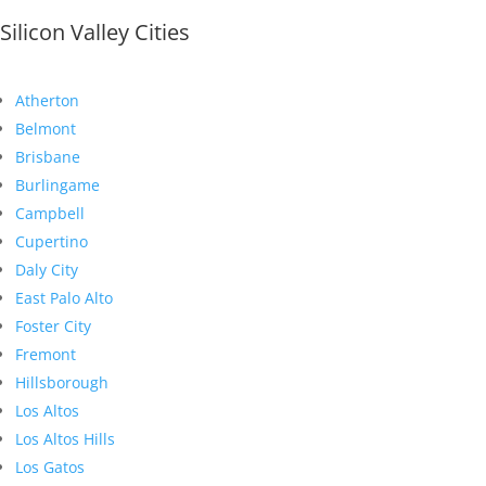
Silicon Valley Cities
Atherton
Belmont
Brisbane
Burlingame
Campbell
Cupertino
Daly City
East Palo Alto
Foster City
Fremont
Hillsborough
Los Altos
Los Altos Hills
Los Gatos