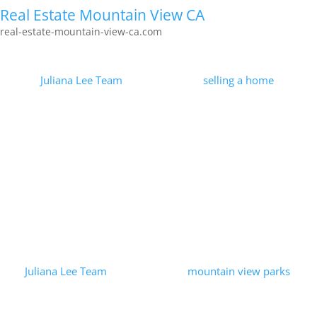
Real Estate Mountain View CA
real-estate-mountain-view-ca.com
Marketing Homes For Sale
by
Juliana Lee Team
|
2026-01-30
|
selling a home
| 0
Comments
Less than 0.1% of the Juliana Lee Team's efforts received
100,000 page views. Strategy and perseverance applied to
marketing homes for sale were measured and found to be
successful! Visit...
Read More
Bubb Park – Mountain View, CA
by
Juliana Lee Team
|
2023-09-25
|
mountain view parks
| 0
Comments
Bubb Park is located behind Bubb School. Bubb Park is larger