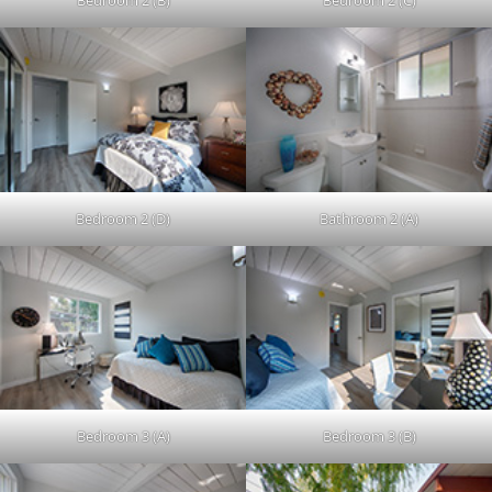
Bedroom 2 (B)
Bedroom 2 (C)
Bedroom 2 (D)
Bathroom 2 (A)
Bedroom 3 (A)
Bedroom 3 (B)