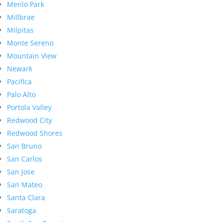
Menlo Park
Millbrae
Milpitas
Monte Sereno
Mountain View
Newark
Pacifica
Palo Alto
Portola Valley
Redwood City
Redwood Shores
San Bruno
San Carlos
San Jose
San Mateo
Santa Clara
Saratoga