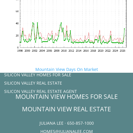
Mountain View Days On Market
SILICON VALLEY HOMES FOR SALE
SILICON VALLEY REAL ESTATE
SILICON VALLEY REAL ESTATE AGENT
MOUNTAIN VIEW HOMES FOR SALE
MOUNTAIN VIEW REAL ESTATE
JULIANA LEE · 650-857-1000
HOMES@JULIANALEE.COM