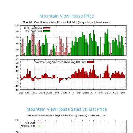
Mountain View House Price
Mountain View House Sales vs. List Price