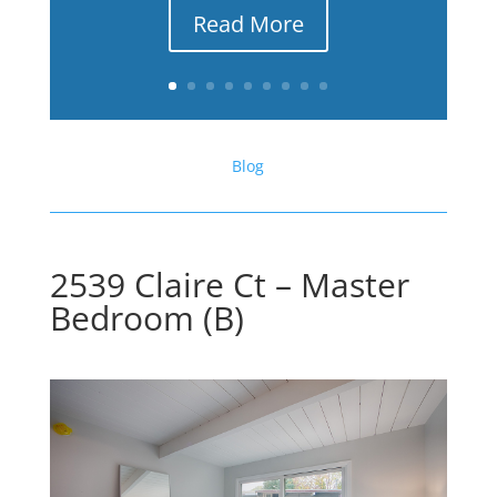
Read More
Blog
2539 Claire Ct – Master
Bedroom (B)