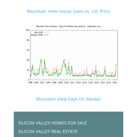
Mountain View House Sales vs. List Price
Mountain View Days On Market
SILICON VALLEY HOMES FOR SALE
SILICON VALLEY REAL ESTATE