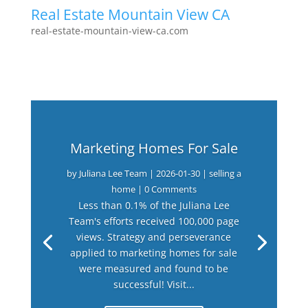
Real Estate Mountain View CA
real-estate-mountain-view-ca.com
Marketing Homes For Sale
by
Juliana Lee Team
|
2026-01-30
|
selling a
home
| 0 Comments
Less than 0.1% of the Juliana Lee
Team's efforts received 100,000 page
views. Strategy and perseverance
applied to marketing homes for sale
were measured and found to be
successful! Visit...