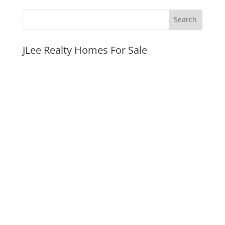
JLee Realty Homes For Sale