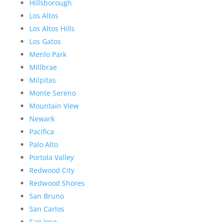
Hillsborough
Los Altos
Los Altos Hills
Los Gatos
Menlo Park
Millbrae
Milpitas
Monte Sereno
Mountain View
Newark
Pacifica
Palo Alto
Portola Valley
Redwood City
Redwood Shores
San Bruno
San Carlos
San Jose