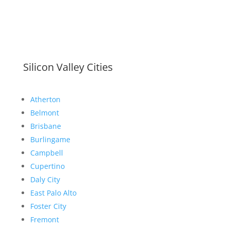
Silicon Valley Cities
Atherton
Belmont
Brisbane
Burlingame
Campbell
Cupertino
Daly City
East Palo Alto
Foster City
Fremont