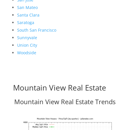
San Mateo
Santa Clara
Saratoga
South San Francisco
Sunnyvale
Union City
Woodside
Mountain View Real Estate
Mountain View Real Estate Trends