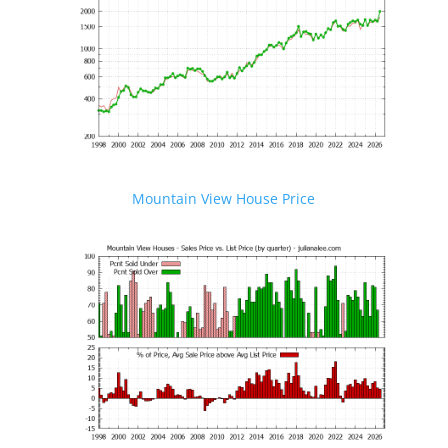
Mountain View House Price