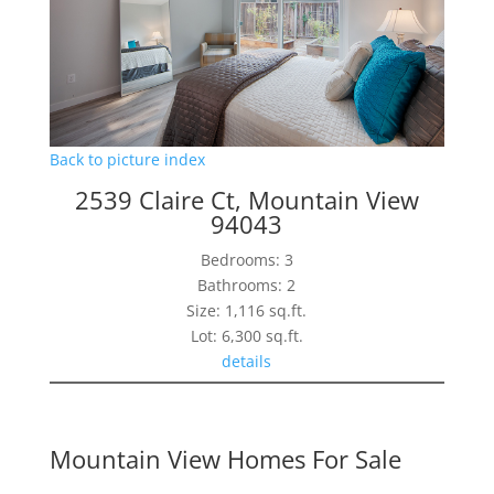
Back to picture index
2539 Claire Ct, Mountain View
94043
Bedrooms: 3
Bathrooms: 2
Size: 1,116 sq.ft.
Lot: 6,300 sq.ft.
details
Mountain View Homes For Sale