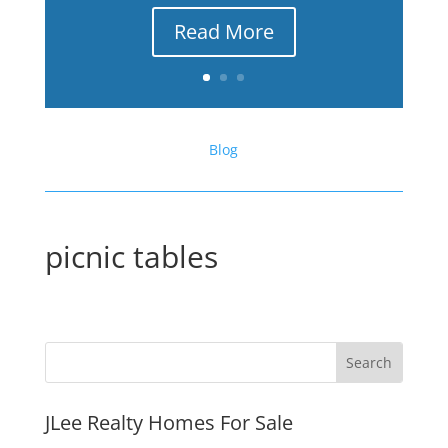
Read More
Blog
picnic tables
JLee Realty Homes For Sale