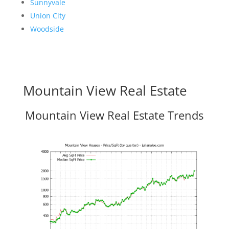
Sunnyvale
Union City
Woodside
Mountain View Real Estate
Mountain View Real Estate Trends