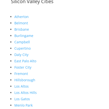
Silicon Valley Cities
Atherton
Belmont
Brisbane
Burlingame
Campbell
Cupertino
Daly City
East Palo Alto
Foster City
Fremont
Hillsborough
Los Altos
Los Altos Hills
Los Gatos
Menlo Park