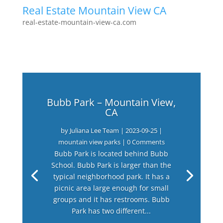
Real Estate Mountain View CA
real-estate-mountain-view-ca.com
Bubb Park – Mountain View,
CA
by
Juliana Lee Team
|
2023-09-25
|
mountain view parks
| 0 Comments
Bubb Park is located behind Bubb
School. Bubb Park is larger than the
typical neighborhood park. It has a
picnic area large enough for small
groups and it has restrooms. Bubb
Park has two different...