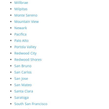
Millbrae
Milpitas
Monte Sereno
Mountain View
Newark
Pacifica
Palo Alto
Portola Valley
Redwood City
Redwood Shores
San Bruno
San Carlos
San Jose
San Mateo
Santa Clara
Saratoga
South San Francisco