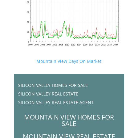
Mountain View Days On Market
SILICON VALLEY HOMES FOR SALE
SILICON VALLEY REAL ESTATE
SILICON VALLEY REAL ESTATE AGENT
MOUNTAIN VIEW HOMES FOR
SALE
MOUNTAIN VIEW REAL ESTATE