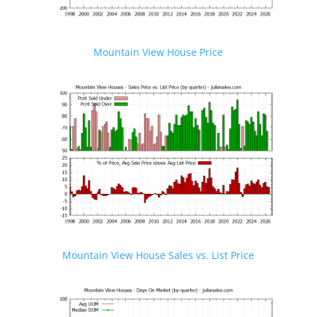
Mountain View House Price
Mountain View House Sales vs. List Price