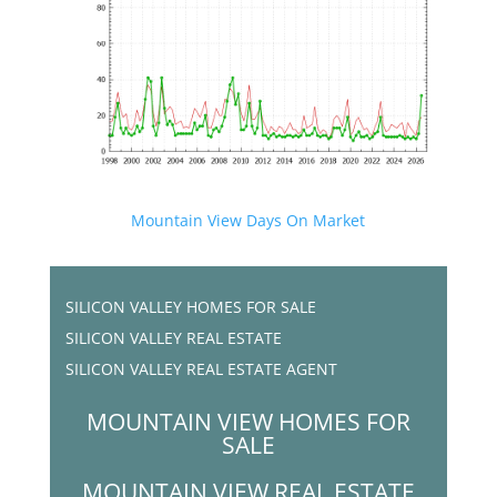
Mountain View Days On Market
SILICON VALLEY HOMES FOR SALE
SILICON VALLEY REAL ESTATE
SILICON VALLEY REAL ESTATE AGENT
MOUNTAIN VIEW HOMES FOR
SALE
MOUNTAIN VIEW REAL ESTATE