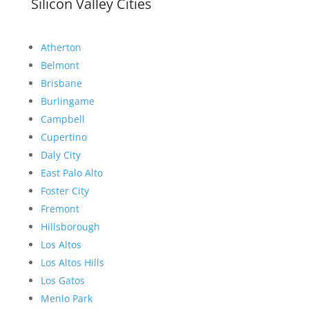
Silicon Valley Cities
Atherton
Belmont
Brisbane
Burlingame
Campbell
Cupertino
Daly City
East Palo Alto
Foster City
Fremont
Hillsborough
Los Altos
Los Altos Hills
Los Gatos
Menlo Park