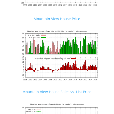
Mountain View House Price
Mountain View House Sales vs. List Price