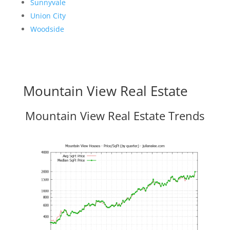
Sunnyvale
Union City
Woodside
Mountain View Real Estate
Mountain View Real Estate Trends