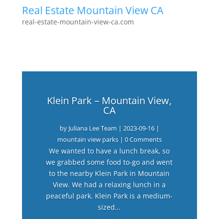
Real Estate Mountain View CA
real-estate-mountain-view-ca.com
Klein Park – Mountain View,
CA
by
Juliana Lee Team
|
2023-09-16
|
mountain view parks
| 0 Comments
We wanted to have a lunch break, so
we grabbed some food to-go and went
to the nearby Klein Park in Mountain
View. We had a relaxing lunch in a
peaceful park. Klein Park is a medium-
sized...