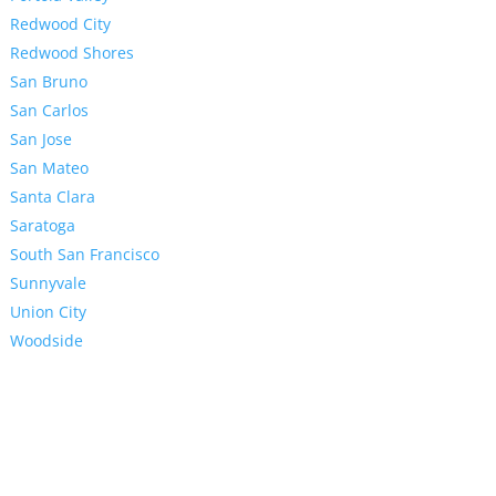
Redwood City
Redwood Shores
San Bruno
San Carlos
San Jose
San Mateo
Santa Clara
Saratoga
South San Francisco
Sunnyvale
Union City
Woodside