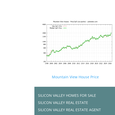
Mountain View House Price
SILICON VALLEY HOMES FOR SALE
SILICON VALLEY REAL ESTATE
SILICON VALLEY REAL ESTATE AGENT