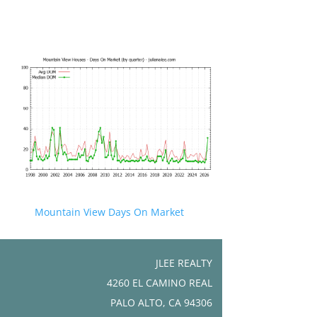
Mountain View Days On Market
JLEE REALTY
4260 EL CAMINO REAL
PALO ALTO, CA 94306