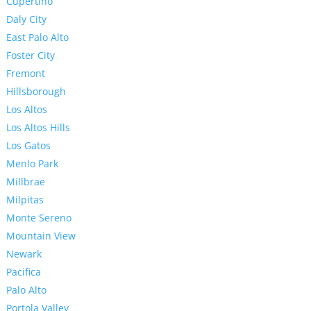
Cupertino
Daly City
East Palo Alto
Foster City
Fremont
Hillsborough
Los Altos
Los Altos Hills
Los Gatos
Menlo Park
Millbrae
Milpitas
Monte Sereno
Mountain View
Newark
Pacifica
Palo Alto
Portola Valley