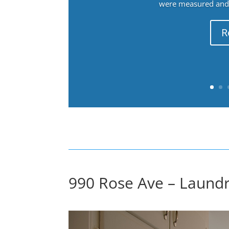
were measured and f
R
990 Rose Ave – Laundr