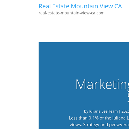
Real Estate Mountain View CA
real-estate-mountain-view-ca.com
Marketin
by
Juliana Lee Team
|
202
Less than 0.1% of the Juliana
views. Strategy and persevera