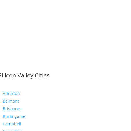
Silicon Valley Cities
Atherton
Belmont
Brisbane
Burlingame
Campbell