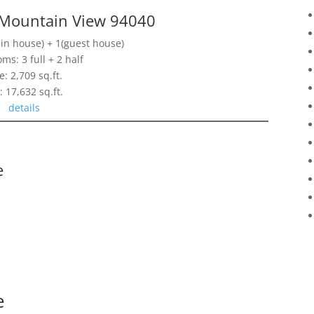
 Mountain View 94040
n house) + 1(guest house)
ms: 3 full + 2 half
e: 2,709 sq.ft.
: 17,632 sq.ft.
details
e
e