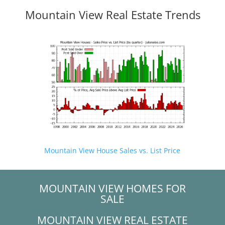
Mountain View Real Estate Trends
Mountain View House Sales vs. List Price
MOUNTAIN VIEW HOMES FOR
SALE
MOUNTAIN VIEW REAL ESTATE