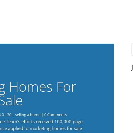
g Homes For
Sale
6-01-30
|
selling a home
| 0 Comments
 Lee Team's efforts received 100,000 page
nce applied to marketing homes for sale