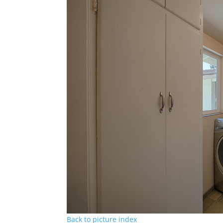
Back to picture index