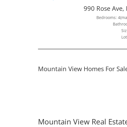
990 Rose Ave,
Bedrooms: 4(mai
Bathroo
Siz
Lot
Mountain View Homes For Sal
Mountain View Real Estat