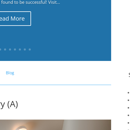
ound to be successful! Visit...
ead More
Blog
y (A)