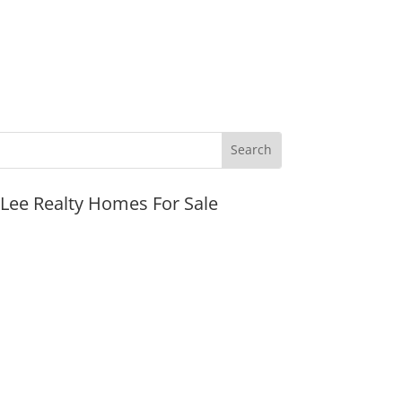
JLee Realty Homes For Sale