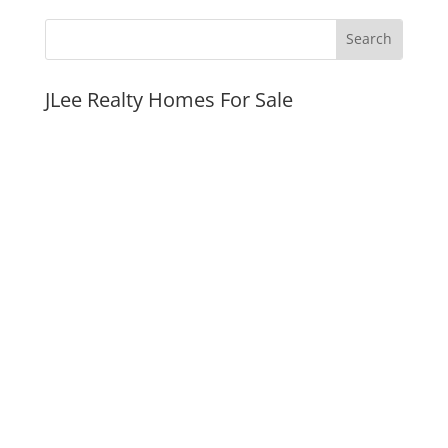
JLee Realty Homes For Sale