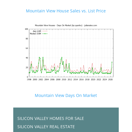
Mountain View House Sales vs. List Price
Mountain View Days On Market
SILICON VALLEY HOMES FOR SALE
SILICON VALLEY REAL ESTATE