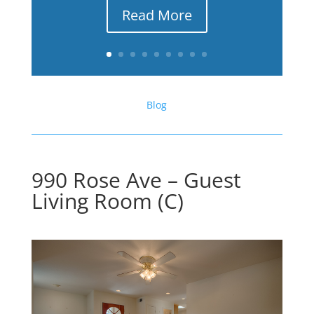
Read More
Blog
990 Rose Ave – Guest
Living Room (C)