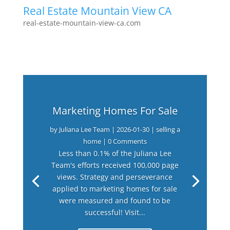
Real Estate Mountain View CA
real-estate-mountain-view-ca.com
Marketing Homes For Sale
by
Juliana Lee Team
|
2026-01-30
|
selling a
home
| 0 Comments
Less than 0.1% of the Juliana Lee
Team's efforts received 100,000 page
views. Strategy and perseverance
applied to marketing homes for sale
were measured and found to be
successful! Visit...