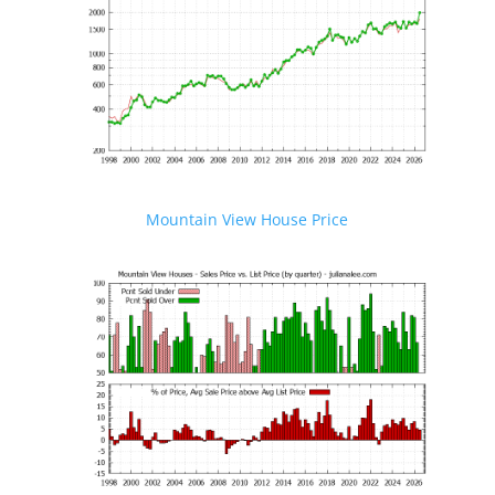
Mountain View House Price