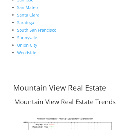
San Mateo
Santa Clara
Saratoga
South San Francisco
Sunnyvale
Union City
Woodside
Mountain View Real Estate
Mountain View Real Estate Trends