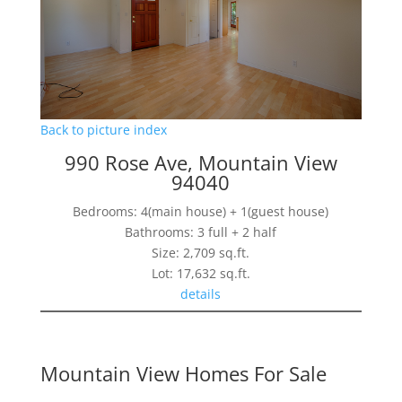
Back to picture index
990 Rose Ave, Mountain View
94040
Bedrooms: 4(main house) + 1(guest house)
Bathrooms: 3 full + 2 half
Size: 2,709 sq.ft.
Lot: 17,632 sq.ft.
details
Mountain View Homes For Sale