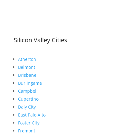
Silicon Valley Cities
Atherton
Belmont
Brisbane
Burlingame
Campbell
Cupertino
Daly City
East Palo Alto
Foster City
Fremont