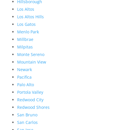
Hillsborough
Los Altos
Los Altos Hills
Los Gatos
Menlo Park
Millbrae
Milpitas
Monte Sereno
Mountain View
Newark
Pacifica
Palo Alto
Portola Valley
Redwood City
Redwood Shores
San Bruno
San Carlos
San Jose