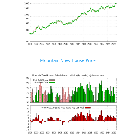
Mountain View House Price