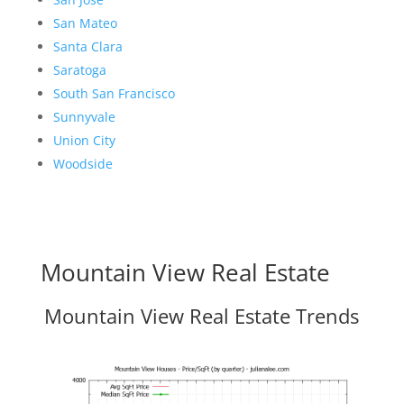
San Mateo
Santa Clara
Saratoga
South San Francisco
Sunnyvale
Union City
Woodside
Mountain View Real Estate
Mountain View Real Estate Trends