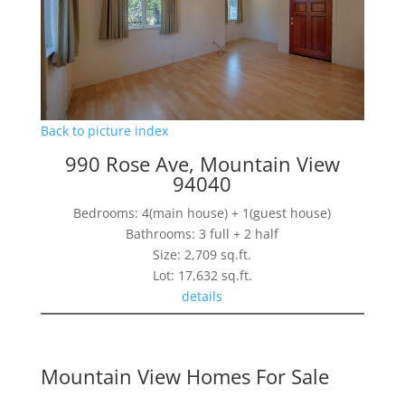
Back to picture index
990 Rose Ave, Mountain View
94040
Bedrooms: 4(main house) + 1(guest house)
Bathrooms: 3 full + 2 half
Size: 2,709 sq.ft.
Lot: 17,632 sq.ft.
details
Mountain View Homes For Sale