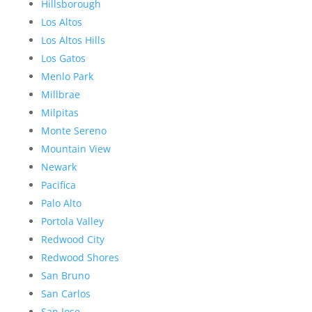
Hillsborough
Los Altos
Los Altos Hills
Los Gatos
Menlo Park
Millbrae
Milpitas
Monte Sereno
Mountain View
Newark
Pacifica
Palo Alto
Portola Valley
Redwood City
Redwood Shores
San Bruno
San Carlos
San Jose