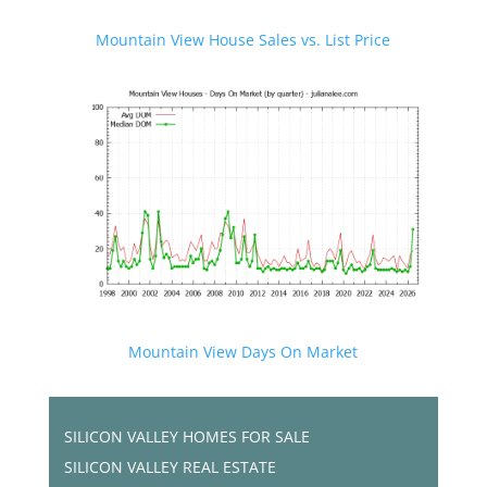
Mountain View House Sales vs. List Price
Mountain View Days On Market
SILICON VALLEY HOMES FOR SALE
SILICON VALLEY REAL ESTATE