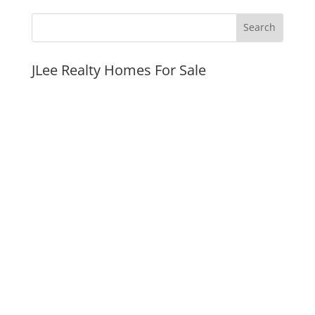
JLee Realty Homes For Sale