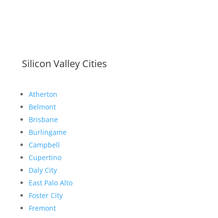
Silicon Valley Cities
Atherton
Belmont
Brisbane
Burlingame
Campbell
Cupertino
Daly City
East Palo Alto
Foster City
Fremont