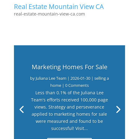
Real Estate Mountain View CA
real-estate-mountain-view-ca.com
Marketing Homes For Sale
by
Juliana Lee Team
|
2026-01-30
|
selling a
home
| 0 Comments
Less than 0.1% of the Juliana Lee
Team's efforts received 100,000 page
views. Strategy and perseverance
applied to marketing homes for sale
were measured and found to be
successful! Visit...