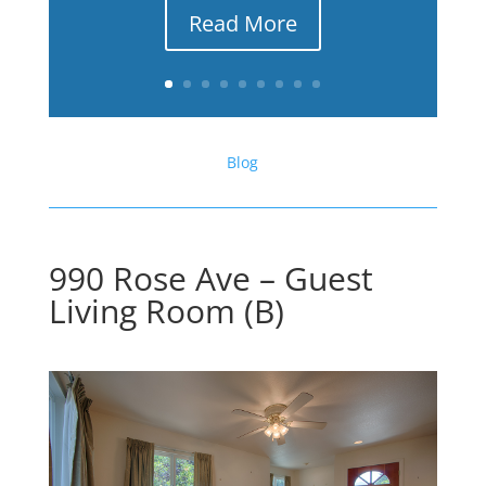
Read More
Blog
990 Rose Ave – Guest
Living Room (B)