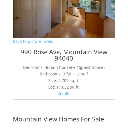
Back to picture index
990 Rose Ave, Mountain View
94040
Bedrooms: 4(main house) + 1(guest house)
Bathrooms: 3 full + 2 half
Size: 2,709 sq.ft.
Lot: 17,632 sq.ft.
details
Mountain View Homes For Sale