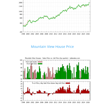
Mountain View House Price