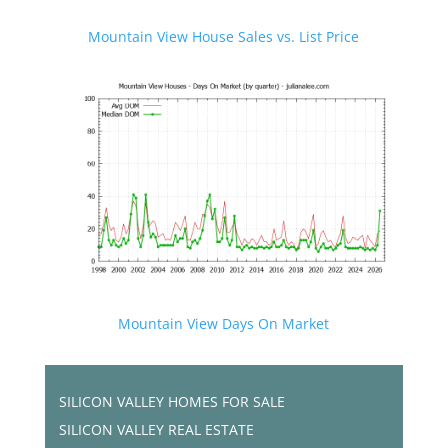
Mountain View House Sales vs. List Price
Mountain View Days On Market
SILICON VALLEY HOMES FOR SALE
SILICON VALLEY REAL ESTATE