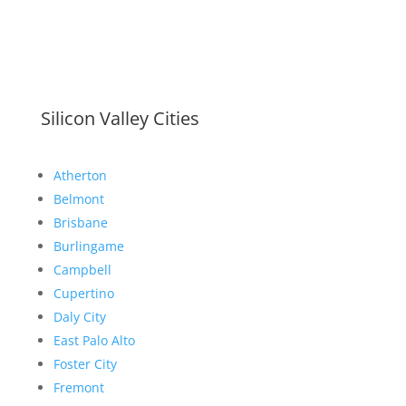
Silicon Valley Cities
Atherton
Belmont
Brisbane
Burlingame
Campbell
Cupertino
Daly City
East Palo Alto
Foster City
Fremont