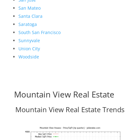
San Mateo
Santa Clara
Saratoga
South San Francisco
Sunnyvale
Union City
Woodside
Mountain View Real Estate
Mountain View Real Estate Trends