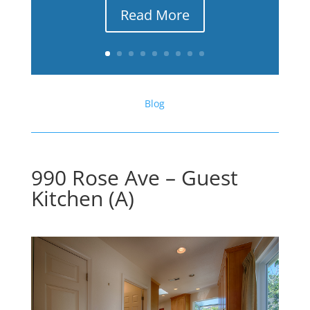
Read More
Blog
990 Rose Ave – Guest
Kitchen (A)