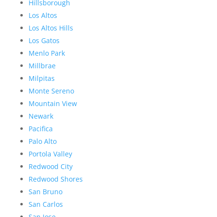
Hillsborough
Los Altos
Los Altos Hills
Los Gatos
Menlo Park
Millbrae
Milpitas
Monte Sereno
Mountain View
Newark
Pacifica
Palo Alto
Portola Valley
Redwood City
Redwood Shores
San Bruno
San Carlos
San Jose