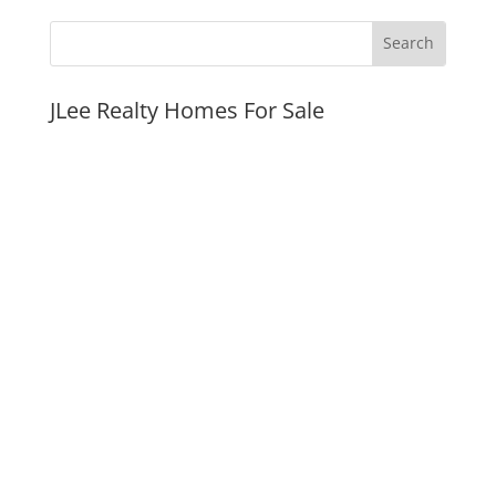
JLee Realty Homes For Sale