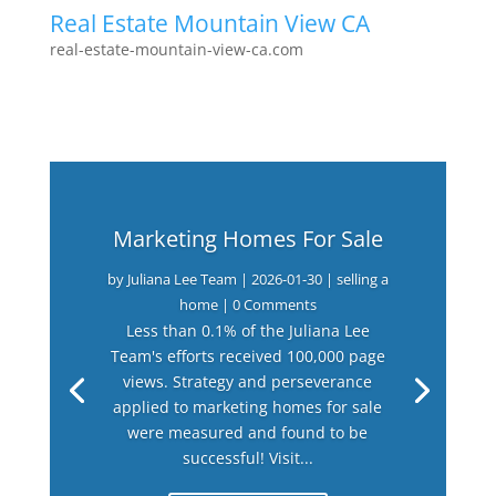
Real Estate Mountain View CA
real-estate-mountain-view-ca.com
Marketing Homes For Sale
by
Juliana Lee Team
|
2026-01-30
|
selling a
home
| 0 Comments
Less than 0.1% of the Juliana Lee
Team's efforts received 100,000 page
views. Strategy and perseverance
applied to marketing homes for sale
were measured and found to be
successful! Visit...