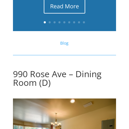
Read More
Blog
990 Rose Ave – Dining
Room (D)