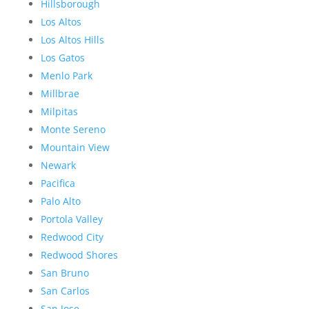
Hillsborough
Los Altos
Los Altos Hills
Los Gatos
Menlo Park
Millbrae
Milpitas
Monte Sereno
Mountain View
Newark
Pacifica
Palo Alto
Portola Valley
Redwood City
Redwood Shores
San Bruno
San Carlos
San Jose