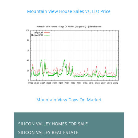
Mountain View House Sales vs. List Price
Mountain View Days On Market
SILICON VALLEY HOMES FOR SALE
SILICON VALLEY REAL ESTATE