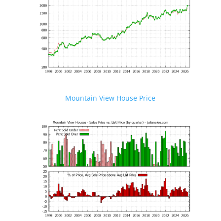
Mountain View House Price