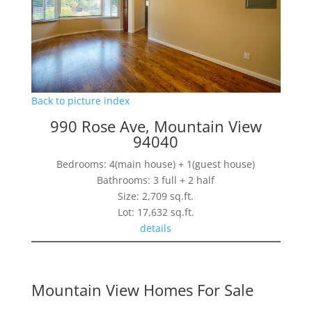
Back to picture index
990 Rose Ave, Mountain View
94040
Bedrooms: 4(main house) + 1(guest house)
Bathrooms: 3 full + 2 half
Size: 2,709 sq.ft.
Lot: 17,632 sq.ft.
details
Mountain View Homes For Sale