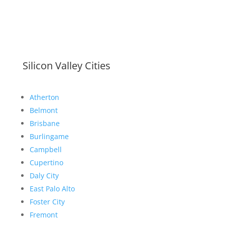
Silicon Valley Cities
Atherton
Belmont
Brisbane
Burlingame
Campbell
Cupertino
Daly City
East Palo Alto
Foster City
Fremont