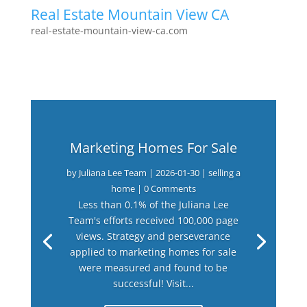
Real Estate Mountain View CA
real-estate-mountain-view-ca.com
Marketing Homes For Sale
by
Juliana Lee Team
|
2026-01-30
|
selling a
home
| 0 Comments
Less than 0.1% of the Juliana Lee
Team's efforts received 100,000 page
views. Strategy and perseverance
applied to marketing homes for sale
were measured and found to be
successful! Visit...