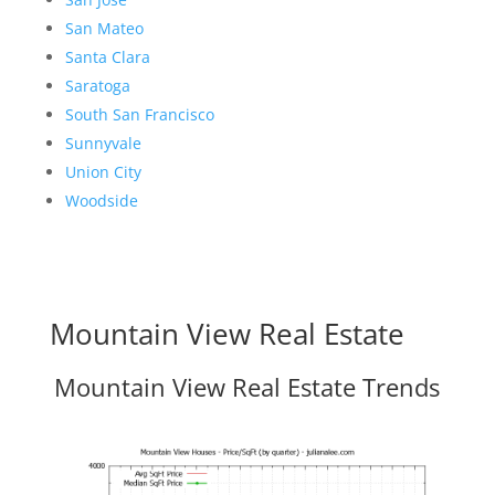
San Mateo
Santa Clara
Saratoga
South San Francisco
Sunnyvale
Union City
Woodside
Mountain View Real Estate
Mountain View Real Estate Trends