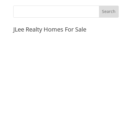
JLee Realty Homes For Sale