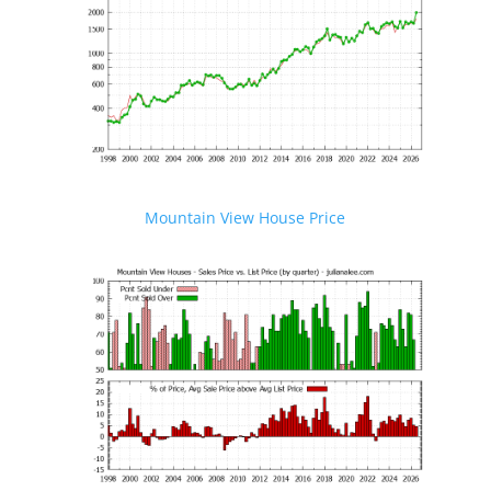
Mountain View House Price