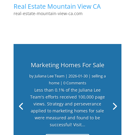
Real Estate Mountain View CA
real-estate-mountain-view-ca.com
Marketing Homes For Sale
by
Juliana Lee Team
|
2026-01-30
|
selling a
home
| 0 Comments
Less than 0.1% of the Juliana Lee
Team's efforts received 100,000 page
views. Strategy and perseverance
applied to marketing homes for sale
were measured and found to be
successful! Visit...