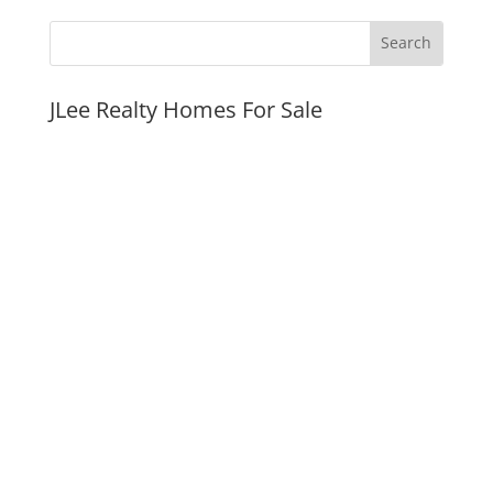
JLee Realty Homes For Sale