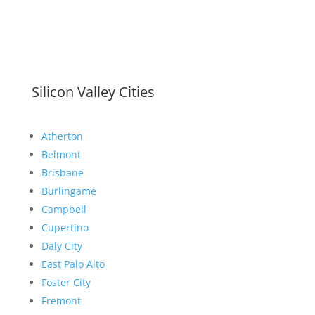
Silicon Valley Cities
Atherton
Belmont
Brisbane
Burlingame
Campbell
Cupertino
Daly City
East Palo Alto
Foster City
Fremont