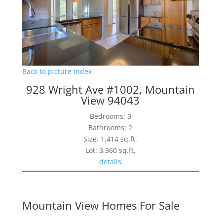
Back to picture index
928 Wright Ave #1002, Mountain
View 94043
Bedrooms: 3
Bathrooms: 2
Size: 1,414 sq.ft.
Lot: 3,360 sq.ft.
details
Mountain View Homes For Sale