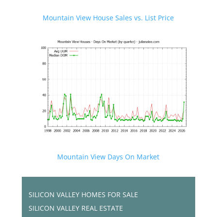
Mountain View House Sales vs. List Price
Mountain View Days On Market
SILICON VALLEY HOMES FOR SALE
SILICON VALLEY REAL ESTATE