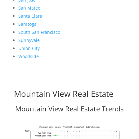
San Mateo
Santa Clara
Saratoga
South San Francisco
Sunnyvale
Union City
Woodside
Mountain View Real Estate
Mountain View Real Estate Trends