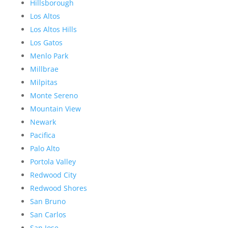
Hillsborough
Los Altos
Los Altos Hills
Los Gatos
Menlo Park
Millbrae
Milpitas
Monte Sereno
Mountain View
Newark
Pacifica
Palo Alto
Portola Valley
Redwood City
Redwood Shores
San Bruno
San Carlos
San Jose