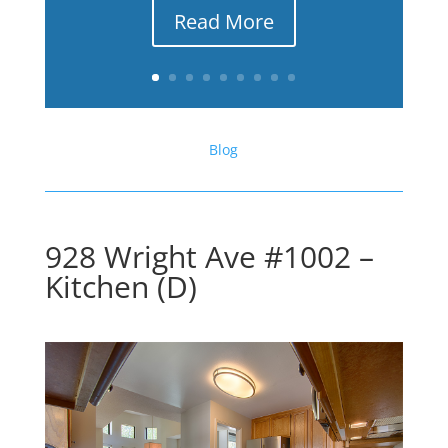
Read More
Blog
928 Wright Ave #1002 –
Kitchen (D)