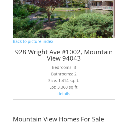
Back to picture index
928 Wright Ave #1002, Mountain
View 94043
Bedrooms: 3
Bathrooms: 2
Size: 1,414 sq.ft.
Lot: 3,360 sq.ft.
details
Mountain View Homes For Sale