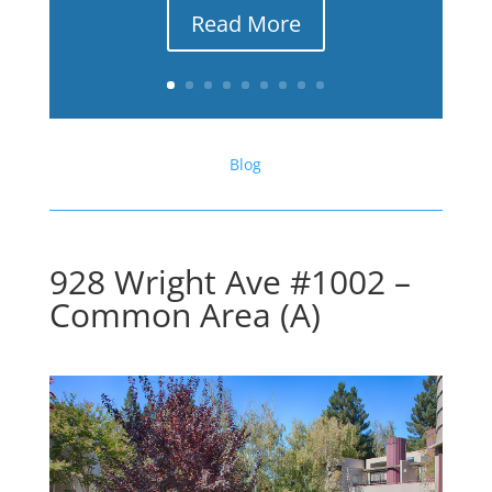
Read More
Blog
928 Wright Ave #1002 –
Common Area (A)