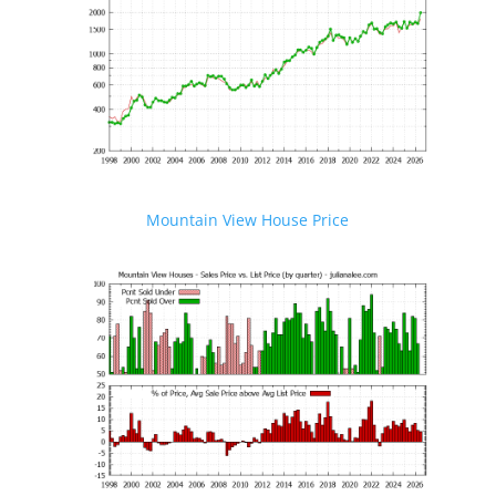
Mountain View House Price