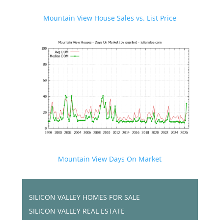
Mountain View House Sales vs. List Price
Mountain View Days On Market
SILICON VALLEY HOMES FOR SALE
SILICON VALLEY REAL ESTATE