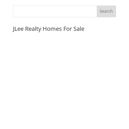
JLee Realty Homes For Sale