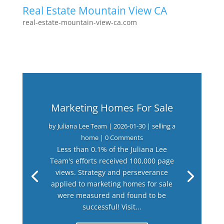
Real Estate Mountain View CA
real-estate-mountain-view-ca.com
Marketing Homes For Sale
by
Juliana Lee Team
|
2026-01-30
|
selling a
home
| 0 Comments
Less than 0.1% of the Juliana Lee
Team's efforts received 100,000 page
views. Strategy and perseverance
applied to marketing homes for sale
were measured and found to be
successful! Visit...