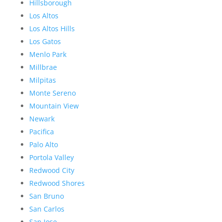
Hillsborough
Los Altos
Los Altos Hills
Los Gatos
Menlo Park
Millbrae
Milpitas
Monte Sereno
Mountain View
Newark
Pacifica
Palo Alto
Portola Valley
Redwood City
Redwood Shores
San Bruno
San Carlos
San Jose