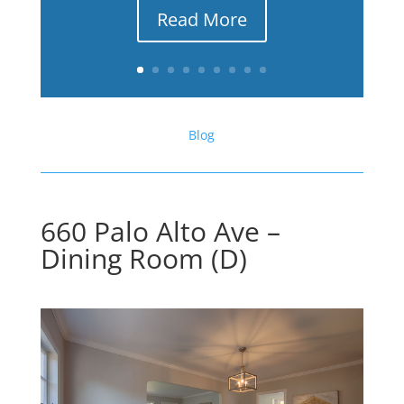
Read More
Blog
660 Palo Alto Ave –
Dining Room (D)