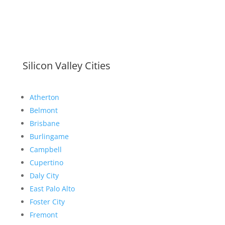
Silicon Valley Cities
Atherton
Belmont
Brisbane
Burlingame
Campbell
Cupertino
Daly City
East Palo Alto
Foster City
Fremont