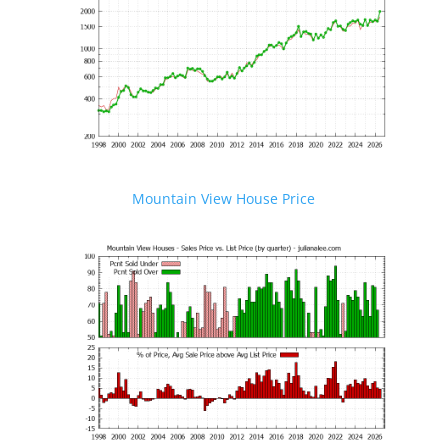
Mountain View House Price