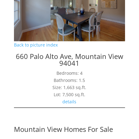
Back to picture index
660 Palo Alto Ave, Mountain View
94041
Bedrooms: 4
Bathrooms: 1.5
Size: 1,663 sq.ft.
Lot: 7,500 sq.ft.
details
Mountain View Homes For Sale