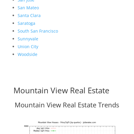
San Mateo
Santa Clara
Saratoga
South San Francisco
Sunnyvale
Union City
Woodside
Mountain View Real Estate
Mountain View Real Estate Trends