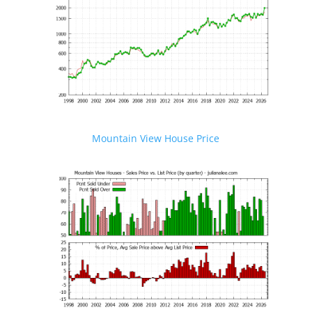
Mountain View House Price