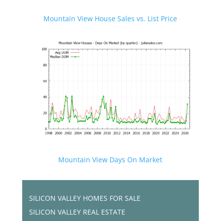
Mountain View House Sales vs. List Price
Mountain View Days On Market
SILICON VALLEY HOMES FOR SALE
SILICON VALLEY REAL ESTATE