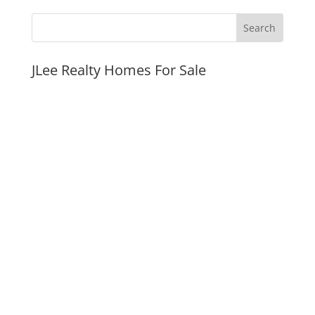
JLee Realty Homes For Sale