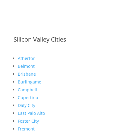
Silicon Valley Cities
Atherton
Belmont
Brisbane
Burlingame
Campbell
Cupertino
Daly City
East Palo Alto
Foster City
Fremont