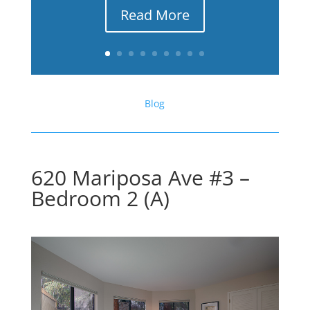
Read More
Blog
620 Mariposa Ave #3 –
Bedroom 2 (A)