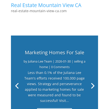
Real Estate Mountain View CA
real-estate-mountain-view-ca.com
Marketing Homes For Sale
by
Juliana Lee Team
|
2026-01-30
|
selling a
home
| 0 Comments
Less than 0.1% of the Juliana Lee
Team's efforts received 100,000 page
views. Strategy and perseverance
applied to marketing homes for sale
were measured and found to be
successful! Visit...