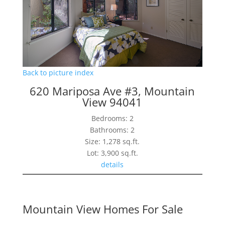
Back to picture index
620 Mariposa Ave #3, Mountain
View 94041
Bedrooms: 2
Bathrooms: 2
Size: 1,278 sq.ft.
Lot: 3,900 sq.ft.
details
Mountain View Homes For Sale