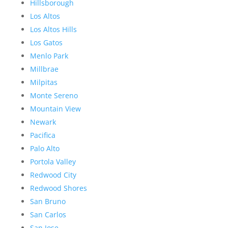
Hillsborough
Los Altos
Los Altos Hills
Los Gatos
Menlo Park
Millbrae
Milpitas
Monte Sereno
Mountain View
Newark
Pacifica
Palo Alto
Portola Valley
Redwood City
Redwood Shores
San Bruno
San Carlos
San Jose