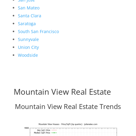
San Mateo
Santa Clara
Saratoga
South San Francisco
Sunnyvale
Union City
Woodside
Mountain View Real Estate
Mountain View Real Estate Trends