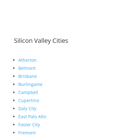
Silicon Valley Cities
Atherton
Belmont
Brisbane
Burlingame
Campbell
Cupertino
Daly City
East Palo Alto
Foster City
Fremont