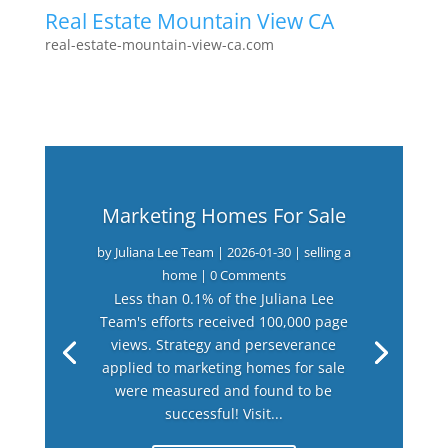
Real Estate Mountain View CA
real-estate-mountain-view-ca.com
Marketing Homes For Sale
by
Juliana Lee Team
|
2026-01-30
|
selling a
home
| 0 Comments
Less than 0.1% of the Juliana Lee
Team's efforts received 100,000 page
views. Strategy and perseverance
applied to marketing homes for sale
were measured and found to be
successful! Visit...