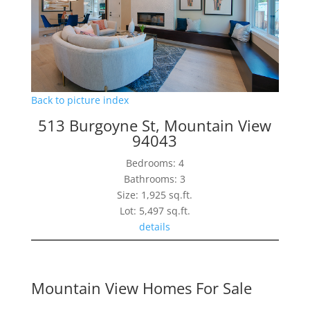
Back to picture index
513 Burgoyne St, Mountain View
94043
Bedrooms: 4
Bathrooms: 3
Size: 1,925 sq.ft.
Lot: 5,497 sq.ft.
details
Mountain View Homes For Sale