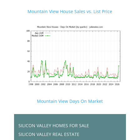
Mountain View House Sales vs. List Price
Mountain View Days On Market
SILICON VALLEY HOMES FOR SALE
SILICON VALLEY REAL ESTATE