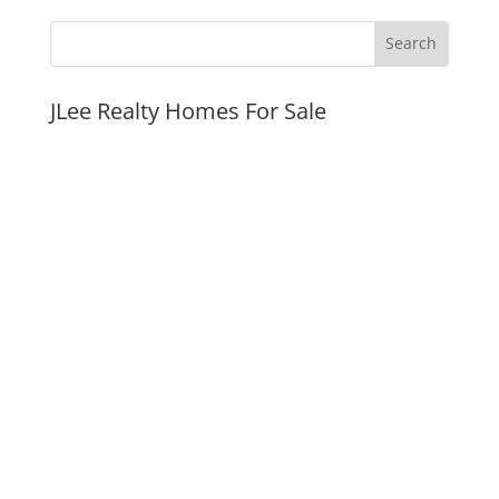
JLee Realty Homes For Sale