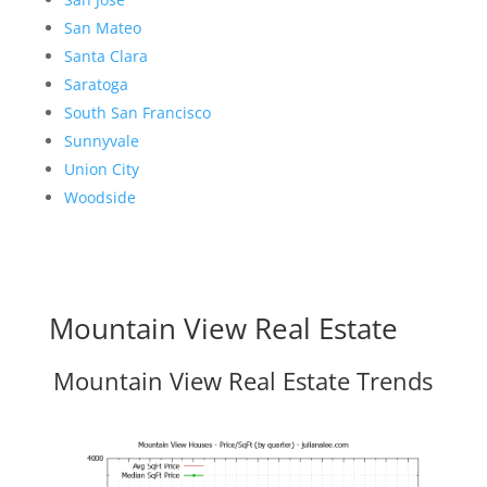
San Mateo
Santa Clara
Saratoga
South San Francisco
Sunnyvale
Union City
Woodside
Mountain View Real Estate
Mountain View Real Estate Trends