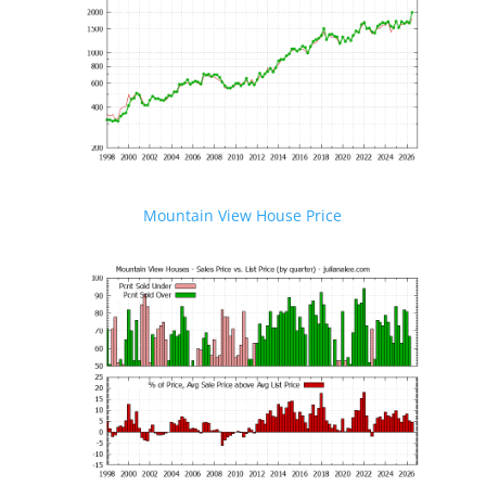
Mountain View House Price