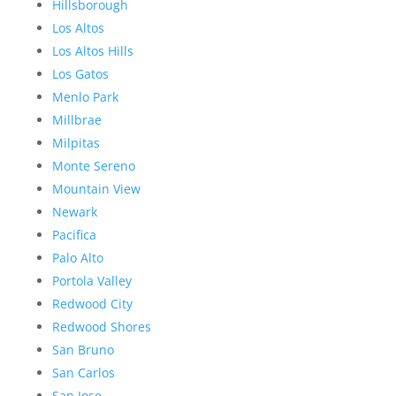
Hillsborough
Los Altos
Los Altos Hills
Los Gatos
Menlo Park
Millbrae
Milpitas
Monte Sereno
Mountain View
Newark
Pacifica
Palo Alto
Portola Valley
Redwood City
Redwood Shores
San Bruno
San Carlos
San Jose