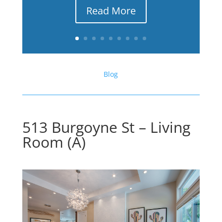
Read More
Blog
513 Burgoyne St – Living
Room (A)