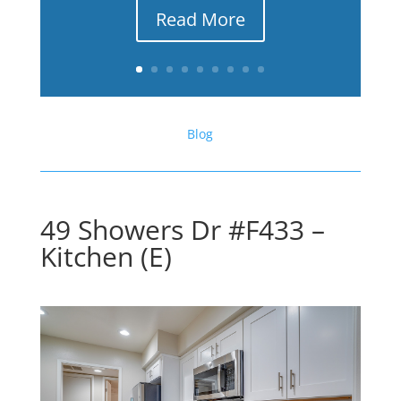
Read More
Blog
49 Showers Dr #F433 –
Kitchen (E)