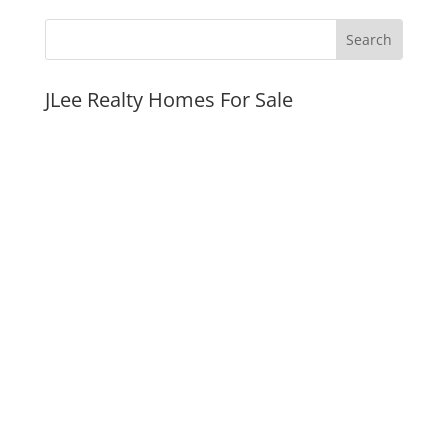
JLee Realty Homes For Sale