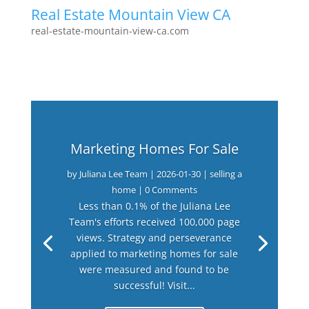
Real Estate Mountain View CA
real-estate-mountain-view-ca.com
Marketing Homes For Sale
by
Juliana Lee Team
|
2026-01-30
|
selling a
home
| 0 Comments
Less than 0.1% of the Juliana Lee
Team's efforts received 100,000 page
views. Strategy and perseverance
applied to marketing homes for sale
were measured and found to be
successful! Visit...