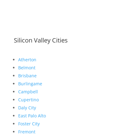
Silicon Valley Cities
Atherton
Belmont
Brisbane
Burlingame
Campbell
Cupertino
Daly City
East Palo Alto
Foster City
Fremont