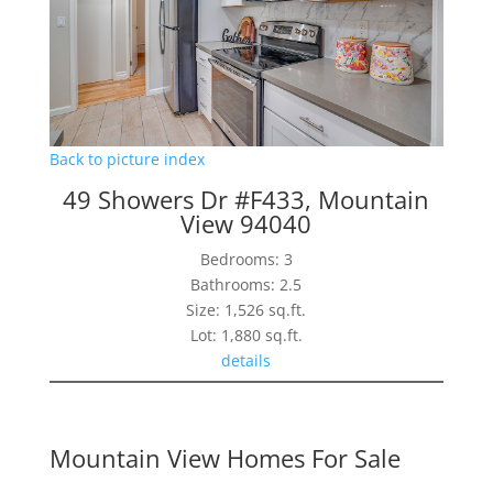
Back to picture index
49 Showers Dr #F433, Mountain
View 94040
Bedrooms: 3
Bathrooms: 2.5
Size: 1,526 sq.ft.
Lot: 1,880 sq.ft.
details
Mountain View Homes For Sale