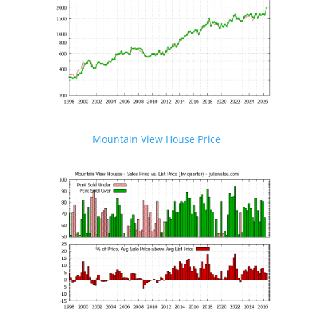
Mountain View House Price