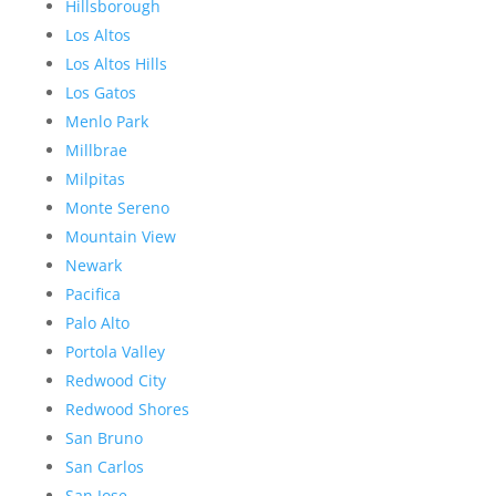
Hillsborough
Los Altos
Los Altos Hills
Los Gatos
Menlo Park
Millbrae
Milpitas
Monte Sereno
Mountain View
Newark
Pacifica
Palo Alto
Portola Valley
Redwood City
Redwood Shores
San Bruno
San Carlos
San Jose