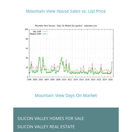
Mountain View House Sales vs. List Price
Mountain View Days On Market
SILICON VALLEY HOMES FOR SALE
SILICON VALLEY REAL ESTATE