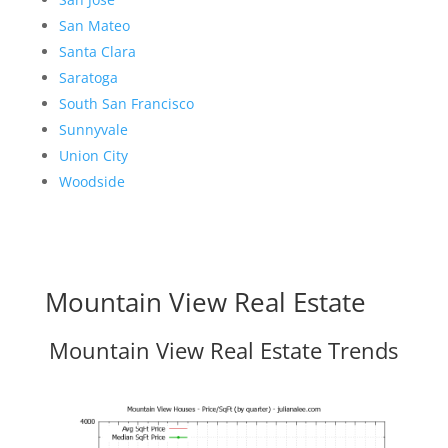
San Mateo
Santa Clara
Saratoga
South San Francisco
Sunnyvale
Union City
Woodside
Mountain View Real Estate
Mountain View Real Estate Trends