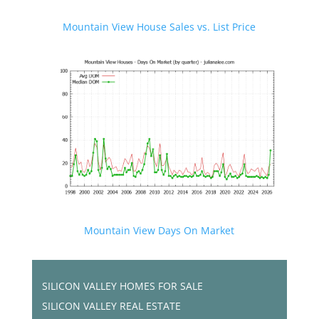
Mountain View House Sales vs. List Price
Mountain View Days On Market
SILICON VALLEY HOMES FOR SALE
SILICON VALLEY REAL ESTATE