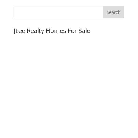
JLee Realty Homes For Sale