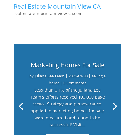
Real Estate Mountain View CA
real-estate-mountain-view-ca.com
Marketing Homes For Sale
by
Juliana Lee Team
|
2026-01-30
|
selling a
home
| 0 Comments
Less than 0.1% of the Juliana Lee
Team's efforts received 100,000 page
views. Strategy and perseverance
applied to marketing homes for sale
were measured and found to be
successful! Visit...