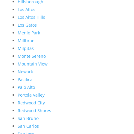
Hillsborough
Los Altos
Los Altos Hills
Los Gatos
Menlo Park
Millbrae
Milpitas
Monte Sereno
Mountain View
Newark
Pacifica
Palo Alto
Portola Valley
Redwood City
Redwood Shores
San Bruno
San Carlos
San Jose