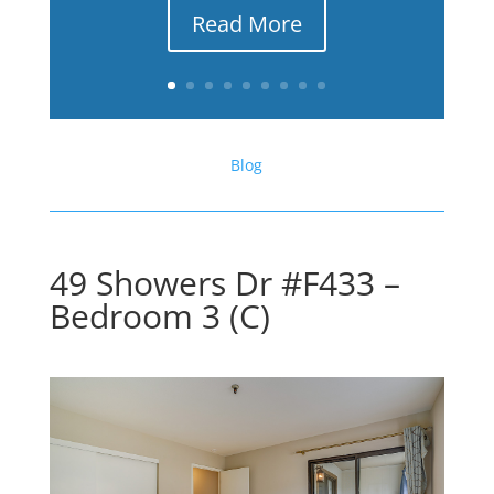
Read More
Blog
49 Showers Dr #F433 –
Bedroom 3 (C)