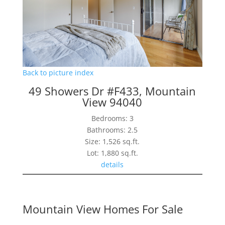
Back to picture index
49 Showers Dr #F433, Mountain
View 94040
Bedrooms: 3
Bathrooms: 2.5
Size: 1,526 sq.ft.
Lot: 1,880 sq.ft.
details
Mountain View Homes For Sale