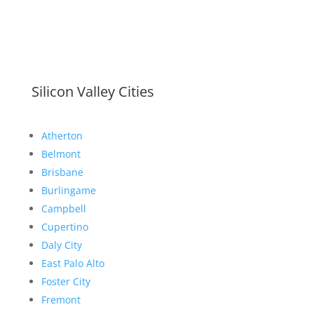
Silicon Valley Cities
Atherton
Belmont
Brisbane
Burlingame
Campbell
Cupertino
Daly City
East Palo Alto
Foster City
Fremont