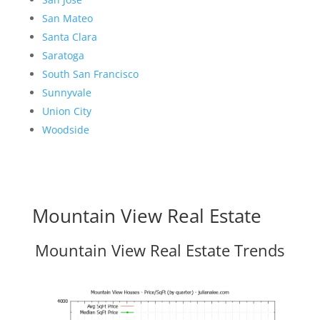
San Mateo
Santa Clara
Saratoga
South San Francisco
Sunnyvale
Union City
Woodside
Mountain View Real Estate
Mountain View Real Estate Trends