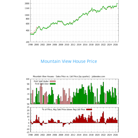
Mountain View House Price