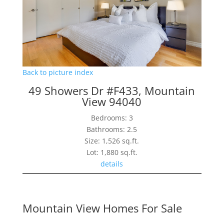
Back to picture index
49 Showers Dr #F433, Mountain
View 94040
Bedrooms: 3
Bathrooms: 2.5
Size: 1,526 sq.ft.
Lot: 1,880 sq.ft.
details
Mountain View Homes For Sale