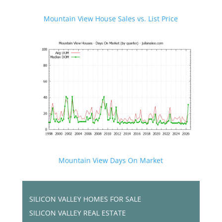
Mountain View House Sales vs. List Price
Mountain View Days On Market
SILICON VALLEY HOMES FOR SALE
SILICON VALLEY REAL ESTATE