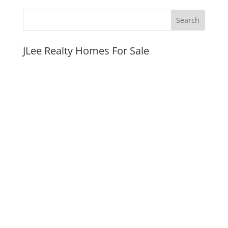
JLee Realty Homes For Sale