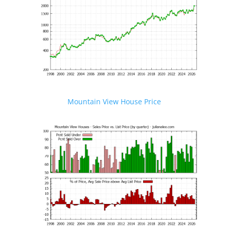
Mountain View House Price