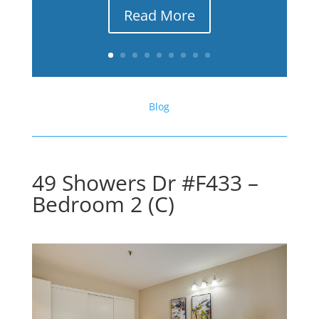
Read More
Blog
49 Showers Dr #F433 –
Bedroom 2 (C)