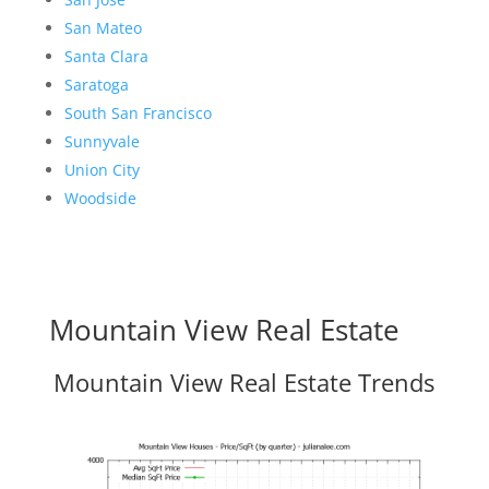
San Mateo
Santa Clara
Saratoga
South San Francisco
Sunnyvale
Union City
Woodside
Mountain View Real Estate
Mountain View Real Estate Trends