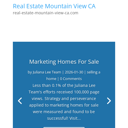
Real Estate Mountain View CA
real-estate-mountain-view-ca.com
Marketing Homes For Sale
by
Juliana Lee Team
|
2026-01-30
|
selling a
home
| 0 Comments
Less than 0.1% of the Juliana Lee
Team's efforts received 100,000 page
views. Strategy and perseverance
applied to marketing homes for sale
were measured and found to be
successful! Visit...