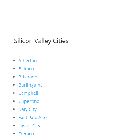
Silicon Valley Cities
Atherton
Belmont
Brisbane
Burlingame
Campbell
Cupertino
Daly City
East Palo Alto
Foster City
Fremont