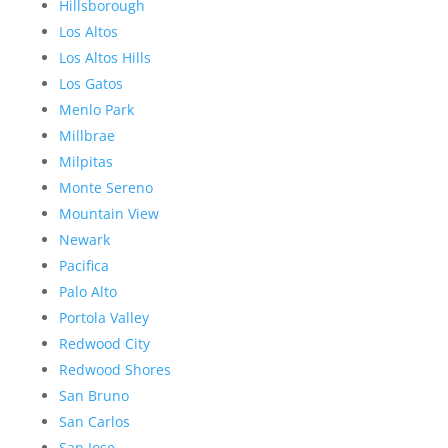
Hillsborough
Los Altos
Los Altos Hills
Los Gatos
Menlo Park
Millbrae
Milpitas
Monte Sereno
Mountain View
Newark
Pacifica
Palo Alto
Portola Valley
Redwood City
Redwood Shores
San Bruno
San Carlos
San Jose