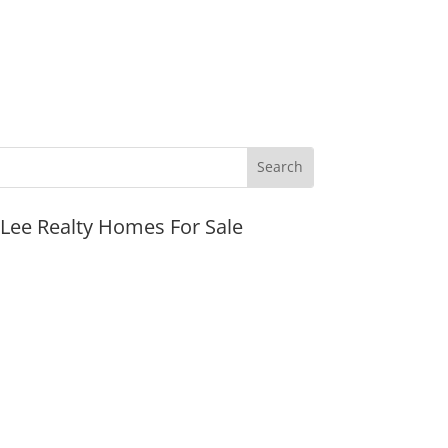
JLee Realty Homes For Sale