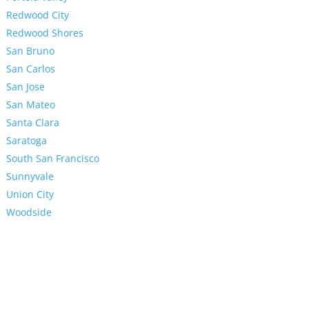
Redwood City
Redwood Shores
San Bruno
San Carlos
San Jose
San Mateo
Santa Clara
Saratoga
South San Francisco
Sunnyvale
Union City
Woodside