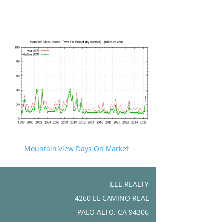
Mountain View Days On Market
JLEE REALTY
4260 EL CAMINO REAL
PALO ALTO, CA 94306