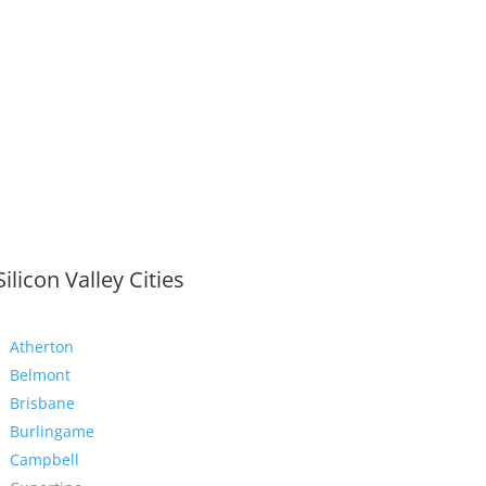
Silicon Valley Cities
Atherton
Belmont
Brisbane
Burlingame
Campbell