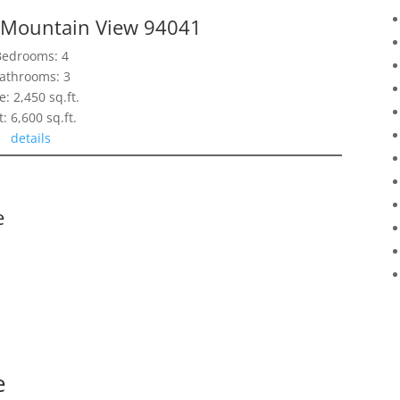
, Mountain View 94041
Bedrooms: 4
athrooms: 3
e: 2,450 sq.ft.
t: 6,600 sq.ft.
details
e
e