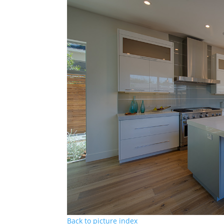
Back to picture index