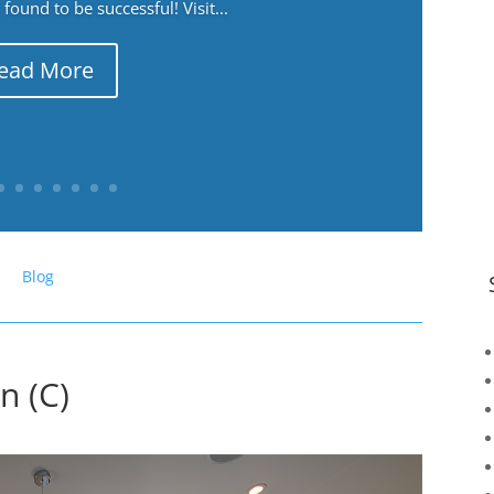
ound to be successful! Visit...
ead More
Blog
n (C)