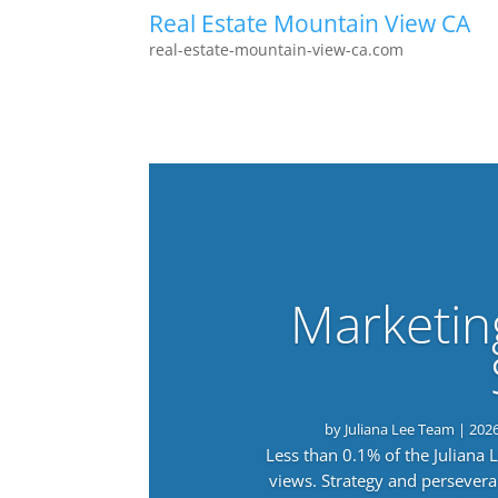
Real Estate Mountain View CA
real-estate-mountain-view-ca.com
Marketin
by
Juliana Lee Team
|
202
Less than 0.1% of the Juliana
views. Strategy and persevera