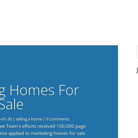
g Homes For
Sale
6-01-30
|
selling a home
| 0 Comments
 Lee Team's efforts received 100,000 page
nce applied to marketing homes for sale