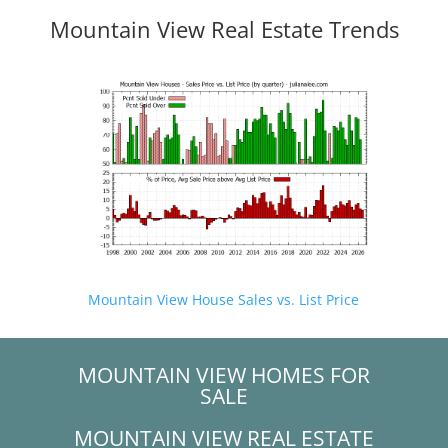
Mountain View Real Estate Trends
Mountain View House Sales vs. List Price
MOUNTAIN VIEW HOMES FOR
SALE
MOUNTAIN VIEW REAL ESTATE