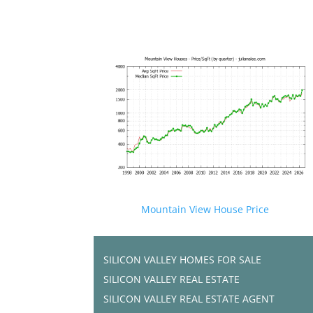
Mountain View House Price
SILICON VALLEY HOMES FOR SALE
SILICON VALLEY REAL ESTATE
SILICON VALLEY REAL ESTATE AGENT