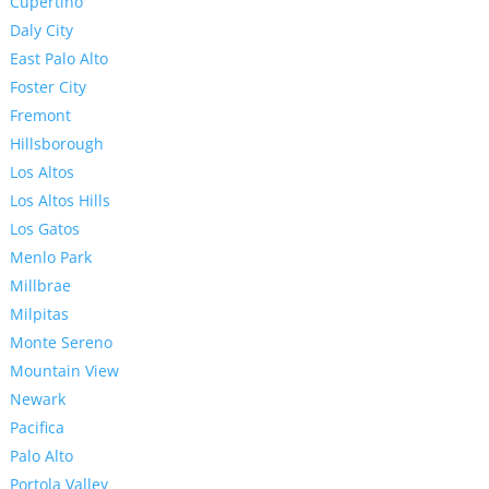
Cupertino
Daly City
East Palo Alto
Foster City
Fremont
Hillsborough
Los Altos
Los Altos Hills
Los Gatos
Menlo Park
Millbrae
Milpitas
Monte Sereno
Mountain View
Newark
Pacifica
Palo Alto
Portola Valley