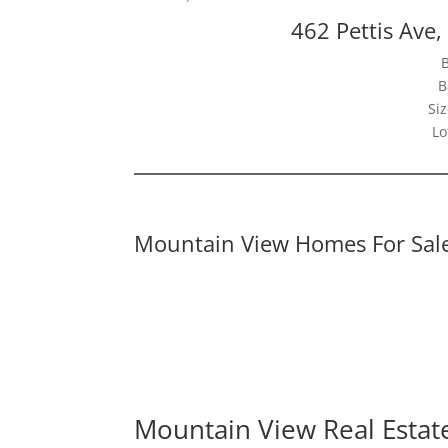
462 Pettis Ave
B
Siz
Lo
Mountain View Homes For Sal
Mountain View Real Estat