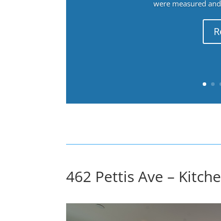
were measured and f
R
462 Pettis Ave – Kitche