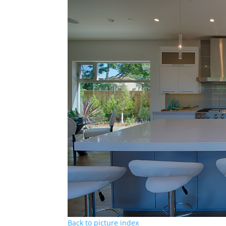
Back to picture index