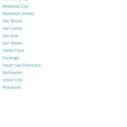
Redwood City
Redwood Shores
San Bruno
San Carlos
San Jose
San Mateo
Santa Clara
Saratoga
South San Francisco
Sunnyvale
Union City
Woodside