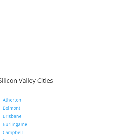
Silicon Valley Cities
Atherton
Belmont
Brisbane
Burlingame
Campbell