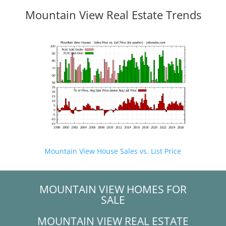
Mountain View Real Estate Trends
Mountain View House Sales vs. List Price
MOUNTAIN VIEW HOMES FOR
SALE
MOUNTAIN VIEW REAL ESTATE