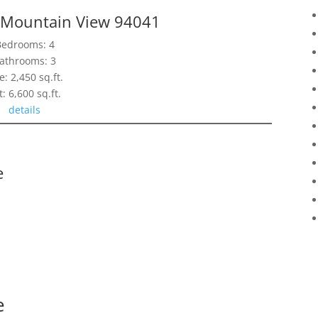
, Mountain View 94041
Bedrooms: 4
athrooms: 3
e: 2,450 sq.ft.
t: 6,600 sq.ft.
details
e
e