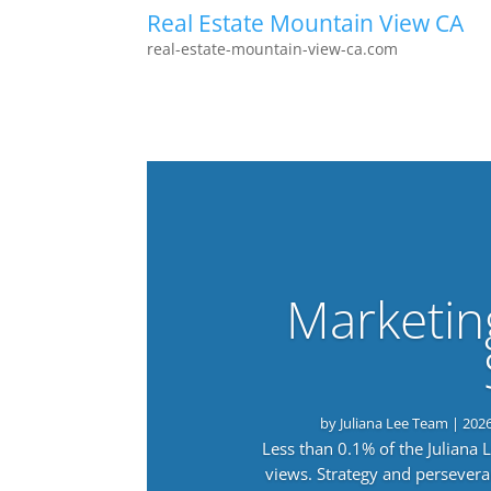
Real Estate Mountain View CA
real-estate-mountain-view-ca.com
Marketin
by
Juliana Lee Team
|
202
Less than 0.1% of the Juliana
views. Strategy and persevera