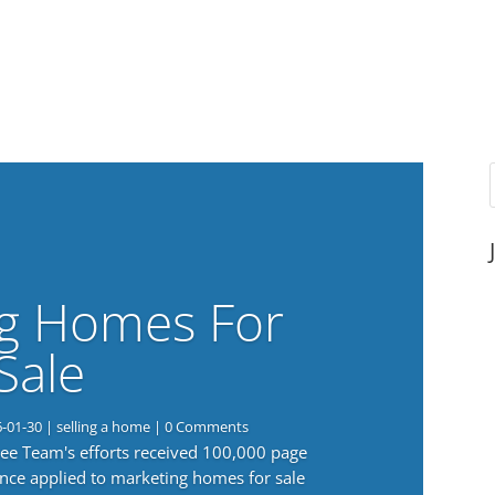
g Homes For
Sale
6-01-30
|
selling a home
| 0 Comments
 Lee Team's efforts received 100,000 page
nce applied to marketing homes for sale