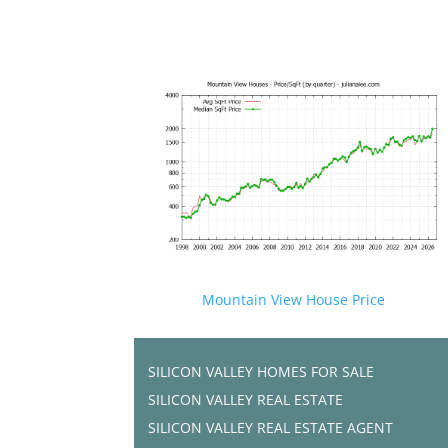
Mountain View House Price
SILICON VALLEY HOMES FOR SALE
SILICON VALLEY REAL ESTATE
SILICON VALLEY REAL ESTATE AGENT