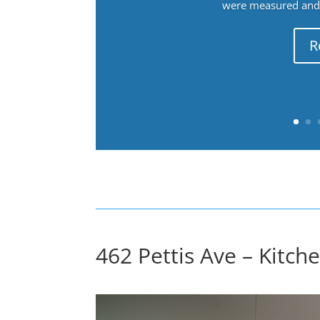
were measured and f
R
462 Pettis Ave – Kitche