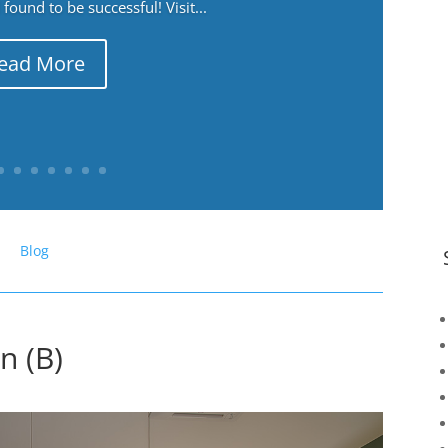
ound to be successful! Visit...
ead More
Blog
n (B)