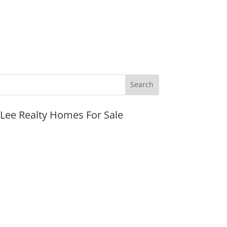
JLee Realty Homes For Sale