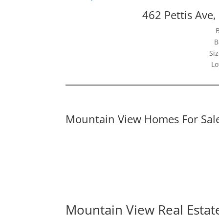
462 Pettis Ave
B
Siz
Lo
Mountain View Homes For Sal
Mountain View Real Estat