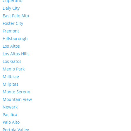
Cupertino
Daly City
East Palo Alto
Foster City
Fremont
Hillsborough
Los Altos
Los Altos Hills
Los Gatos
Menlo Park
Millbrae
Milpitas
Monte Sereno
Mountain View
Newark
Pacifica
Palo Alto
Portola Valley