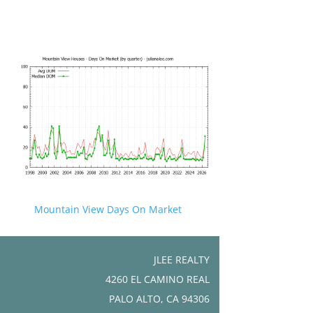
Mountain View Days On Market
JLEE REALTY
4260 EL CAMINO REAL
PALO ALTO, CA 94306