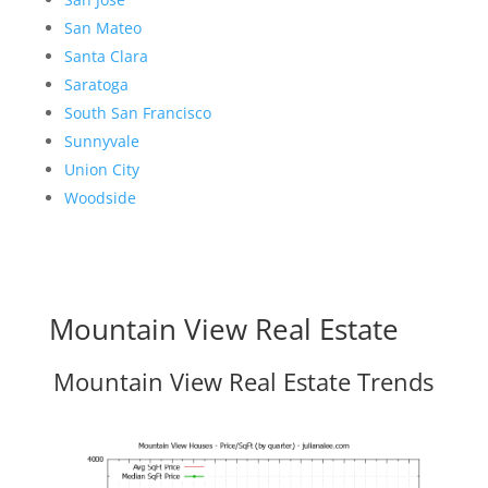
San Mateo
Santa Clara
Saratoga
South San Francisco
Sunnyvale
Union City
Woodside
Mountain View Real Estate
Mountain View Real Estate Trends