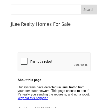
JLee Realty Homes For Sale