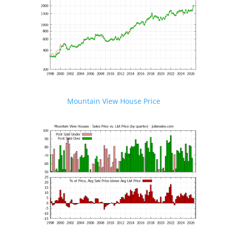
Mountain View House Price