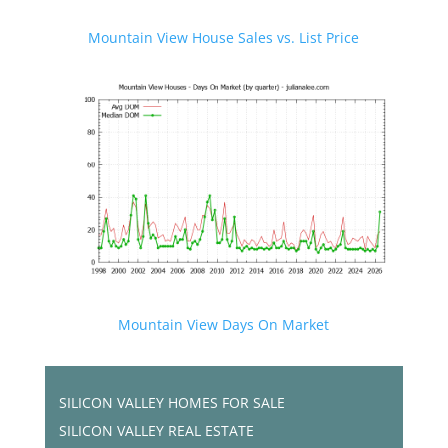
Mountain View House Sales vs. List Price
Mountain View Days On Market
SILICON VALLEY HOMES FOR SALE
SILICON VALLEY REAL ESTATE