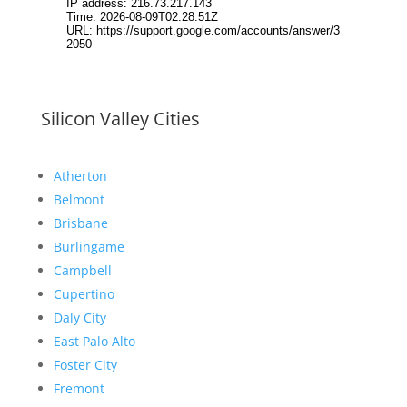
Silicon Valley Cities
Atherton
Belmont
Brisbane
Burlingame
Campbell
Cupertino
Daly City
East Palo Alto
Foster City
Fremont