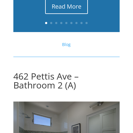
Read More
Blog
462 Pettis Ave –
Bathroom 2 (A)