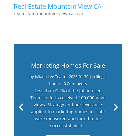
Real Estate Mountain View CA
real-estate-mountain-view-ca.com
Marketing Homes For Sale
by
Juliana Lee Team
|
2026-01-30
|
selling a
home
| 0 Comments
Less than 0.1% of the Juliana Lee
Team's efforts received 100,000 page
views. Strategy and perseverance
applied to marketing homes for sale
were measured and found to be
successful! Visit...