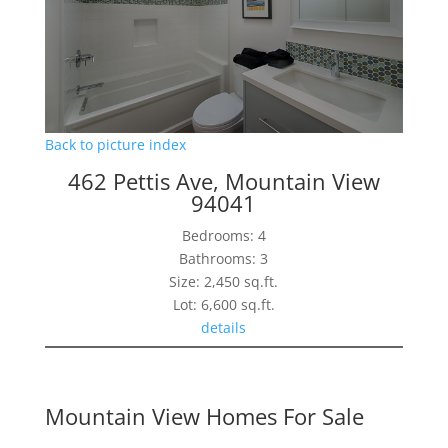
Back to picture index
462 Pettis Ave, Mountain View
94041
Bedrooms: 4
Bathrooms: 3
Size: 2,450 sq.ft.
Lot: 6,600 sq.ft.
details
Mountain View Homes For Sale