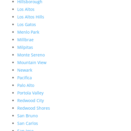
Hillsborough
Los Altos
Los Altos Hills
Los Gatos
Menlo Park
Millbrae
Milpitas
Monte Sereno
Mountain View
Newark
Pacifica
Palo Alto
Portola Valley
Redwood City
Redwood Shores
San Bruno
San Carlos
San Jose