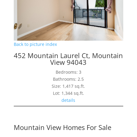
Back to picture index
452 Mountain Laurel Ct, Mountain
View 94043
Bedrooms: 3
Bathrooms: 2.5
Size: 1,417 sq.ft.
Lot: 1,344 sq.ft.
details
Mountain View Homes For Sale