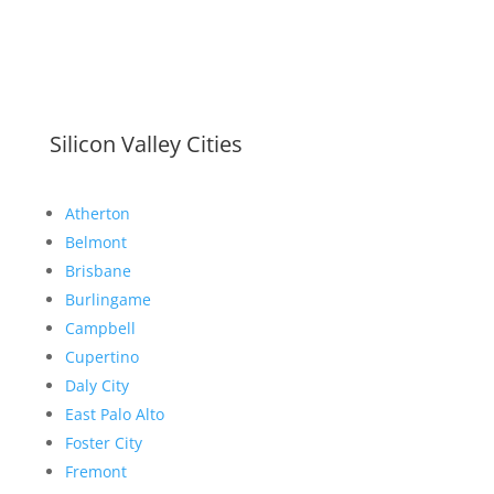
Silicon Valley Cities
Atherton
Belmont
Brisbane
Burlingame
Campbell
Cupertino
Daly City
East Palo Alto
Foster City
Fremont