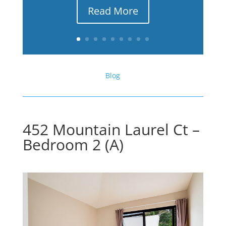
Read More
Blog
452 Mountain Laurel Ct –
Bedroom 2 (A)