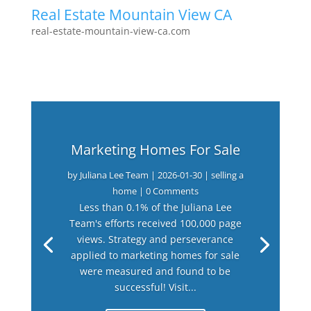
Real Estate Mountain View CA
real-estate-mountain-view-ca.com
Marketing Homes For Sale
by
Juliana Lee Team
|
2026-01-30
|
selling a
home
| 0 Comments
Less than 0.1% of the Juliana Lee
Team's efforts received 100,000 page
views. Strategy and perseverance
applied to marketing homes for sale
were measured and found to be
successful! Visit...