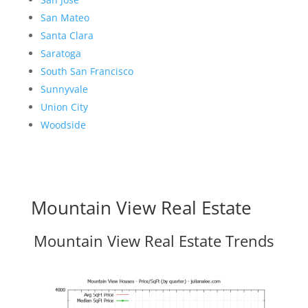
San Mateo
Santa Clara
Saratoga
South San Francisco
Sunnyvale
Union City
Woodside
Mountain View Real Estate
Mountain View Real Estate Trends