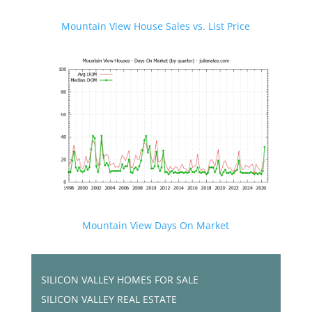
Mountain View House Sales vs. List Price
Mountain View Days On Market
SILICON VALLEY HOMES FOR SALE
SILICON VALLEY REAL ESTATE