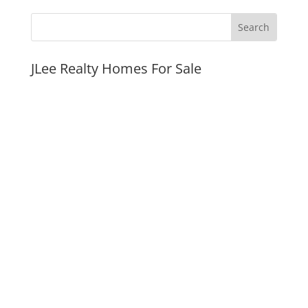
JLee Realty Homes For Sale