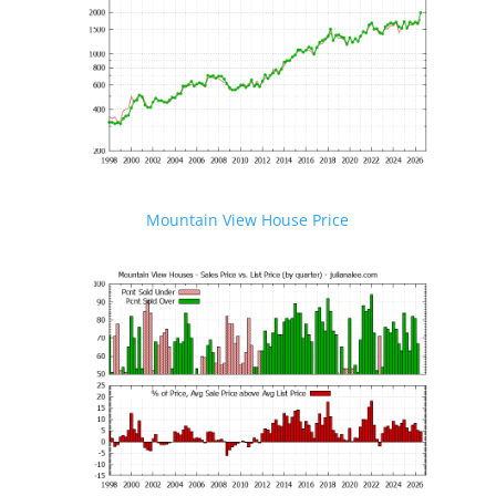
Mountain View House Price