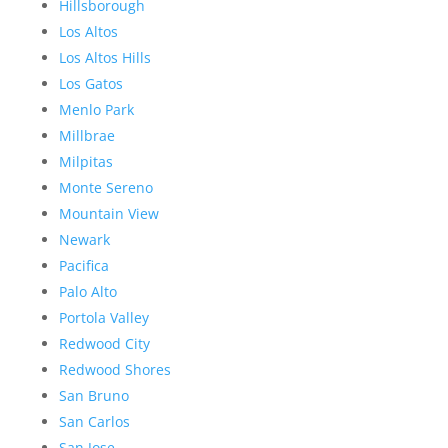
Hillsborough
Los Altos
Los Altos Hills
Los Gatos
Menlo Park
Millbrae
Milpitas
Monte Sereno
Mountain View
Newark
Pacifica
Palo Alto
Portola Valley
Redwood City
Redwood Shores
San Bruno
San Carlos
San Jose