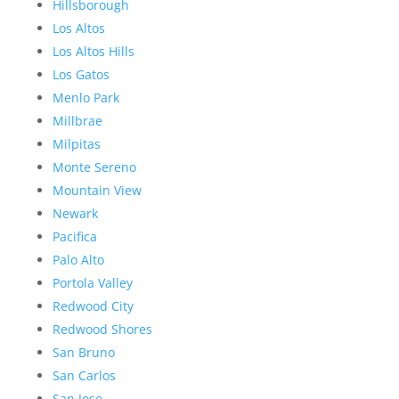
Hillsborough
Los Altos
Los Altos Hills
Los Gatos
Menlo Park
Millbrae
Milpitas
Monte Sereno
Mountain View
Newark
Pacifica
Palo Alto
Portola Valley
Redwood City
Redwood Shores
San Bruno
San Carlos
San Jose