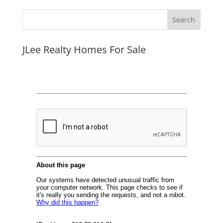
JLee Realty Homes For Sale