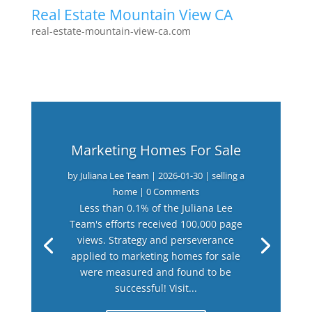
Real Estate Mountain View CA
real-estate-mountain-view-ca.com
Marketing Homes For Sale
by
Juliana Lee Team
|
2026-01-30
|
selling a
home
| 0 Comments
Less than 0.1% of the Juliana Lee
Team's efforts received 100,000 page
views. Strategy and perseverance
applied to marketing homes for sale
were measured and found to be
successful! Visit...