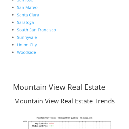
San Mateo
Santa Clara
Saratoga
South San Francisco
Sunnyvale
Union City
Woodside
Mountain View Real Estate
Mountain View Real Estate Trends