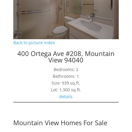
Back to picture index
400 Ortega Ave #208, Mountain
View 94040
Bedrooms: 2
Bathrooms: 1
Size: 939 sq.ft.
Lot: 1,300 sq.ft.
details
Mountain View Homes For Sale