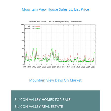
Mountain View House Sales vs. List Price
Mountain View Days On Market
SILICON VALLEY HOMES FOR SALE
SILICON VALLEY REAL ESTATE