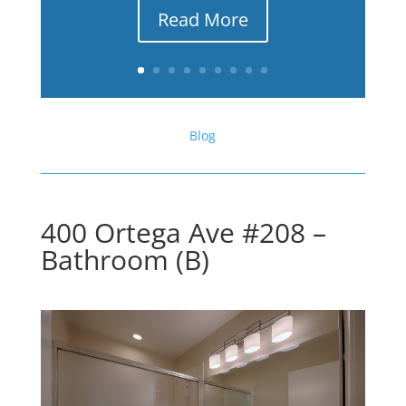
Read More
Blog
400 Ortega Ave #208 –
Bathroom (B)