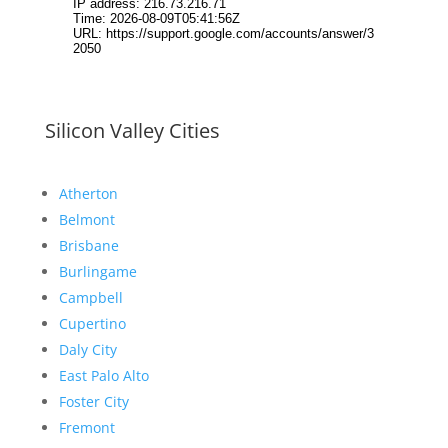
Silicon Valley Cities
Atherton
Belmont
Brisbane
Burlingame
Campbell
Cupertino
Daly City
East Palo Alto
Foster City
Fremont