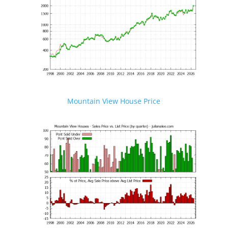
Mountain View House Price