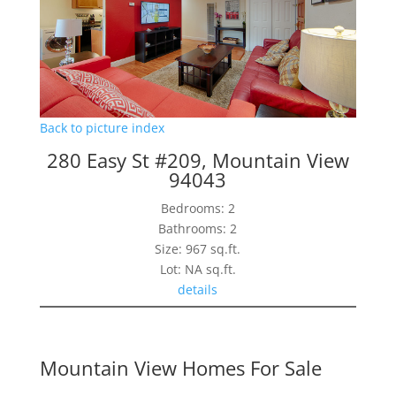
Back to picture index
280 Easy St #209, Mountain View
94043
Bedrooms: 2
Bathrooms: 2
Size: 967 sq.ft.
Lot: NA sq.ft.
details
Mountain View Homes For Sale