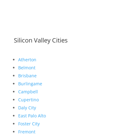
Silicon Valley Cities
Atherton
Belmont
Brisbane
Burlingame
Campbell
Cupertino
Daly City
East Palo Alto
Foster City
Fremont