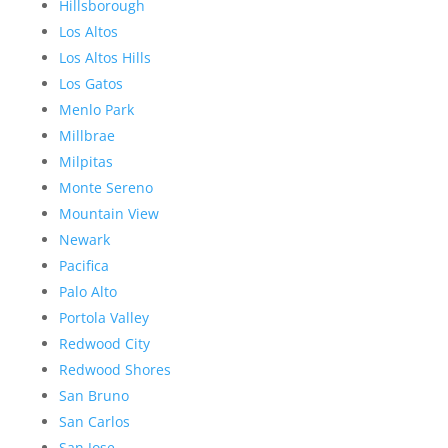
Hillsborough
Los Altos
Los Altos Hills
Los Gatos
Menlo Park
Millbrae
Milpitas
Monte Sereno
Mountain View
Newark
Pacifica
Palo Alto
Portola Valley
Redwood City
Redwood Shores
San Bruno
San Carlos
San Jose