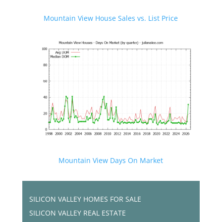
Mountain View House Sales vs. List Price
Mountain View Days On Market
SILICON VALLEY HOMES FOR SALE
SILICON VALLEY REAL ESTATE