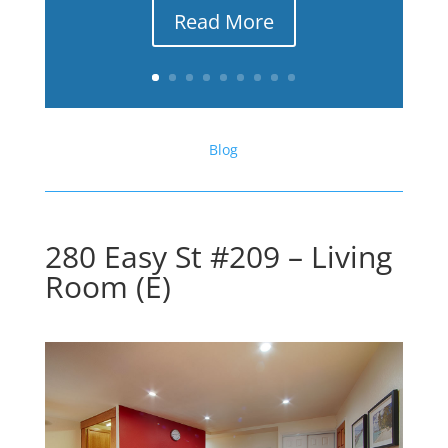
Read More
Blog
280 Easy St #209 – Living
Room (E)