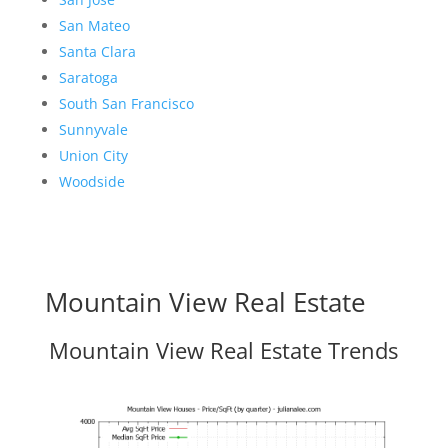
San Mateo
Santa Clara
Saratoga
South San Francisco
Sunnyvale
Union City
Woodside
Mountain View Real Estate
Mountain View Real Estate Trends