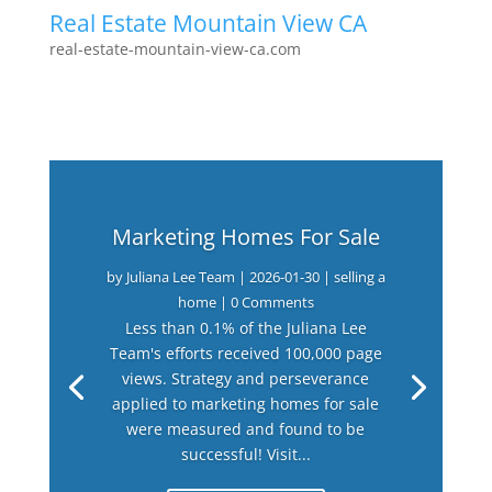
Real Estate Mountain View CA
real-estate-mountain-view-ca.com
Marketing Homes For Sale
by
Juliana Lee Team
|
2026-01-30
|
selling a
home
| 0 Comments
Less than 0.1% of the Juliana Lee
Team's efforts received 100,000 page
views. Strategy and perseverance
applied to marketing homes for sale
were measured and found to be
successful! Visit...