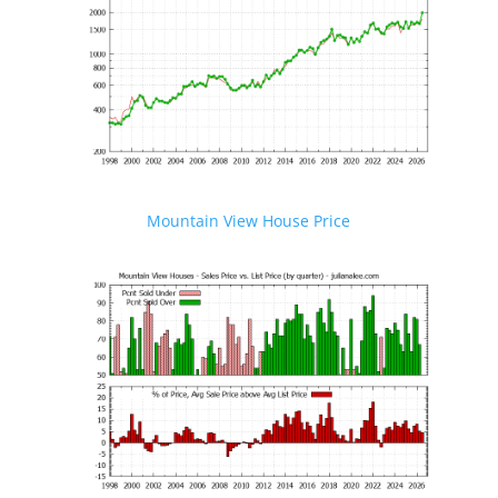
Mountain View House Price