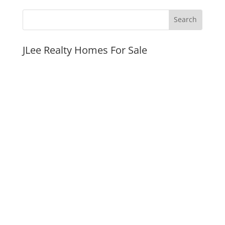
JLee Realty Homes For Sale