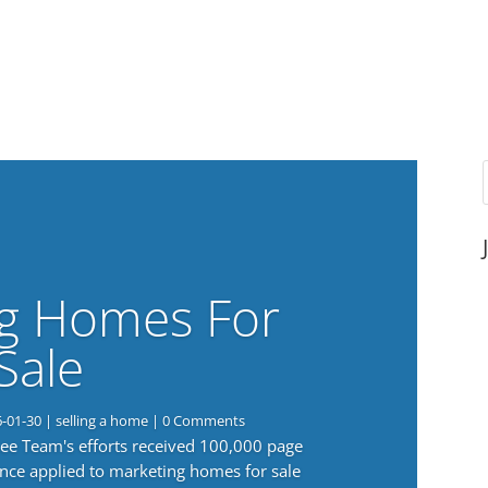
g Homes For
Sale
6-01-30
|
selling a home
| 0 Comments
 Lee Team's efforts received 100,000 page
nce applied to marketing homes for sale