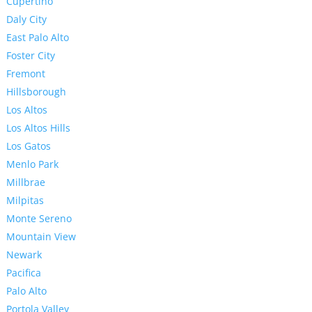
Cupertino
Daly City
East Palo Alto
Foster City
Fremont
Hillsborough
Los Altos
Los Altos Hills
Los Gatos
Menlo Park
Millbrae
Milpitas
Monte Sereno
Mountain View
Newark
Pacifica
Palo Alto
Portola Valley