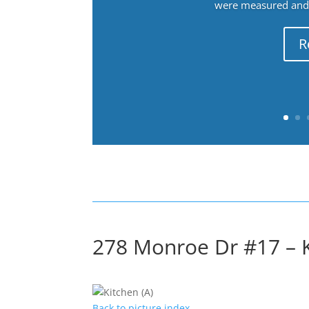
were measured and f
R
278 Monroe Dr #17 – K
Back to picture index