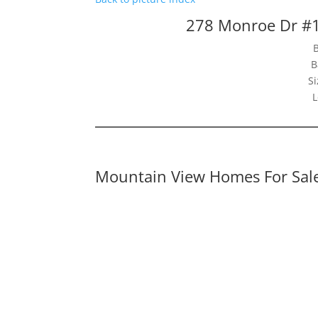
278 Monroe Dr #
B
Si
L
Mountain View Homes For Sal