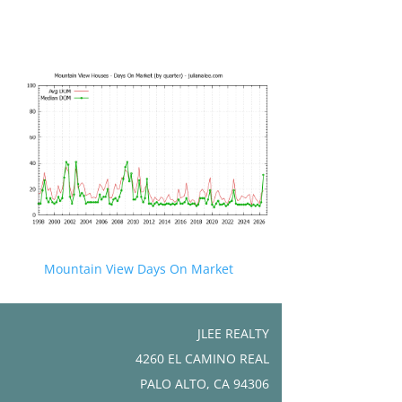
Mountain View Days On Market
JLEE REALTY
4260 EL CAMINO REAL
PALO ALTO, CA 94306