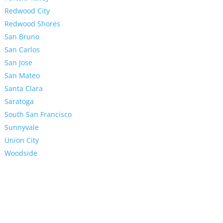
Redwood City
Redwood Shores
San Bruno
San Carlos
San Jose
San Mateo
Santa Clara
Saratoga
South San Francisco
Sunnyvale
Union City
Woodside