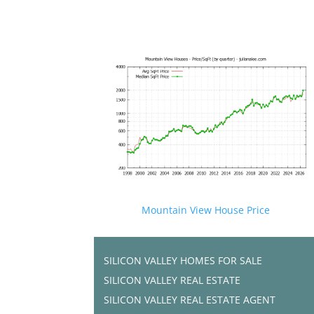
Mountain View House Price
SILICON VALLEY HOMES FOR SALE
SILICON VALLEY REAL ESTATE
SILICON VALLEY REAL ESTATE AGENT