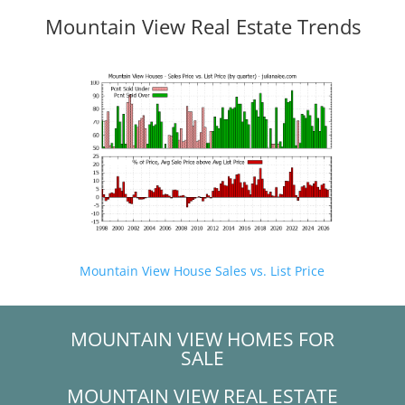
Mountain View Real Estate Trends
Mountain View House Sales vs. List Price
MOUNTAIN VIEW HOMES FOR
SALE
MOUNTAIN VIEW REAL ESTATE