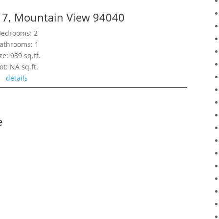
17, Mountain View 94040
Bedrooms: 2
athrooms: 1
ze: 939 sq.ft.
ot: NA sq.ft.
details
e