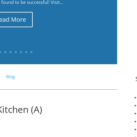
ound to be successful! Visit...
ead More
Blog
itchen (A)