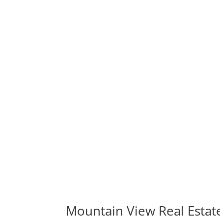
Mountain View Real Estat