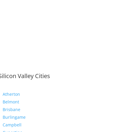
Silicon Valley Cities
Atherton
Belmont
Brisbane
Burlingame
Campbell