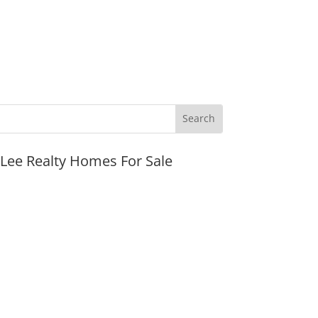
JLee Realty Homes For Sale