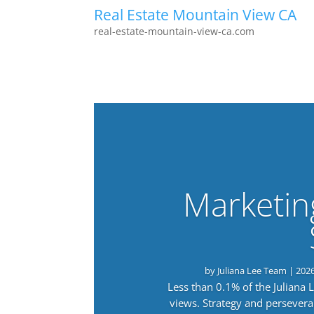
Real Estate Mountain View CA
real-estate-mountain-view-ca.com
Marketin
by
Juliana Lee Team
|
202
Less than 0.1% of the Juliana
views. Strategy and persevera