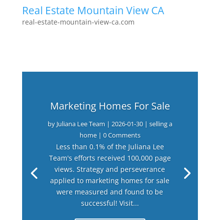
Real Estate Mountain View CA
real-estate-mountain-view-ca.com
Marketing Homes For Sale
by
Juliana Lee Team
|
2026-01-30
|
selling a
home
| 0 Comments
Less than 0.1% of the Juliana Lee
Team's efforts received 100,000 page
views. Strategy and perseverance
applied to marketing homes for sale
were measured and found to be
successful! Visit...