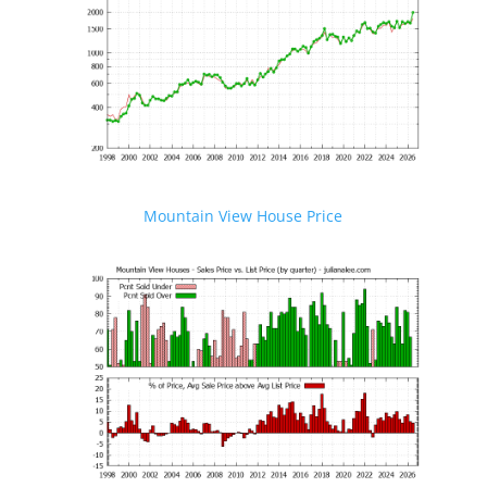
Mountain View House Price