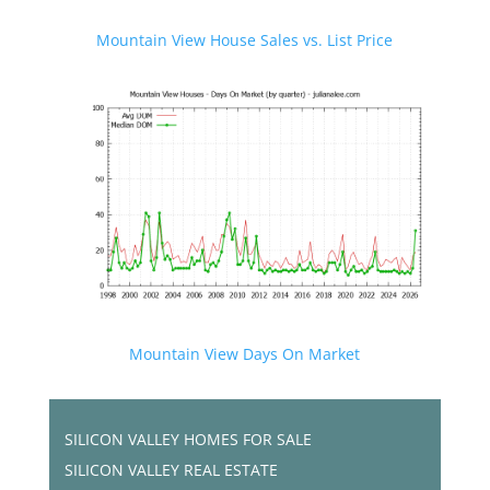
Mountain View House Sales vs. List Price
Mountain View Days On Market
SILICON VALLEY HOMES FOR SALE
SILICON VALLEY REAL ESTATE