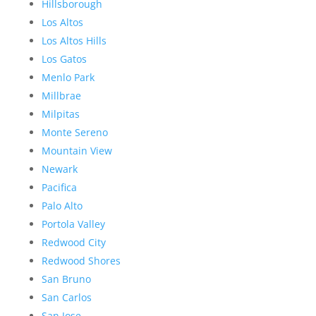
Hillsborough
Los Altos
Los Altos Hills
Los Gatos
Menlo Park
Millbrae
Milpitas
Monte Sereno
Mountain View
Newark
Pacifica
Palo Alto
Portola Valley
Redwood City
Redwood Shores
San Bruno
San Carlos
San Jose