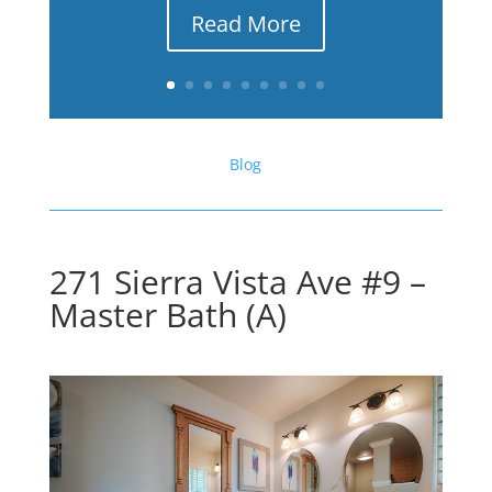
Read More
Blog
271 Sierra Vista Ave #9 –
Master Bath (A)