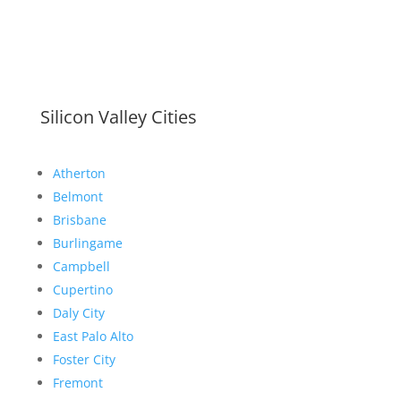
Silicon Valley Cities
Atherton
Belmont
Brisbane
Burlingame
Campbell
Cupertino
Daly City
East Palo Alto
Foster City
Fremont