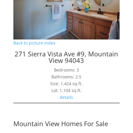
Back to picture index
271 Sierra Vista Ave #9, Mountain
View 94043
Bedrooms: 3
Bathrooms: 2.5
Size: 1,424 sq.ft.
Lot: 1,104 sq.ft.
details
Mountain View Homes For Sale