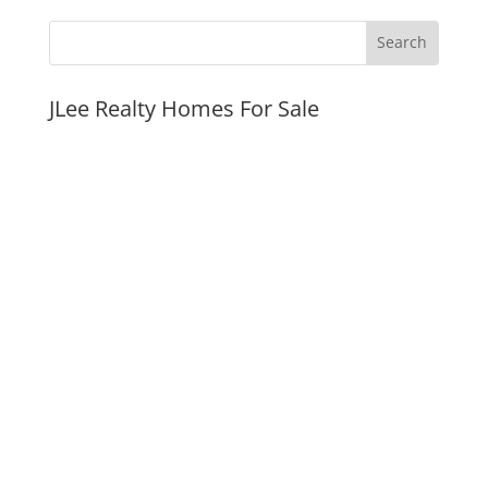
JLee Realty Homes For Sale