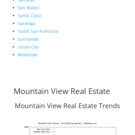
San Mateo
Santa Clara
Saratoga
South San Francisco
Sunnyvale
Union City
Woodside
Mountain View Real Estate
Mountain View Real Estate Trends