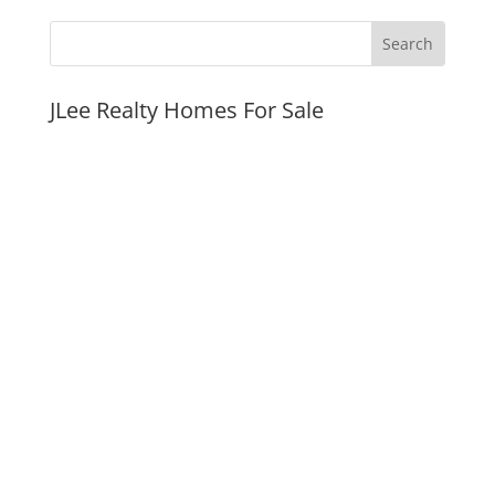
JLee Realty Homes For Sale