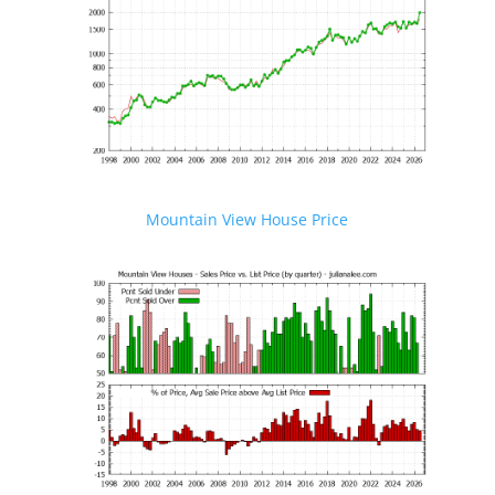
Mountain View House Price