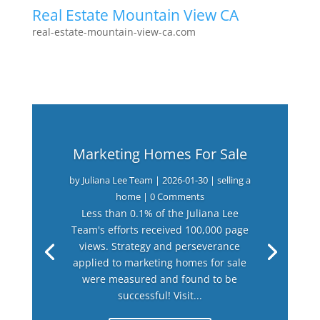
Real Estate Mountain View CA
real-estate-mountain-view-ca.com
Marketing Homes For Sale
by
Juliana Lee Team
|
2026-01-30
|
selling a
home
| 0 Comments
Less than 0.1% of the Juliana Lee
Team's efforts received 100,000 page
views. Strategy and perseverance
applied to marketing homes for sale
were measured and found to be
successful! Visit...