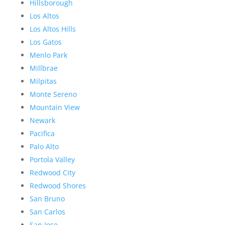
Hillsborough
Los Altos
Los Altos Hills
Los Gatos
Menlo Park
Millbrae
Milpitas
Monte Sereno
Mountain View
Newark
Pacifica
Palo Alto
Portola Valley
Redwood City
Redwood Shores
San Bruno
San Carlos
San Jose