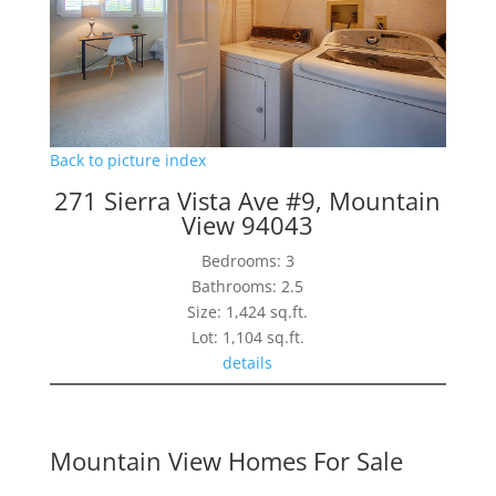
Back to picture index
271 Sierra Vista Ave #9, Mountain
View 94043
Bedrooms: 3
Bathrooms: 2.5
Size: 1,424 sq.ft.
Lot: 1,104 sq.ft.
details
Mountain View Homes For Sale