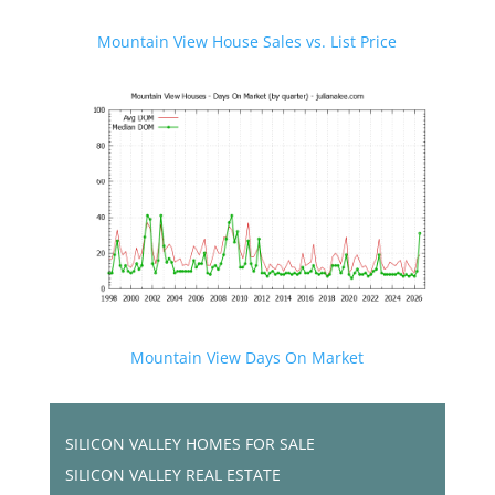
Mountain View House Sales vs. List Price
Mountain View Days On Market
SILICON VALLEY HOMES FOR SALE
SILICON VALLEY REAL ESTATE