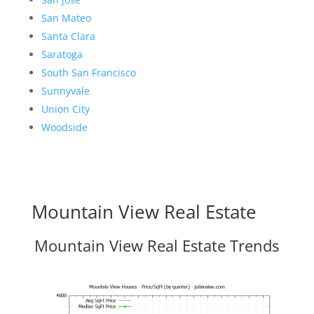
San Mateo
Santa Clara
Saratoga
South San Francisco
Sunnyvale
Union City
Woodside
Mountain View Real Estate
Mountain View Real Estate Trends