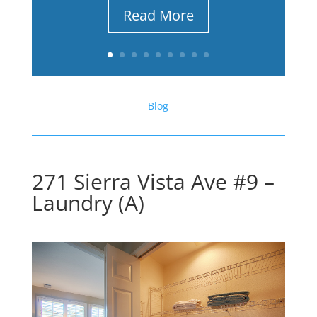
Read More
Blog
271 Sierra Vista Ave #9 –
Laundry (A)