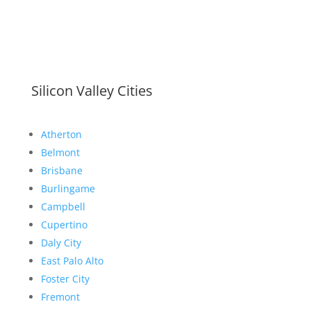
Silicon Valley Cities
Atherton
Belmont
Brisbane
Burlingame
Campbell
Cupertino
Daly City
East Palo Alto
Foster City
Fremont