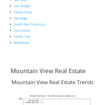
San Mateo
Santa Clara
Saratoga
South San Francisco
Sunnyvale
Union City
Woodside
Mountain View Real Estate
Mountain View Real Estate Trends