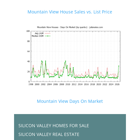
Mountain View House Sales vs. List Price
Mountain View Days On Market
SILICON VALLEY HOMES FOR SALE
SILICON VALLEY REAL ESTATE