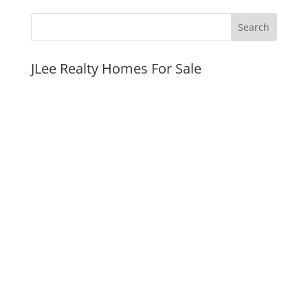
JLee Realty Homes For Sale