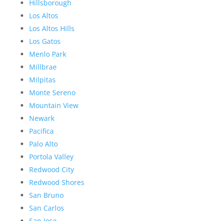
Hillsborough
Los Altos
Los Altos Hills
Los Gatos
Menlo Park
Millbrae
Milpitas
Monte Sereno
Mountain View
Newark
Pacifica
Palo Alto
Portola Valley
Redwood City
Redwood Shores
San Bruno
San Carlos
San Jose