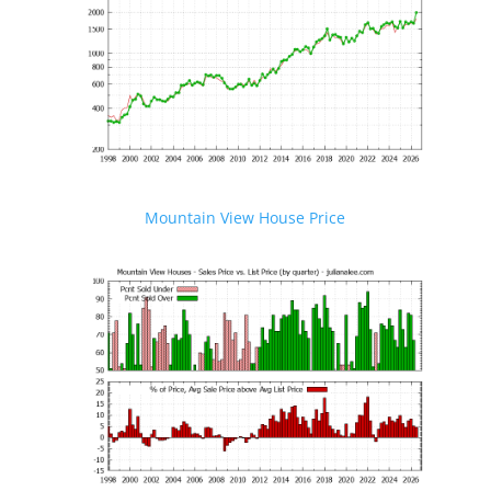
Mountain View House Price