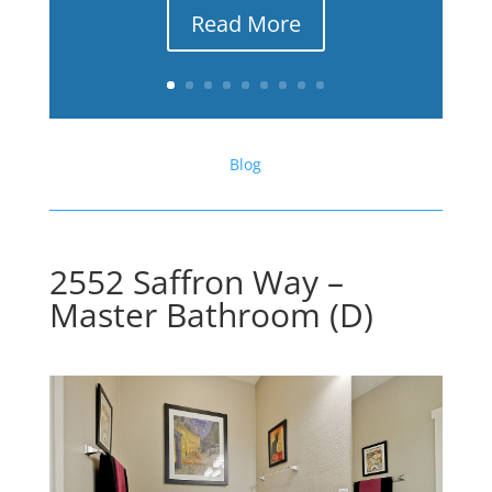
Read More
Blog
2552 Saffron Way –
Master Bathroom (D)