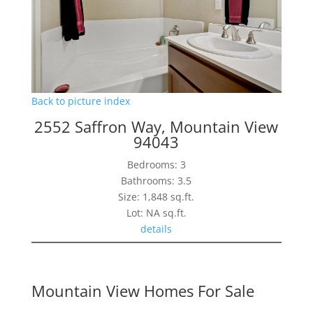
Back to picture index
2552 Saffron Way, Mountain View
94043
Bedrooms: 3
Bathrooms: 3.5
Size: 1,848 sq.ft.
Lot: NA sq.ft.
details
Mountain View Homes For Sale