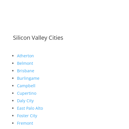
Silicon Valley Cities
Atherton
Belmont
Brisbane
Burlingame
Campbell
Cupertino
Daly City
East Palo Alto
Foster City
Fremont