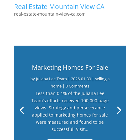
Real Estate Mountain View CA
real-estate-mountain-view-ca.com
Marketing Homes For Sale
by
Juliana Lee Team
|
2026-01-30
|
selling a
home
| 0 Comments
Less than 0.1% of the Juliana Lee
Team's efforts received 100,000 page
views. Strategy and perseverance
applied to marketing homes for sale
were measured and found to be
successful! Visit...