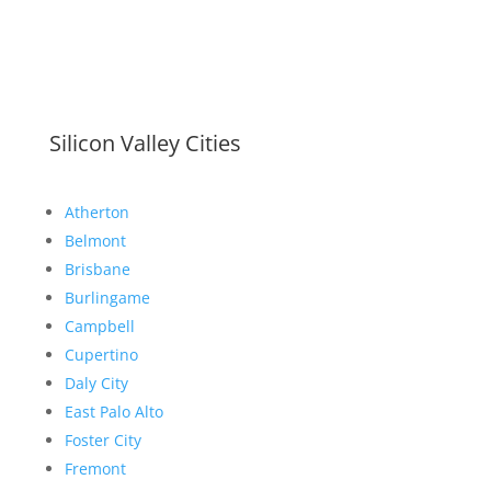
Silicon Valley Cities
Atherton
Belmont
Brisbane
Burlingame
Campbell
Cupertino
Daly City
East Palo Alto
Foster City
Fremont