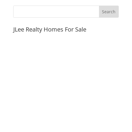
JLee Realty Homes For Sale