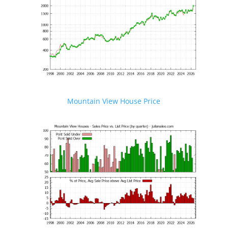
Mountain View House Price