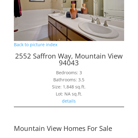
Back to picture index
2552 Saffron Way, Mountain View
94043
Bedrooms: 3
Bathrooms: 3.5
Size: 1,848 sq.ft.
Lot: NA sq.ft.
details
Mountain View Homes For Sale