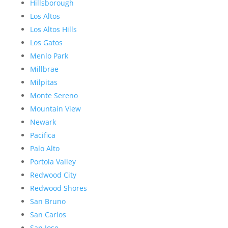
Hillsborough
Los Altos
Los Altos Hills
Los Gatos
Menlo Park
Millbrae
Milpitas
Monte Sereno
Mountain View
Newark
Pacifica
Palo Alto
Portola Valley
Redwood City
Redwood Shores
San Bruno
San Carlos
San Jose