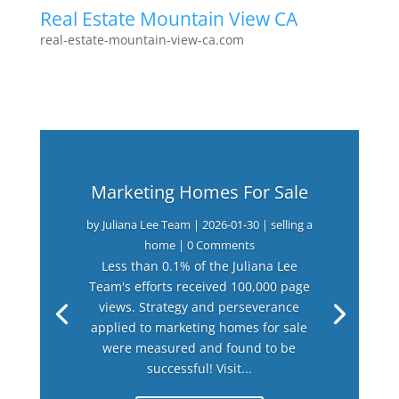
Real Estate Mountain View CA
real-estate-mountain-view-ca.com
Marketing Homes For Sale
by
Juliana Lee Team
|
2026-01-30
|
selling a
home
| 0 Comments
Less than 0.1% of the Juliana Lee
Team's efforts received 100,000 page
views. Strategy and perseverance
applied to marketing homes for sale
were measured and found to be
successful! Visit...