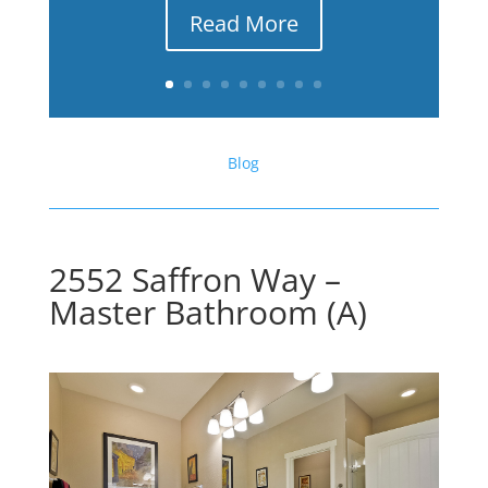
Read More
Blog
2552 Saffron Way –
Master Bathroom (A)