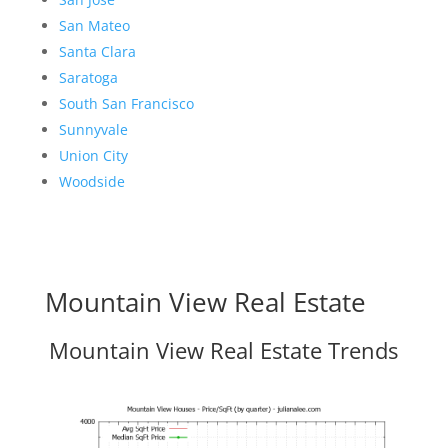
San Mateo
Santa Clara
Saratoga
South San Francisco
Sunnyvale
Union City
Woodside
Mountain View Real Estate
Mountain View Real Estate Trends