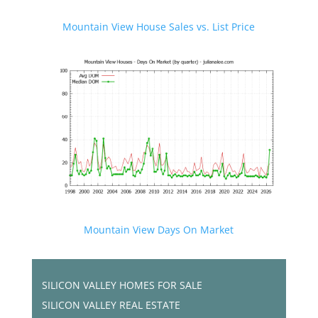
Mountain View House Sales vs. List Price
Mountain View Days On Market
SILICON VALLEY HOMES FOR SALE
SILICON VALLEY REAL ESTATE