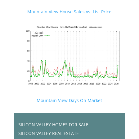
Mountain View House Sales vs. List Price
Mountain View Days On Market
SILICON VALLEY HOMES FOR SALE
SILICON VALLEY REAL ESTATE