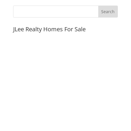
JLee Realty Homes For Sale