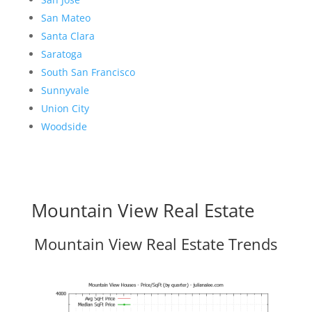
San Mateo
Santa Clara
Saratoga
South San Francisco
Sunnyvale
Union City
Woodside
Mountain View Real Estate
Mountain View Real Estate Trends