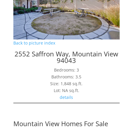
Back to picture index
2552 Saffron Way, Mountain View
94043
Bedrooms: 3
Bathrooms: 3.5
Size: 1,848 sq.ft.
Lot: NA sq.ft.
details
Mountain View Homes For Sale