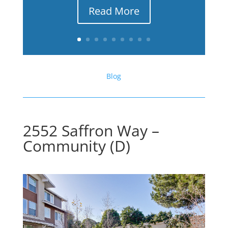
Read More
Blog
2552 Saffron Way –
Community (D)