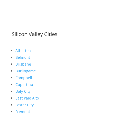
Silicon Valley Cities
Atherton
Belmont
Brisbane
Burlingame
Campbell
Cupertino
Daly City
East Palo Alto
Foster City
Fremont