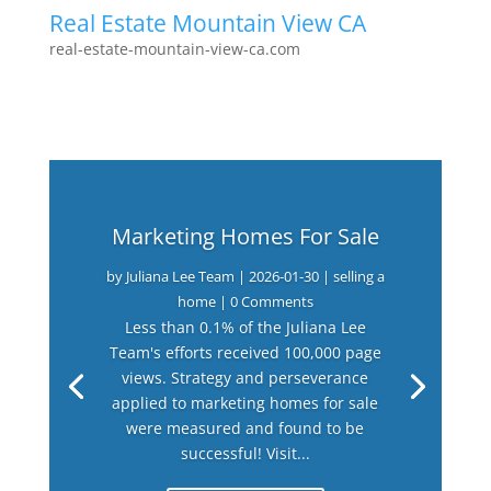
Real Estate Mountain View CA
real-estate-mountain-view-ca.com
Marketing Homes For Sale
by
Juliana Lee Team
|
2026-01-30
|
selling a
home
| 0 Comments
Less than 0.1% of the Juliana Lee
Team's efforts received 100,000 page
views. Strategy and perseverance
applied to marketing homes for sale
were measured and found to be
successful! Visit...