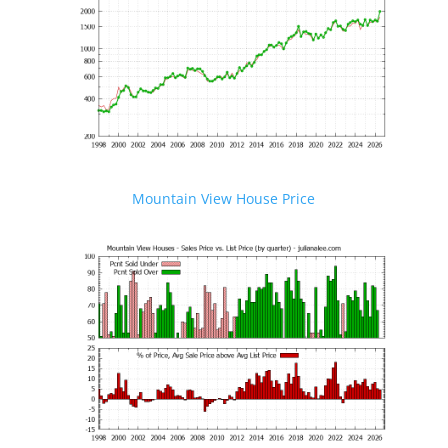
Mountain View House Price