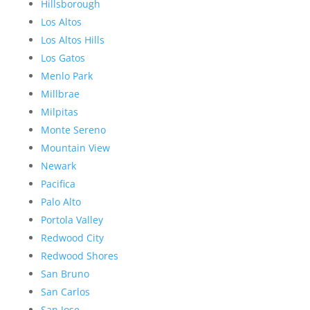
Hillsborough
Los Altos
Los Altos Hills
Los Gatos
Menlo Park
Millbrae
Milpitas
Monte Sereno
Mountain View
Newark
Pacifica
Palo Alto
Portola Valley
Redwood City
Redwood Shores
San Bruno
San Carlos
San Jose