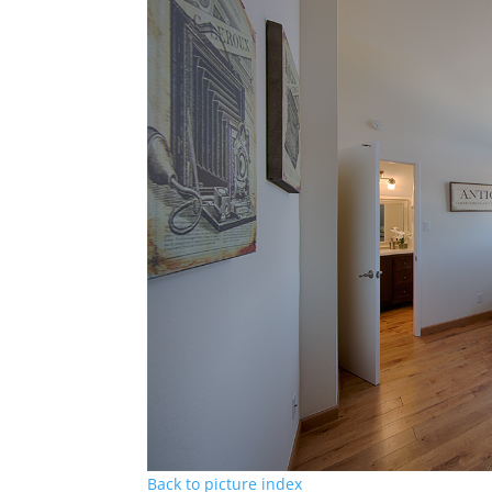
Back to picture index