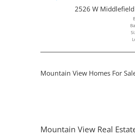
2526 W Middlefiel
Ba
Si
L
Mountain View Homes For Sal
Mountain View Real Estat