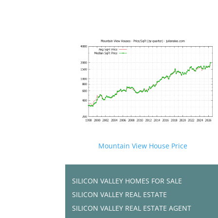
Mountain View House Price
SILICON VALLEY HOMES FOR SALE
SILICON VALLEY REAL ESTATE
SILICON VALLEY REAL ESTATE AGENT