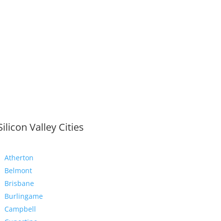
Silicon Valley Cities
Atherton
Belmont
Brisbane
Burlingame
Campbell