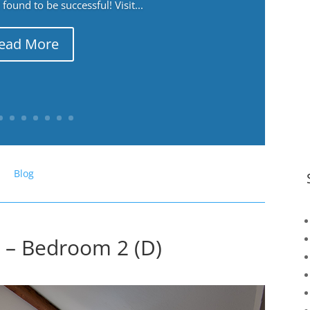
ound to be successful! Visit...
ead More
Blog
 – Bedroom 2 (D)