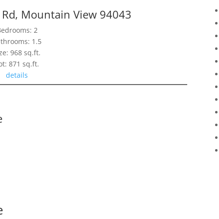
d Rd, Mountain View 94043
Bedrooms: 2
throoms: 1.5
ze: 968 sq.ft.
ot: 871 sq.ft.
details
e
e