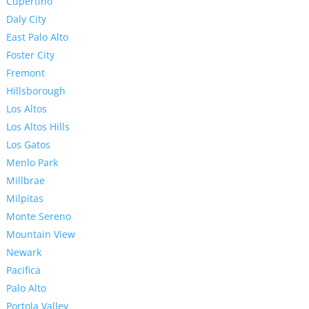
Cupertino
Daly City
East Palo Alto
Foster City
Fremont
Hillsborough
Los Altos
Los Altos Hills
Los Gatos
Menlo Park
Millbrae
Milpitas
Monte Sereno
Mountain View
Newark
Pacifica
Palo Alto
Portola Valley