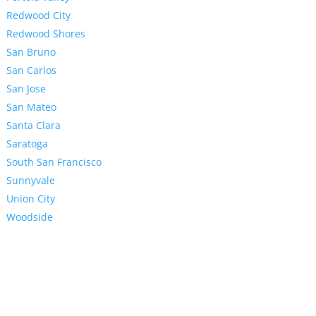
Redwood City
Redwood Shores
San Bruno
San Carlos
San Jose
San Mateo
Santa Clara
Saratoga
South San Francisco
Sunnyvale
Union City
Woodside