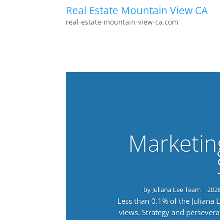
Real Estate Mountain View CA
real-estate-mountain-view-ca.com
Marketin
by
Juliana Lee Team
|
202
Less than 0.1% of the Juliana
views. Strategy and persevera