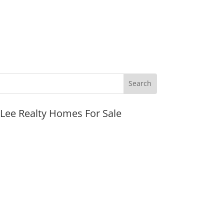
JLee Realty Homes For Sale