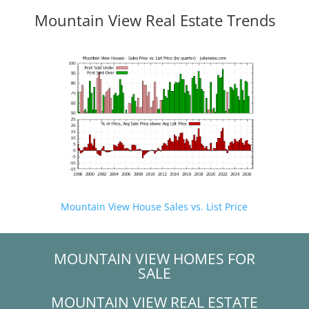
Mountain View Real Estate Trends
Mountain View House Sales vs. List Price
MOUNTAIN VIEW HOMES FOR
SALE
MOUNTAIN VIEW REAL ESTATE