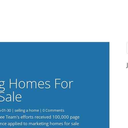
g Homes For
Sale
6-01-30
|
selling a home
| 0 Comments
 Lee Team's efforts received 100,000 page
nce applied to marketing homes for sale