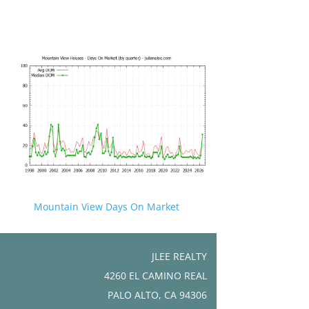
Mountain View Days On Market
JLEE REALTY
4260 EL CAMINO REAL
PALO ALTO, CA 94306