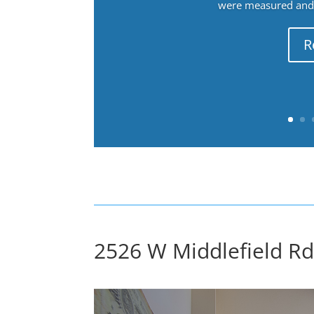
were measured and f
R
2526 W Middlefield Rd