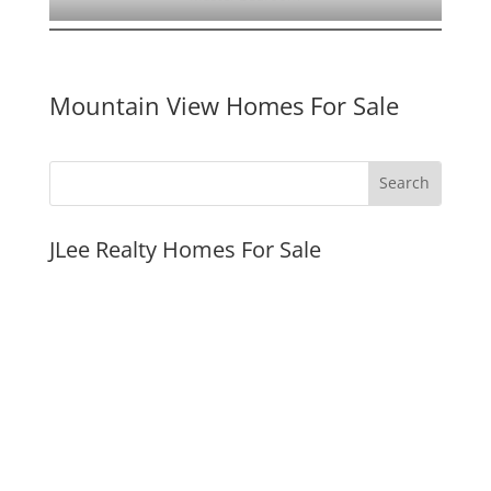
Mountain View Homes For Sale
JLee Realty Homes For Sale