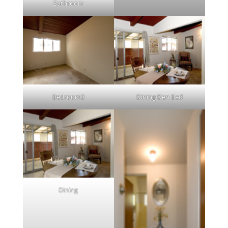
Bathroom
Bedroom3
Dining Den Bed
Dining