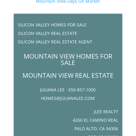
Mountain View Days On Market
SILICON VALLEY HOMES FOR SALE
SILICON VALLEY REAL ESTATE
SILICON VALLEY REAL ESTATE AGENT
MOUNTAIN VIEW HOMES FOR
SALE
MOUNTAIN VIEW REAL ESTATE
JULIANA LEE · 650-857-1000
HOMES@JULIANALEE.COM
JLEE REALTY
4260 EL CAMINO REAL
PALO ALTO, CA 94306