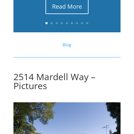
Read More
Blog
2514 Mardell Way –
Pictures