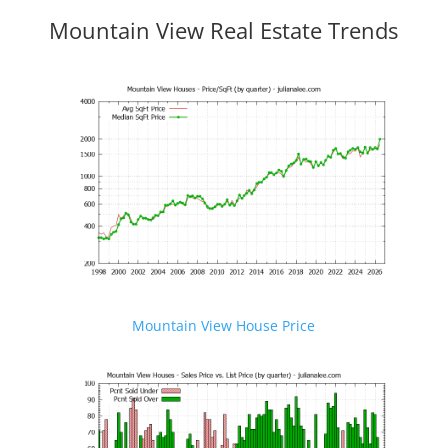
Mountain View Real Estate Trends
Mountain View House Price