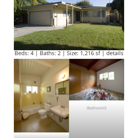
Beds: 4 | Baths: 2 | Size: 1,216 sf |
details
Bedroom2