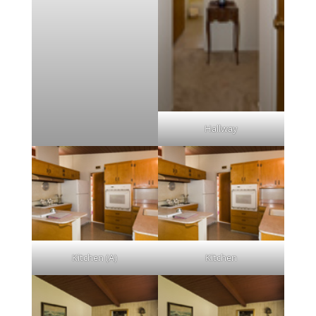
Hallway
Kitchen (A)
Kitchen