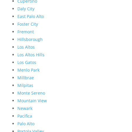
Cupertino
Daly City
East Palo Alto
Foster City
Fremont
Hillsborough
Los Altos
Los Altos Hills
Los Gatos
Menlo Park
Millbrae
Milpitas
Monte Sereno
Mountain View
Newark
Pacifica
Palo Alto
Portola Valley