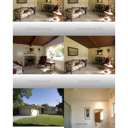
Living Room (A)
Living Room (A)
Living Room2
Living Room