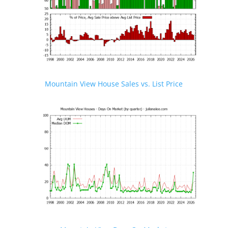
Mountain View House Sales vs. List Price