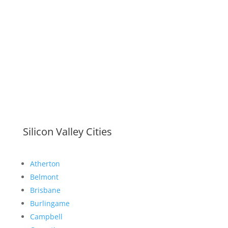
Silicon Valley Cities
Atherton
Belmont
Brisbane
Burlingame
Campbell