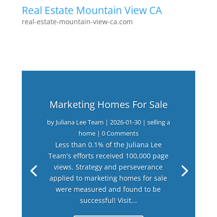
Real Estate Mountain View CA
real-estate-mountain-view-ca.com
Marketing Homes For Sale
by
Juliana Lee Team
|
2026-01-30
|
selling a
home
| 0 Comments
Less than 0.1% of the Juliana Lee
Team's efforts received 100,000 page
views. Strategy and perseverance
applied to marketing homes for sale
were measured and found to be
successful! Visit...