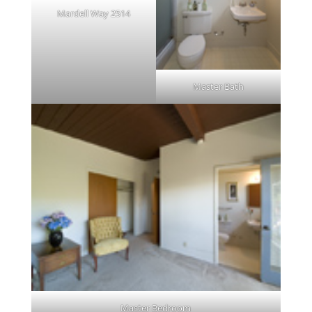
Mardell Way 2514
Master Bath
Master Bedroom