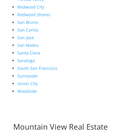
Redwood City
Redwood Shores
San Bruno
San Carlos
San Jose
San Mateo
Santa Clara
Saratoga
South San Francisco
Sunnyvale
Union City
Woodside
Mountain View Real Estate