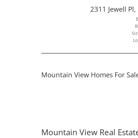
2311 Jewell Pl
B
Siz
Lo
Mountain View Homes For Sal
Mountain View Real Estat