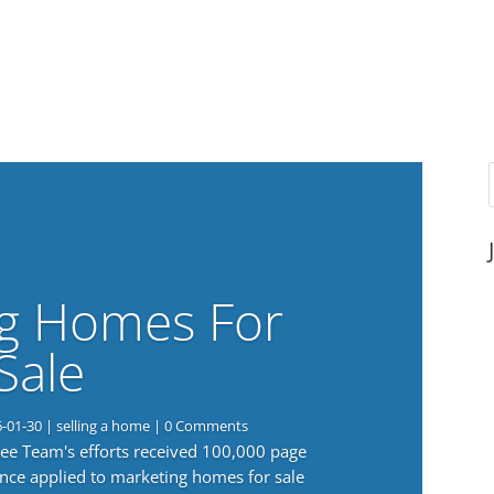
g Homes For
Sale
6-01-30
|
selling a home
| 0 Comments
 Lee Team's efforts received 100,000 page
nce applied to marketing homes for sale