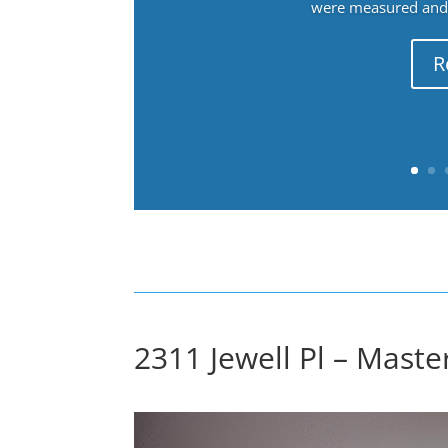
were measured and f
R
2311 Jewell Pl – Mast