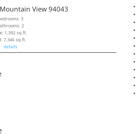
, Mountain View 94043
Bedrooms: 3
athrooms: 2
e: 1,392 sq.ft.
t: 7,346 sq.ft.
details
e
e