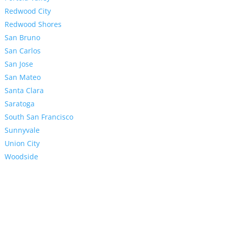
Redwood City
Redwood Shores
San Bruno
San Carlos
San Jose
San Mateo
Santa Clara
Saratoga
South San Francisco
Sunnyvale
Union City
Woodside