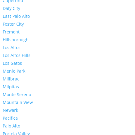
Cupertino
Daly City
East Palo Alto
Foster City
Fremont
Hillsborough
Los Altos
Los Altos Hills
Los Gatos
Menlo Park
Millbrae
Milpitas
Monte Sereno
Mountain View
Newark
Pacifica
Palo Alto
Portola Valley