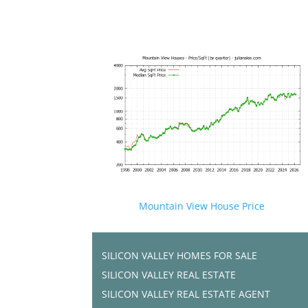
Mountain View House Price
SILICON VALLEY HOMES FOR SALE
SILICON VALLEY REAL ESTATE
SILICON VALLEY REAL ESTATE AGENT