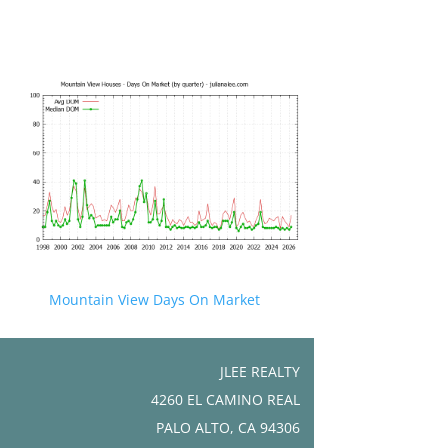
Mountain View Days On Market
JLEE REALTY
4260 EL CAMINO REAL
PALO ALTO, CA 94306