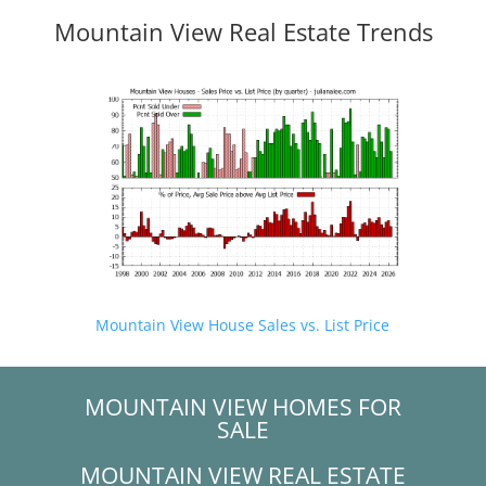
Mountain View Real Estate Trends
Mountain View House Sales vs. List Price
MOUNTAIN VIEW HOMES FOR
SALE
MOUNTAIN VIEW REAL ESTATE