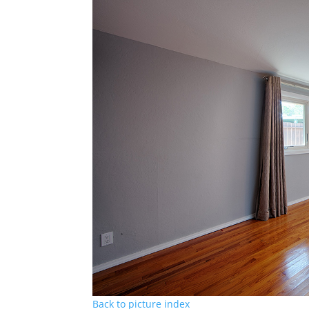
Back to picture index