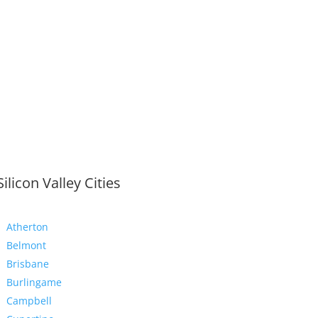
Silicon Valley Cities
Atherton
Belmont
Brisbane
Burlingame
Campbell