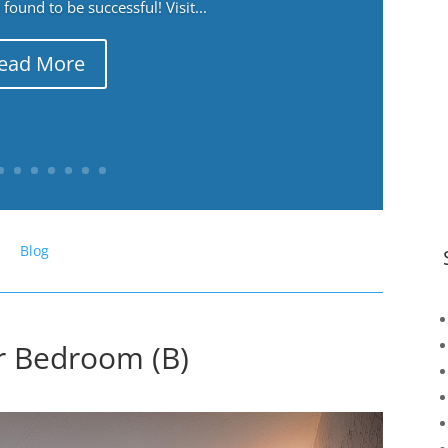
ound to be successful! Visit...
ead More
Blog
er Bedroom (B)