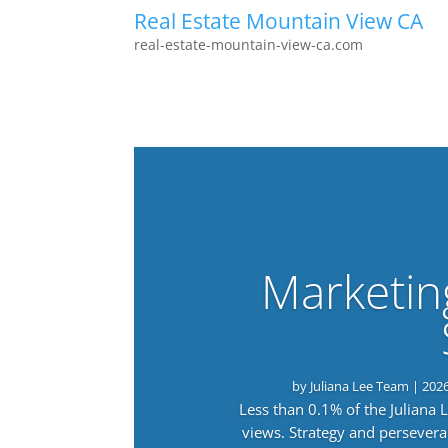
Real Estate Mountain View CA
real-estate-mountain-view-ca.com
Marketin
by
Juliana Lee Team
|
202
Less than 0.1% of the Juliana
views. Strategy and persevera