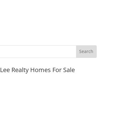
JLee Realty Homes For Sale