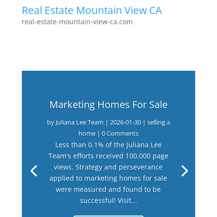
Real Estate Mountain View CA
real-estate-mountain-view-ca.com
Marketing Homes For Sale
by
Juliana Lee Team
|
2026-01-30
|
selling a
home
| 0 Comments
Less than 0.1% of the Juliana Lee
Team's efforts received 100,000 page
views. Strategy and perseverance
applied to marketing homes for sale
were measured and found to be
successful! Visit...