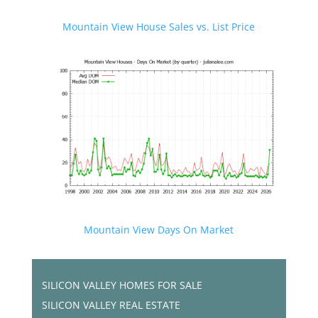
Mountain View House Sales vs. List Price
Mountain View Days On Market
SILICON VALLEY HOMES FOR SALE
SILICON VALLEY REAL ESTATE