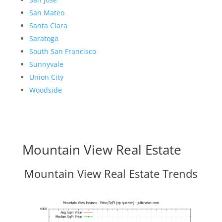
San Mateo
Santa Clara
Saratoga
South San Francisco
Sunnyvale
Union City
Woodside
Mountain View Real Estate
Mountain View Real Estate Trends