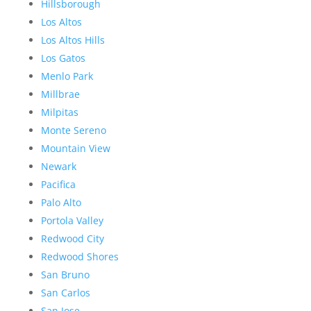
Hillsborough
Los Altos
Los Altos Hills
Los Gatos
Menlo Park
Millbrae
Milpitas
Monte Sereno
Mountain View
Newark
Pacifica
Palo Alto
Portola Valley
Redwood City
Redwood Shores
San Bruno
San Carlos
San Jose