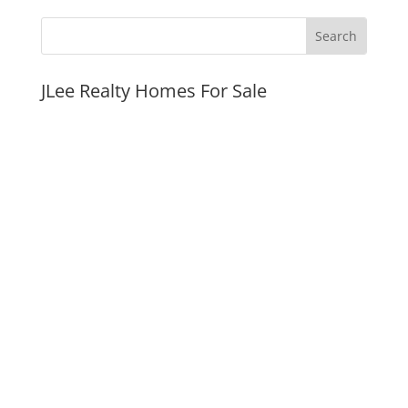
JLee Realty Homes For Sale