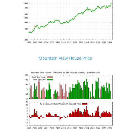
Mountain View House Price