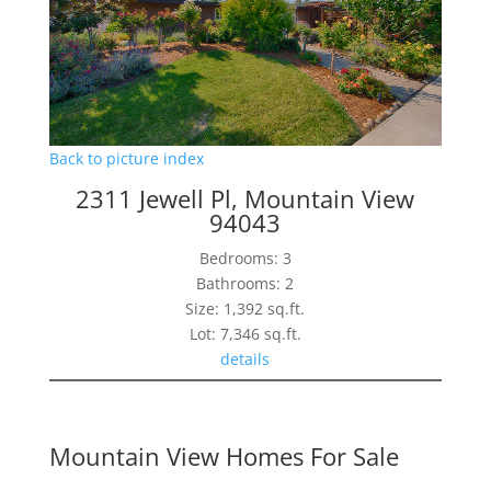
Back to picture index
2311 Jewell Pl, Mountain View
94043
Bedrooms: 3
Bathrooms: 2
Size: 1,392 sq.ft.
Lot: 7,346 sq.ft.
details
Mountain View Homes For Sale