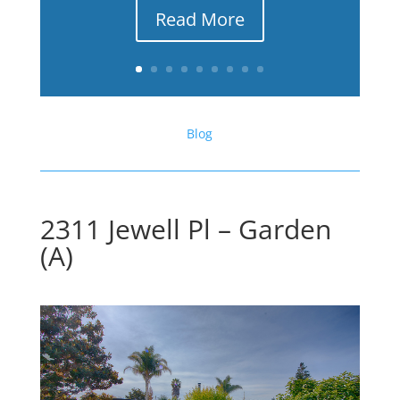
Read More
Blog
2311 Jewell Pl – Garden
(A)