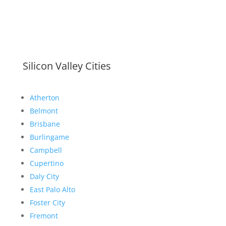
Silicon Valley Cities
Atherton
Belmont
Brisbane
Burlingame
Campbell
Cupertino
Daly City
East Palo Alto
Foster City
Fremont