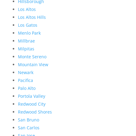
Hillsborough
Los Altos
Los Altos Hills
Los Gatos
Menlo Park
Millbrae
Milpitas
Monte Sereno
Mountain View
Newark
Pacifica
Palo Alto
Portola Valley
Redwood City
Redwood Shores
San Bruno
San Carlos
San Jose