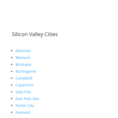
Silicon Valley Cities
Atherton
Belmont
Brisbane
Burlingame
Campbell
Cupertino
Daly City
East Palo Alto
Foster City
Fremont