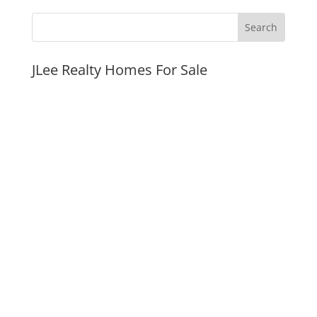
JLee Realty Homes For Sale