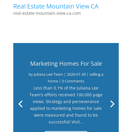
Real Estate Mountain View CA
real-estate-mountain-view-ca.com
Marketing Homes For Sale
by
Juliana Lee Team
|
2026-01-30
|
selling a
home
| 0 Comments
Less than 0.1% of the Juliana Lee
Team's efforts received 100,000 page
views. Strategy and perseverance
applied to marketing homes for sale
were measured and found to be
successful! Visit...