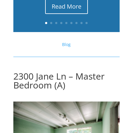
Read More
Blog
2300 Jane Ln – Master
Bedroom (A)