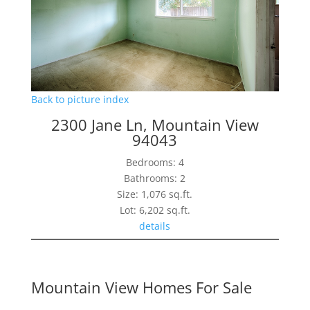
Back to picture index
2300 Jane Ln, Mountain View
94043
Bedrooms: 4
Bathrooms: 2
Size: 1,076 sq.ft.
Lot: 6,202 sq.ft.
details
Mountain View Homes For Sale