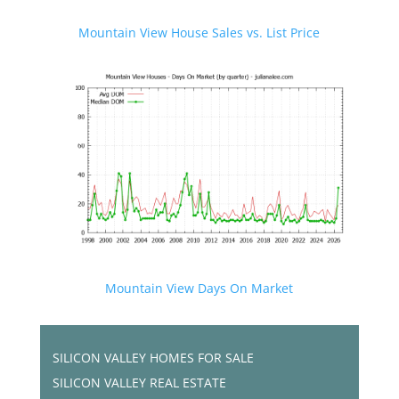
Mountain View House Sales vs. List Price
Mountain View Days On Market
SILICON VALLEY HOMES FOR SALE
SILICON VALLEY REAL ESTATE