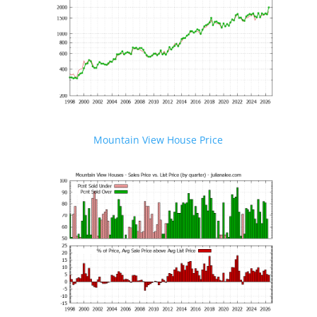
Mountain View House Price