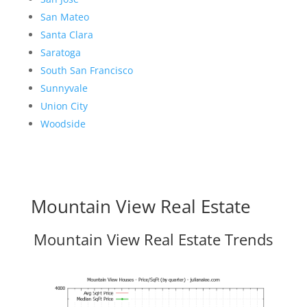
San Mateo
Santa Clara
Saratoga
South San Francisco
Sunnyvale
Union City
Woodside
Mountain View Real Estate
Mountain View Real Estate Trends