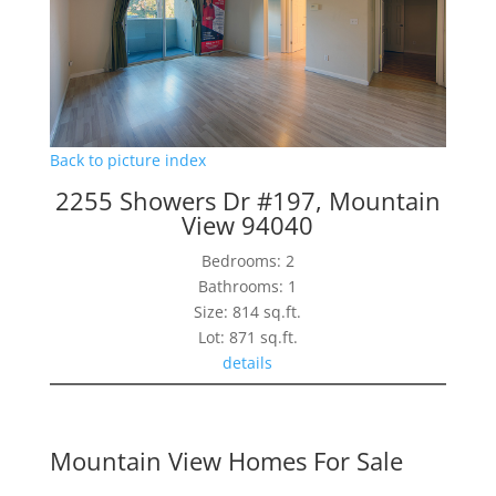
Back to picture index
2255 Showers Dr #197, Mountain
View 94040
Bedrooms: 2
Bathrooms: 1
Size: 814 sq.ft.
Lot: 871 sq.ft.
details
Mountain View Homes For Sale