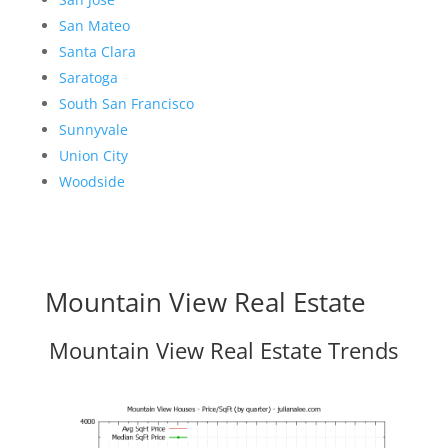
San Mateo
Santa Clara
Saratoga
South San Francisco
Sunnyvale
Union City
Woodside
Mountain View Real Estate
Mountain View Real Estate Trends