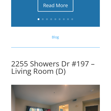
Read More
Blog
2255 Showers Dr #197 –
Living Room (D)