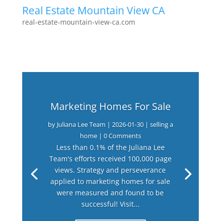
Real Estate Mountain View CA
real-estate-mountain-view-ca.com
Marketing Homes For Sale
by
Juliana Lee Team
|
2026-01-30
|
selling a
home
| 0 Comments
Less than 0.1% of the Juliana Lee
Team's efforts received 100,000 page
views. Strategy and perseverance
applied to marketing homes for sale
were measured and found to be
successful! Visit...