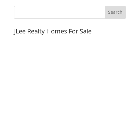
JLee Realty Homes For Sale