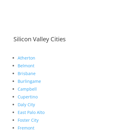
Silicon Valley Cities
Atherton
Belmont
Brisbane
Burlingame
Campbell
Cupertino
Daly City
East Palo Alto
Foster City
Fremont