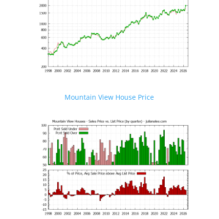
Mountain View House Price