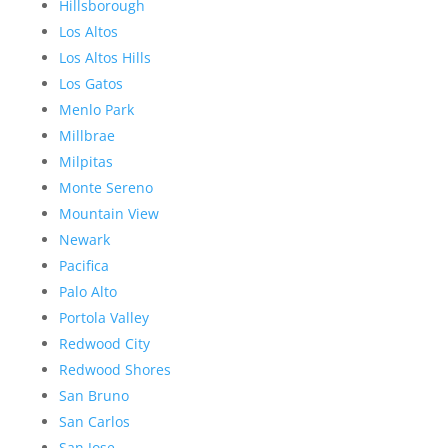
Hillsborough
Los Altos
Los Altos Hills
Los Gatos
Menlo Park
Millbrae
Milpitas
Monte Sereno
Mountain View
Newark
Pacifica
Palo Alto
Portola Valley
Redwood City
Redwood Shores
San Bruno
San Carlos
San Jose