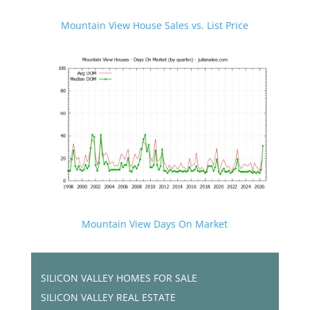
Mountain View House Sales vs. List Price
Mountain View Days On Market
SILICON VALLEY HOMES FOR SALE
SILICON VALLEY REAL ESTATE