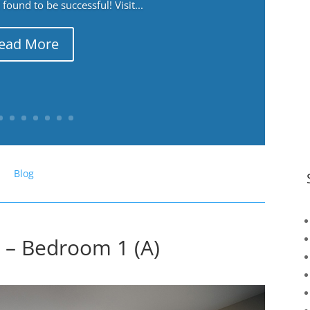
ound to be successful! Visit...
ead More
Blog
 – Bedroom 1 (A)