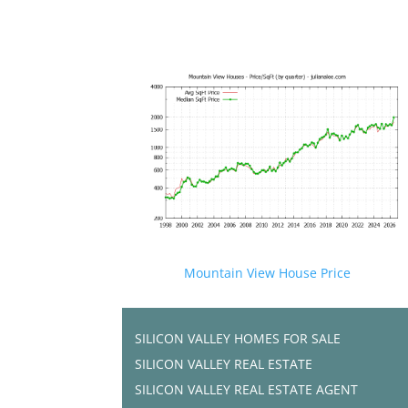
Mountain View House Price
SILICON VALLEY HOMES FOR SALE
SILICON VALLEY REAL ESTATE
SILICON VALLEY REAL ESTATE AGENT