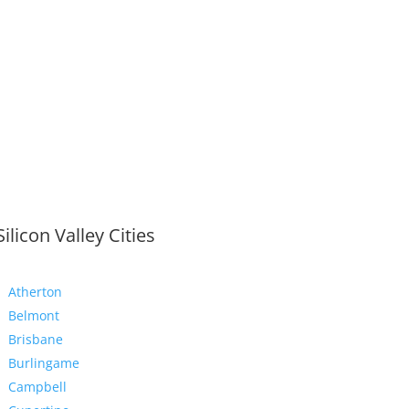
Silicon Valley Cities
Atherton
Belmont
Brisbane
Burlingame
Campbell