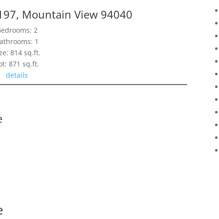
197, Mountain View 94040
Bedrooms: 2
athrooms: 1
ze: 814 sq.ft.
ot: 871 sq.ft.
details
e
e