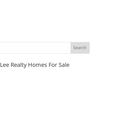
JLee Realty Homes For Sale