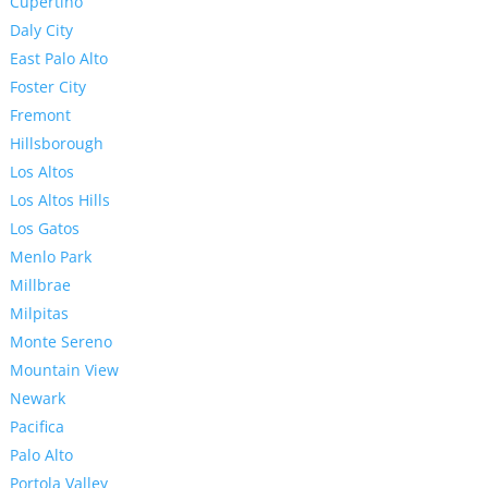
Cupertino
Daly City
East Palo Alto
Foster City
Fremont
Hillsborough
Los Altos
Los Altos Hills
Los Gatos
Menlo Park
Millbrae
Milpitas
Monte Sereno
Mountain View
Newark
Pacifica
Palo Alto
Portola Valley