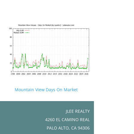
Mountain View Days On Market
JLEE REALTY
4260 EL CAMINO REAL
PALO ALTO, CA 94306