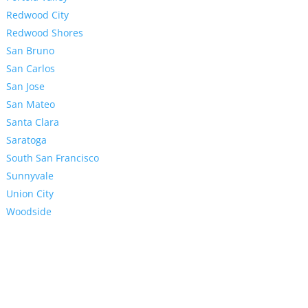
Redwood City
Redwood Shores
San Bruno
San Carlos
San Jose
San Mateo
Santa Clara
Saratoga
South San Francisco
Sunnyvale
Union City
Woodside