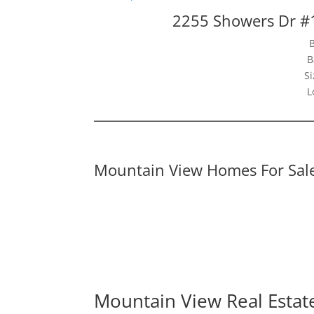
2255 Showers Dr #
B
Si
L
Mountain View Homes For Sal
Mountain View Real Estat