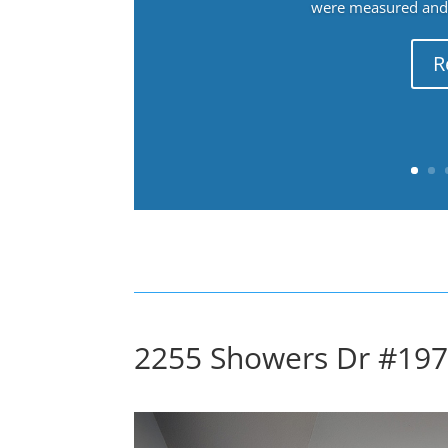
were measured and f
R
2255 Showers Dr #197