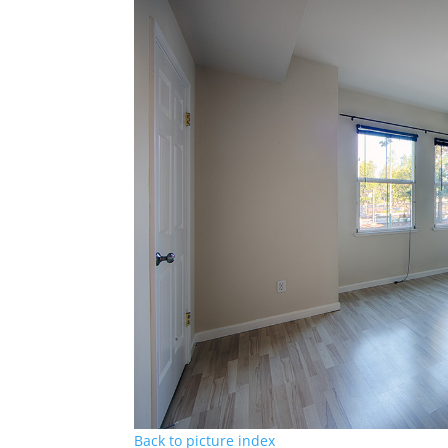
Back to picture index