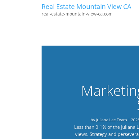
Real Estate Mountain View CA
real-estate-mountain-view-ca.com
Marketin
by
Juliana Lee Team
|
202
Less than 0.1% of the Juliana
views. Strategy and persevera