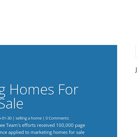
g Homes For
Sale
6-01-30
|
selling a home
| 0 Comments
 Lee Team's efforts received 100,000 page
nce applied to marketing homes for sale