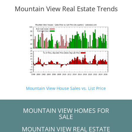
Mountain View Real Estate Trends
Mountain View House Sales vs. List Price
MOUNTAIN VIEW HOMES FOR
SALE
MOUNTAIN VIEW REAL ESTATE