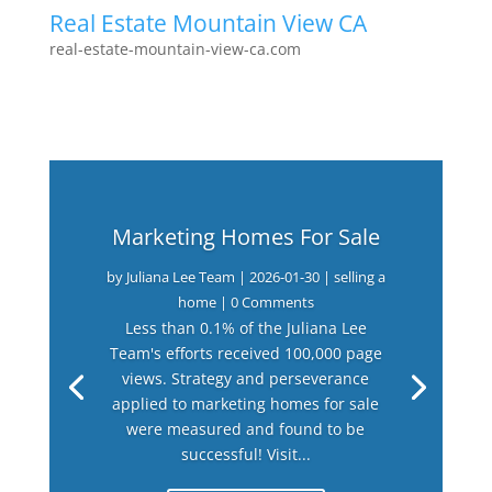
Real Estate Mountain View CA
real-estate-mountain-view-ca.com
Marketing Homes For Sale
by
Juliana Lee Team
|
2026-01-30
|
selling a
home
| 0 Comments
Less than 0.1% of the Juliana Lee
Team's efforts received 100,000 page
views. Strategy and perseverance
applied to marketing homes for sale
were measured and found to be
successful! Visit...