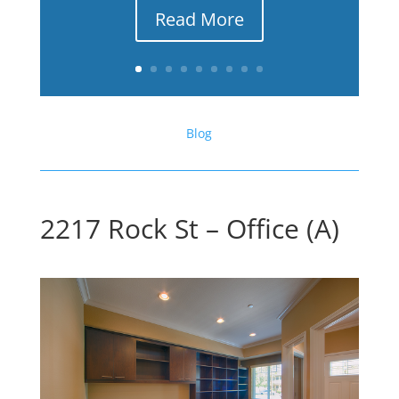
Read More
Blog
2217 Rock St – Office (A)