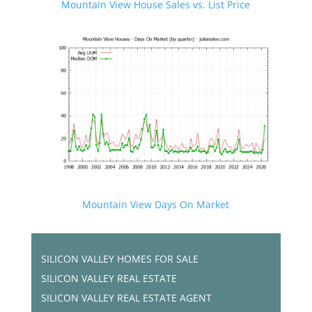
Mountain View House Sales vs. List Price
Mountain View Days On Market
SILICON VALLEY HOMES FOR SALE
SILICON VALLEY REAL ESTATE
SILICON VALLEY REAL ESTATE AGENT