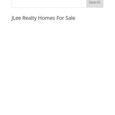
JLee Realty Homes For Sale