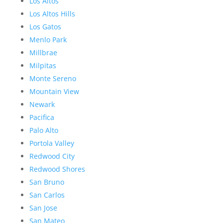
Los Altos
Los Altos Hills
Los Gatos
Menlo Park
Millbrae
Milpitas
Monte Sereno
Mountain View
Newark
Pacifica
Palo Alto
Portola Valley
Redwood City
Redwood Shores
San Bruno
San Carlos
San Jose
San Mateo