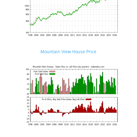
Mountain View House Price