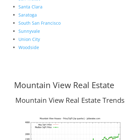
Santa Clara
Saratoga
South San Francisco
Sunnyvale
Union City
Woodside
Mountain View Real Estate
Mountain View Real Estate Trends