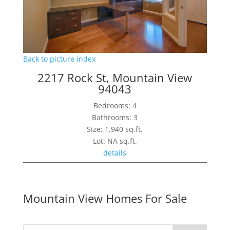
Back to picture index
2217 Rock St, Mountain View
94043
Bedrooms: 4
Bathrooms: 3
Size: 1,940 sq.ft.
Lot: NA sq.ft.
details
Mountain View Homes For Sale