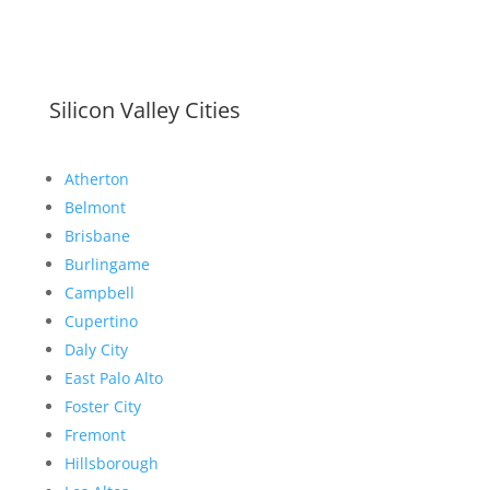
Silicon Valley Cities
Atherton
Belmont
Brisbane
Burlingame
Campbell
Cupertino
Daly City
East Palo Alto
Foster City
Fremont
Hillsborough