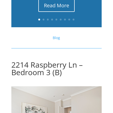
Read More
Blog
2214 Raspberry Ln –
Bedroom 3 (B)