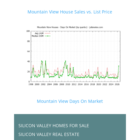
Mountain View House Sales vs. List Price
Mountain View Days On Market
SILICON VALLEY HOMES FOR SALE
SILICON VALLEY REAL ESTATE