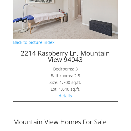
Back to picture index
2214 Raspberry Ln, Mountain
View 94043
Bedrooms: 3
Bathrooms: 2.5
Size: 1,700 sq.ft.
Lot: 1,040 sq.ft.
details
Mountain View Homes For Sale