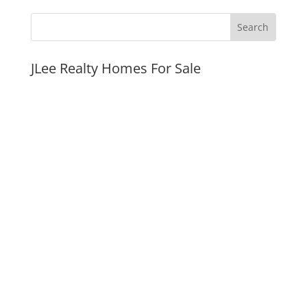
JLee Realty Homes For Sale