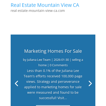
Real Estate Mountain View CA
real-estate-mountain-view-ca.com
Marketing Homes For Sale
by
Juliana Lee Team
|
2026-01-30
|
selling a
home
| 0 Comments
Less than 0.1% of the Juliana Lee
Team's efforts received 100,000 page
views. Strategy and perseverance
applied to marketing homes for sale
were measured and found to be
successful! Visit...