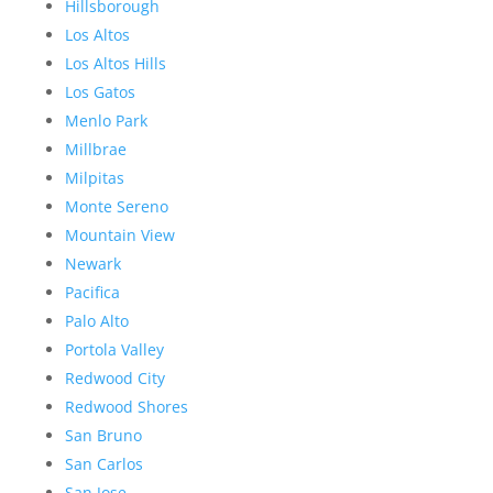
Hillsborough
Los Altos
Los Altos Hills
Los Gatos
Menlo Park
Millbrae
Milpitas
Monte Sereno
Mountain View
Newark
Pacifica
Palo Alto
Portola Valley
Redwood City
Redwood Shores
San Bruno
San Carlos
San Jose