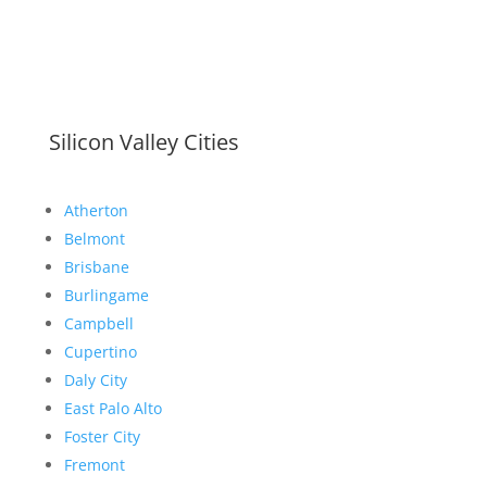
Silicon Valley Cities
Atherton
Belmont
Brisbane
Burlingame
Campbell
Cupertino
Daly City
East Palo Alto
Foster City
Fremont