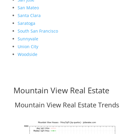
San Mateo
Santa Clara
Saratoga
South San Francisco
Sunnyvale
Union City
Woodside
Mountain View Real Estate
Mountain View Real Estate Trends