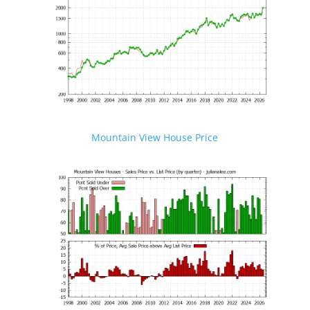
Mountain View House Price