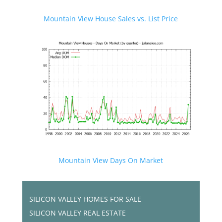
Mountain View House Sales vs. List Price
Mountain View Days On Market
SILICON VALLEY HOMES FOR SALE
SILICON VALLEY REAL ESTATE