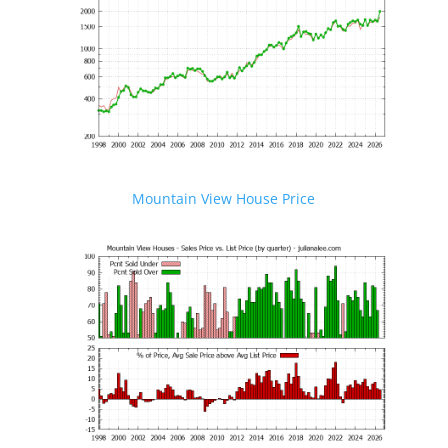
Mountain View House Price