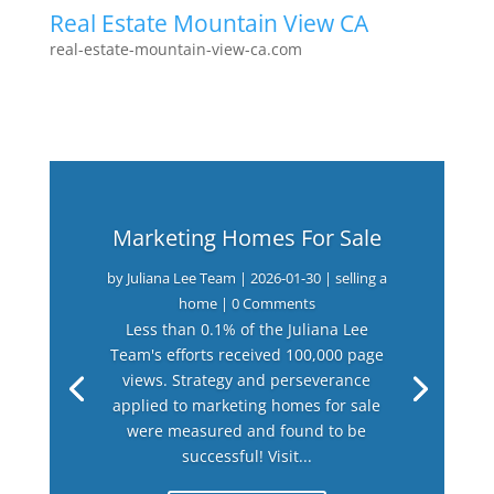
Real Estate Mountain View CA
real-estate-mountain-view-ca.com
Marketing Homes For Sale
by
Juliana Lee Team
|
2026-01-30
|
selling a
home
| 0 Comments
Less than 0.1% of the Juliana Lee
Team's efforts received 100,000 page
views. Strategy and perseverance
applied to marketing homes for sale
were measured and found to be
successful! Visit...