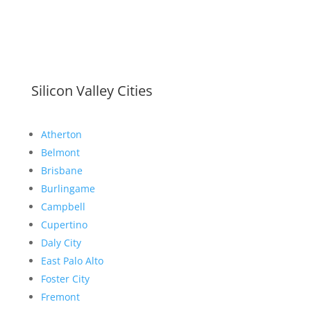
Silicon Valley Cities
Atherton
Belmont
Brisbane
Burlingame
Campbell
Cupertino
Daly City
East Palo Alto
Foster City
Fremont