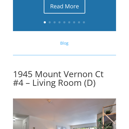
Read More
Blog
1945 Mount Vernon Ct
#4 – Living Room (D)