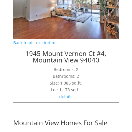
Back to picture index
1945 Mount Vernon Ct #4,
Mountain View 94040
Bedrooms: 2
Bathrooms: 2
Size: 1,086 sq.ft.
Lot: 1,173 sq.ft.
details
Mountain View Homes For Sale