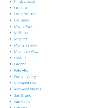
Hillsborough
Los Altos
Los Altos Hills
Los Gatos
Menlo Park
Millbrae
Milpitas
Monte Sereno
Mountain View
Newark
Pacifica
Palo Alto
Portola Valley
Redwood City
Redwood Shores
San Bruno
San Carlos
San Jose