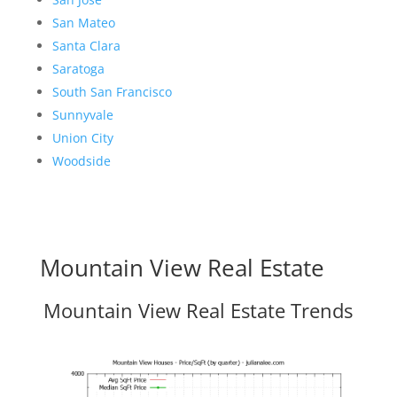
San Mateo
Santa Clara
Saratoga
South San Francisco
Sunnyvale
Union City
Woodside
Mountain View Real Estate
Mountain View Real Estate Trends