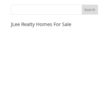
JLee Realty Homes For Sale