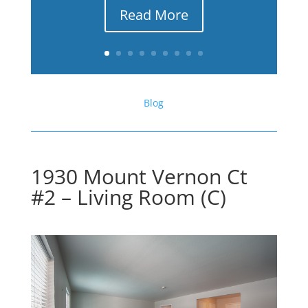
Read More
Blog
1930 Mount Vernon Ct
#2 – Living Room (C)