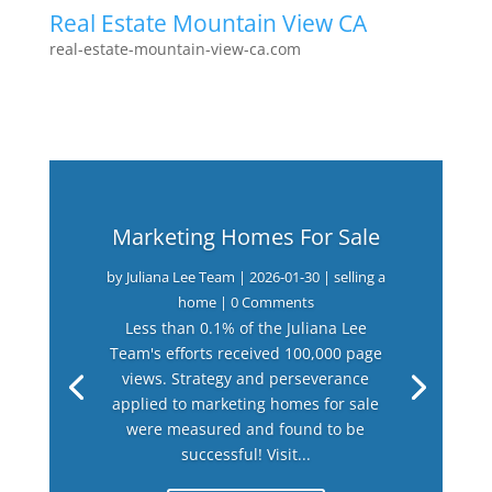
Real Estate Mountain View CA
real-estate-mountain-view-ca.com
Marketing Homes For Sale
by
Juliana Lee Team
|
2026-01-30
|
selling a
home
| 0 Comments
Less than 0.1% of the Juliana Lee
Team's efforts received 100,000 page
views. Strategy and perseverance
applied to marketing homes for sale
were measured and found to be
successful! Visit...