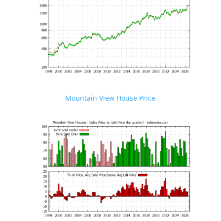
Mountain View House Price