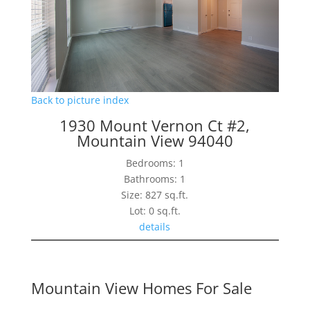
Back to picture index
1930 Mount Vernon Ct #2,
Mountain View 94040
Bedrooms: 1
Bathrooms: 1
Size: 827 sq.ft.
Lot: 0 sq.ft.
details
Mountain View Homes For Sale