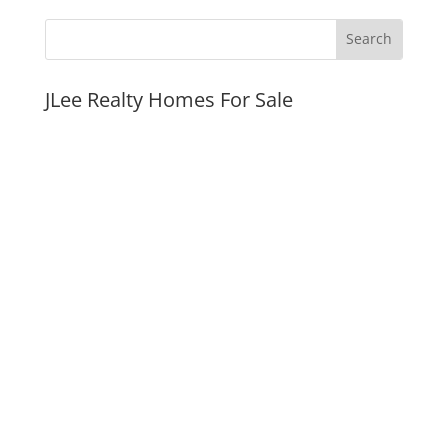
JLee Realty Homes For Sale