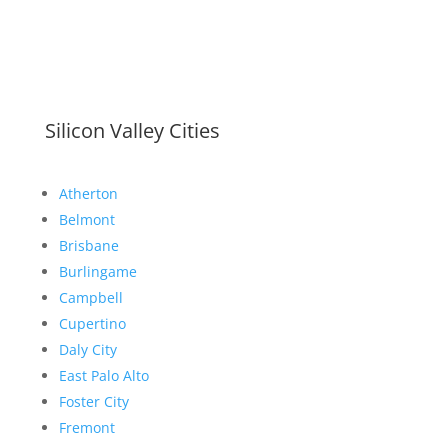
Silicon Valley Cities
Atherton
Belmont
Brisbane
Burlingame
Campbell
Cupertino
Daly City
East Palo Alto
Foster City
Fremont