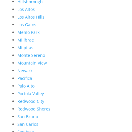
Hillsborough
Los Altos
Los Altos Hills
Los Gatos
Menlo Park
Millbrae
Milpitas
Monte Sereno
Mountain View
Newark
Pacifica
Palo Alto
Portola Valley
Redwood City
Redwood Shores
San Bruno
San Carlos
San Jose