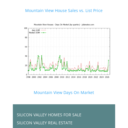
Mountain View House Sales vs. List Price
Mountain View Days On Market
SILICON VALLEY HOMES FOR SALE
SILICON VALLEY REAL ESTATE