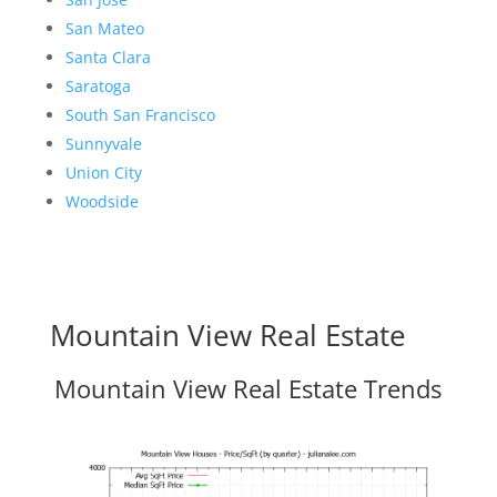
San Mateo
Santa Clara
Saratoga
South San Francisco
Sunnyvale
Union City
Woodside
Mountain View Real Estate
Mountain View Real Estate Trends