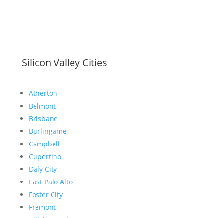
Silicon Valley Cities
Atherton
Belmont
Brisbane
Burlingame
Campbell
Cupertino
Daly City
East Palo Alto
Foster City
Fremont