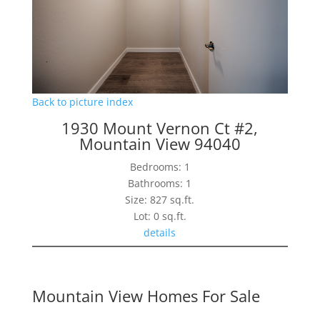
Back to picture index
1930 Mount Vernon Ct #2,
Mountain View 94040
Bedrooms: 1
Bathrooms: 1
Size: 827 sq.ft.
Lot: 0 sq.ft.
details
Mountain View Homes For Sale