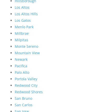
Hillsborough
Los Altos
Los Altos Hills
Los Gatos
Menlo Park
Millbrae
Milpitas
Monte Sereno
Mountain View
Newark
Pacifica
Palo Alto
Portola Valley
Redwood City
Redwood Shores
San Bruno
San Carlos
San Jose