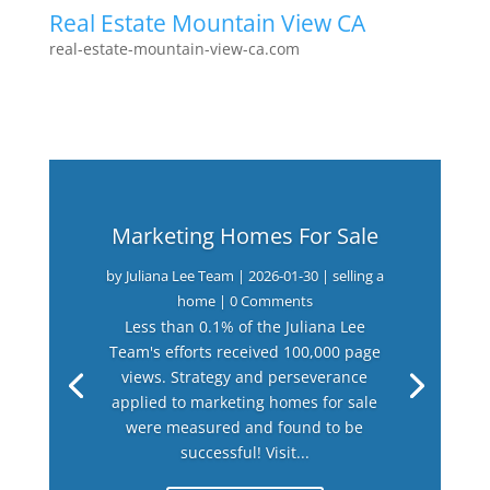
Real Estate Mountain View CA
real-estate-mountain-view-ca.com
Marketing Homes For Sale
by
Juliana Lee Team
|
2026-01-30
|
selling a
home
| 0 Comments
Less than 0.1% of the Juliana Lee
Team's efforts received 100,000 page
views. Strategy and perseverance
applied to marketing homes for sale
were measured and found to be
successful! Visit...