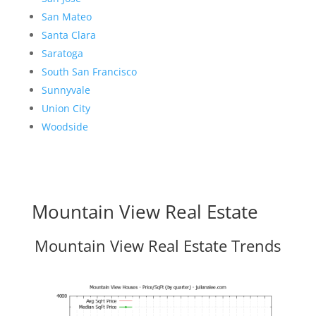
San Mateo
Santa Clara
Saratoga
South San Francisco
Sunnyvale
Union City
Woodside
Mountain View Real Estate
Mountain View Real Estate Trends