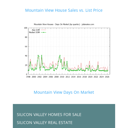
Mountain View House Sales vs. List Price
Mountain View Days On Market
SILICON VALLEY HOMES FOR SALE
SILICON VALLEY REAL ESTATE