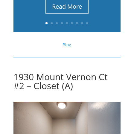
Read More
Blog
1930 Mount Vernon Ct
#2 – Closet (A)