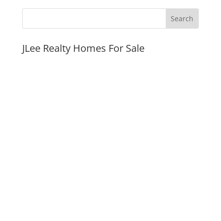
JLee Realty Homes For Sale