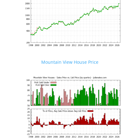
Mountain View House Price