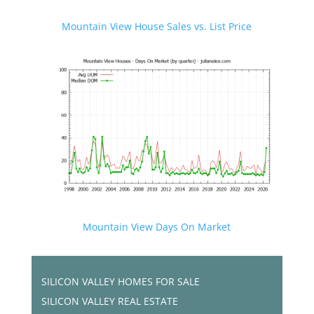
Mountain View House Sales vs. List Price
Mountain View Days On Market
SILICON VALLEY HOMES FOR SALE
SILICON VALLEY REAL ESTATE