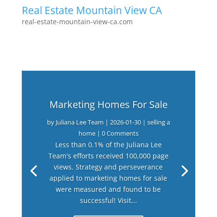
Real Estate Mountain View CA
real-estate-mountain-view-ca.com
Marketing Homes For Sale
by
Juliana Lee Team
|
2026-01-30
|
selling a
home
| 0 Comments
Less than 0.1% of the Juliana Lee
Team's efforts received 100,000 page
views. Strategy and perseverance
applied to marketing homes for sale
were measured and found to be
successful! Visit...