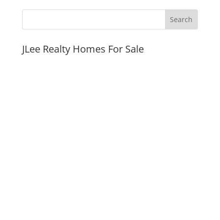
JLee Realty Homes For Sale