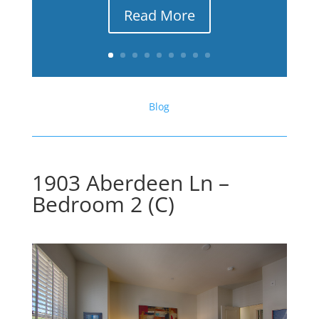
Read More
Blog
1903 Aberdeen Ln –
Bedroom 2 (C)