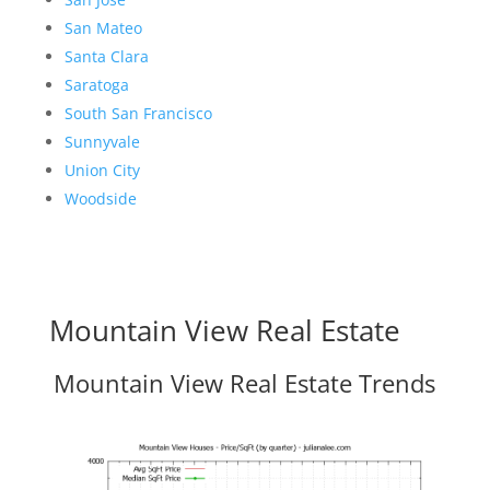
San Mateo
Santa Clara
Saratoga
South San Francisco
Sunnyvale
Union City
Woodside
Mountain View Real Estate
Mountain View Real Estate Trends