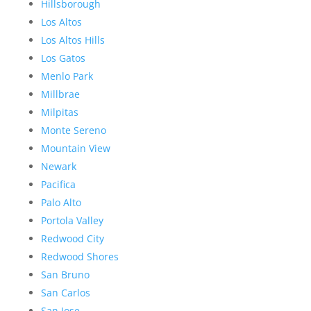
Hillsborough
Los Altos
Los Altos Hills
Los Gatos
Menlo Park
Millbrae
Milpitas
Monte Sereno
Mountain View
Newark
Pacifica
Palo Alto
Portola Valley
Redwood City
Redwood Shores
San Bruno
San Carlos
San Jose