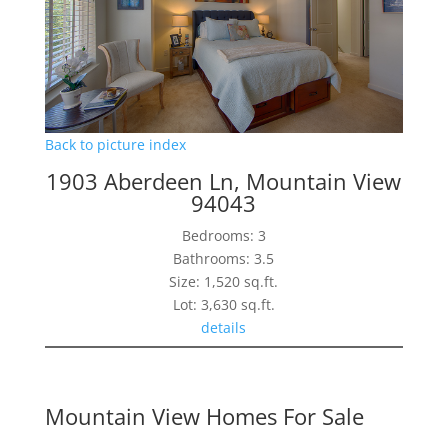
Back to picture index
1903 Aberdeen Ln, Mountain View
94043
Bedrooms: 3
Bathrooms: 3.5
Size: 1,520 sq.ft.
Lot: 3,630 sq.ft.
details
Mountain View Homes For Sale