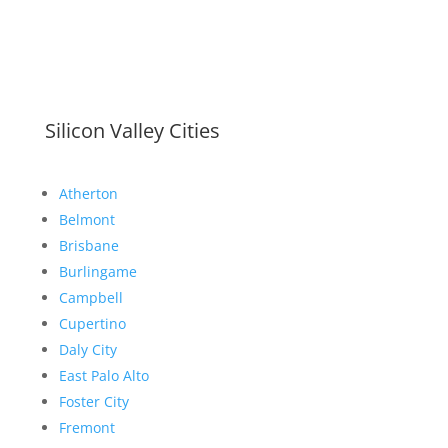
Silicon Valley Cities
Atherton
Belmont
Brisbane
Burlingame
Campbell
Cupertino
Daly City
East Palo Alto
Foster City
Fremont