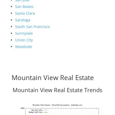
San Mateo
Santa Clara
Saratoga
South San Francisco
Sunnyvale
Union City
Woodside
Mountain View Real Estate
Mountain View Real Estate Trends