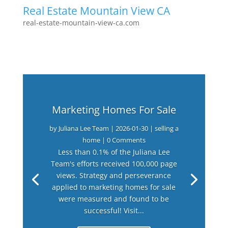
Real Estate Mountain View CA
real-estate-mountain-view-ca.com
Marketing Homes For Sale
by
Juliana Lee Team
|
2026-01-30
|
selling a
home
| 0 Comments
Less than 0.1% of the Juliana Lee
Team's efforts received 100,000 page
views. Strategy and perseverance
applied to marketing homes for sale
were measured and found to be
successful! Visit...