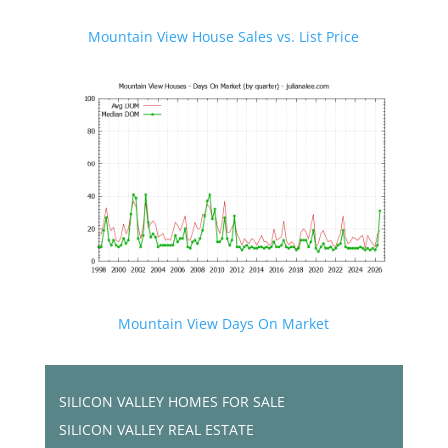
Mountain View House Sales vs. List Price
Mountain View Days On Market
SILICON VALLEY HOMES FOR SALE
SILICON VALLEY REAL ESTATE