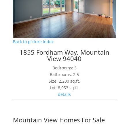
Back to picture index
1855 Fordham Way, Mountain
View 94040
Bedrooms: 3
Bathrooms: 2.5
Size: 2,200 sq.ft.
Lot: 8,953 sq.ft.
details
Mountain View Homes For Sale