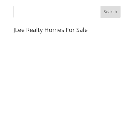
JLee Realty Homes For Sale