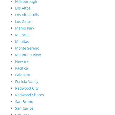
Hillsborough
Los Altos
Los Altos Hills
Los Gatos
Menlo Park
Millbrae
Milpitas
Monte Sereno
Mountain View
Newark
Pacifica
Palo Alto
Portola Valley
Redwood City
Redwood Shores
San Bruno
San Carlos
San Jose