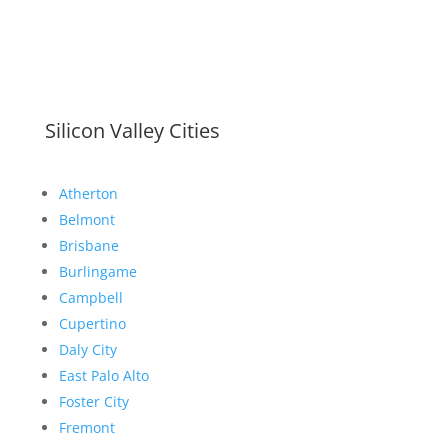
Silicon Valley Cities
Atherton
Belmont
Brisbane
Burlingame
Campbell
Cupertino
Daly City
East Palo Alto
Foster City
Fremont