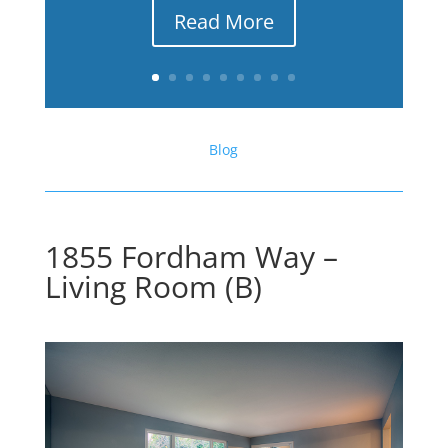
Read More
Blog
1855 Fordham Way –
Living Room (B)