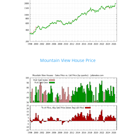
Mountain View House Price