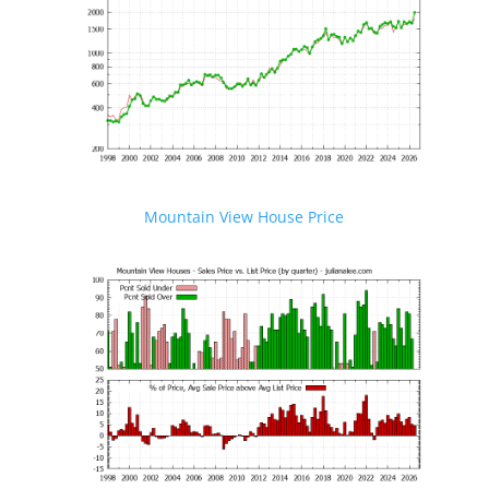
Mountain View House Price