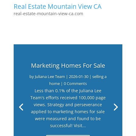
Real Estate Mountain View CA
real-estate-mountain-view-ca.com
Marketing Homes For Sale
by
Juliana Lee Team
|
2026-01-30
|
selling a
home
| 0 Comments
Less than 0.1% of the Juliana Lee
Team's efforts received 100,000 page
views. Strategy and perseverance
applied to marketing homes for sale
were measured and found to be
successful! Visit...