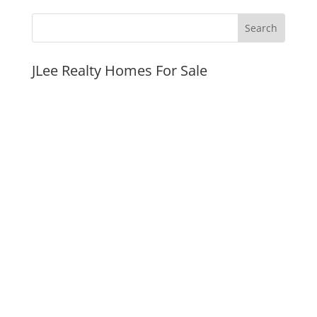
JLee Realty Homes For Sale