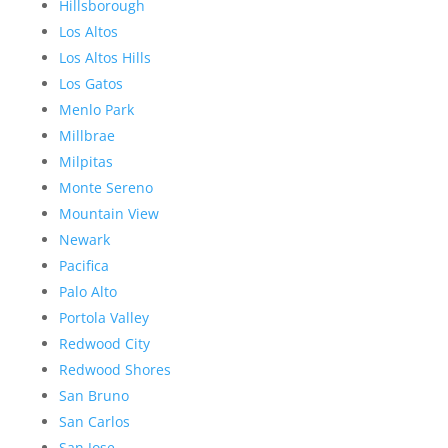
Hillsborough
Los Altos
Los Altos Hills
Los Gatos
Menlo Park
Millbrae
Milpitas
Monte Sereno
Mountain View
Newark
Pacifica
Palo Alto
Portola Valley
Redwood City
Redwood Shores
San Bruno
San Carlos
San Jose