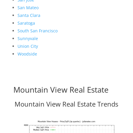
San Mateo
Santa Clara
Saratoga
South San Francisco
Sunnyvale
Union City
Woodside
Mountain View Real Estate
Mountain View Real Estate Trends