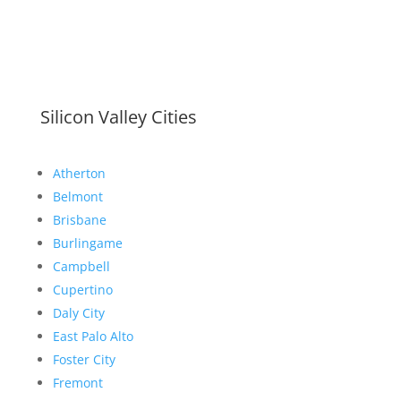
Silicon Valley Cities
Atherton
Belmont
Brisbane
Burlingame
Campbell
Cupertino
Daly City
East Palo Alto
Foster City
Fremont