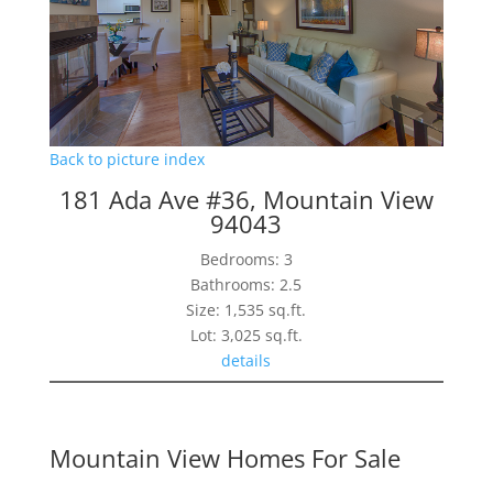
Back to picture index
181 Ada Ave #36, Mountain View
94043
Bedrooms: 3
Bathrooms: 2.5
Size: 1,535 sq.ft.
Lot: 3,025 sq.ft.
details
Mountain View Homes For Sale