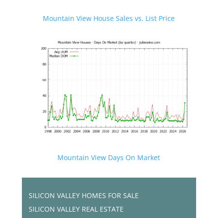
Mountain View House Sales vs. List Price
Mountain View Days On Market
SILICON VALLEY HOMES FOR SALE
SILICON VALLEY REAL ESTATE