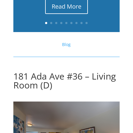
Read More
Blog
181 Ada Ave #36 – Living
Room (D)