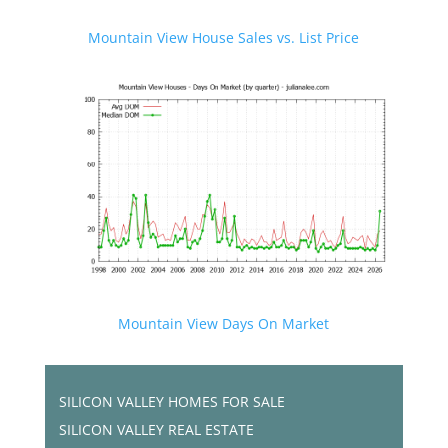
Mountain View House Sales vs. List Price
Mountain View Days On Market
SILICON VALLEY HOMES FOR SALE
SILICON VALLEY REAL ESTATE