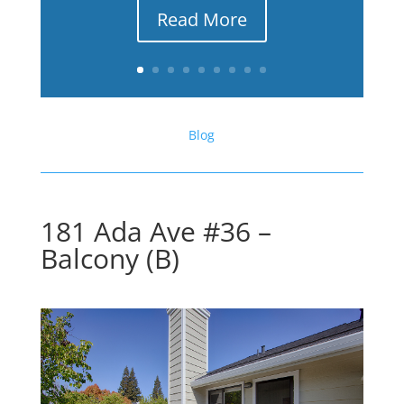
Read More
Blog
181 Ada Ave #36 –
Balcony (B)