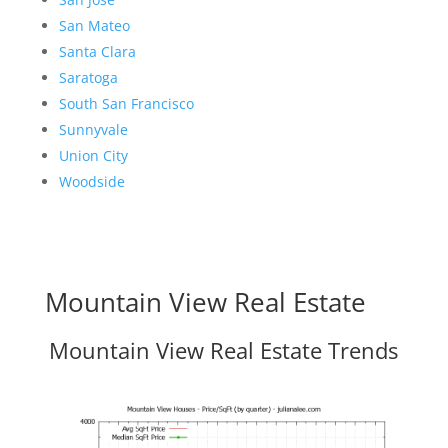
San Mateo
Santa Clara
Saratoga
South San Francisco
Sunnyvale
Union City
Woodside
Mountain View Real Estate
Mountain View Real Estate Trends