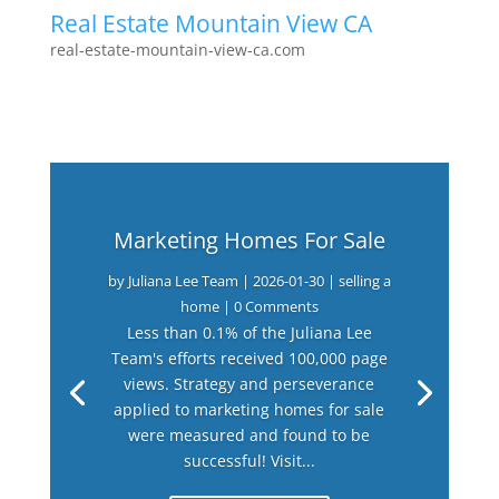
Real Estate Mountain View CA
real-estate-mountain-view-ca.com
Marketing Homes For Sale
by
Juliana Lee Team
|
2026-01-30
|
selling a
home
| 0 Comments
Less than 0.1% of the Juliana Lee
Team's efforts received 100,000 page
views. Strategy and perseverance
applied to marketing homes for sale
were measured and found to be
successful! Visit...