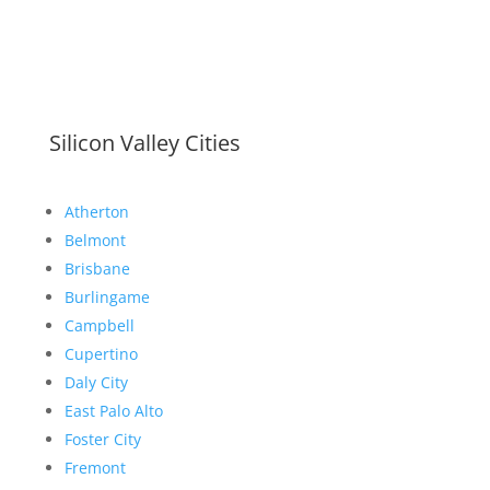
Silicon Valley Cities
Atherton
Belmont
Brisbane
Burlingame
Campbell
Cupertino
Daly City
East Palo Alto
Foster City
Fremont