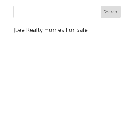
JLee Realty Homes For Sale