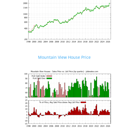
Mountain View House Price