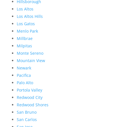
Hillsborough
Los Altos
Los Altos Hills
Los Gatos
Menlo Park
Millbrae
Milpitas
Monte Sereno
Mountain View
Newark
Pacifica
Palo Alto
Portola Valley
Redwood City
Redwood Shores
San Bruno
San Carlos
San Jose