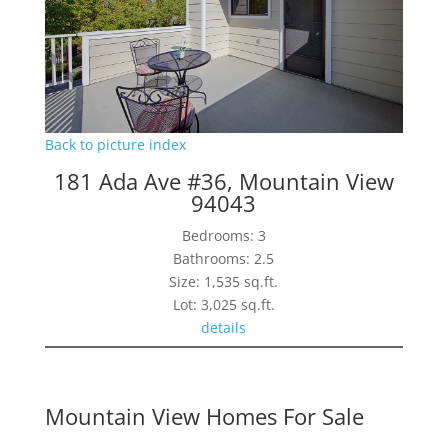
Back to picture index
181 Ada Ave #36, Mountain View
94043
Bedrooms: 3
Bathrooms: 2.5
Size: 1,535 sq.ft.
Lot: 3,025 sq.ft.
details
Mountain View Homes For Sale