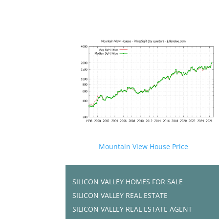
Mountain View House Price
SILICON VALLEY HOMES FOR SALE
SILICON VALLEY REAL ESTATE
SILICON VALLEY REAL ESTATE AGENT