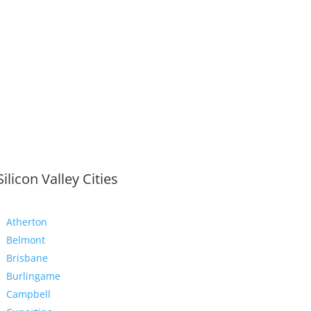
Silicon Valley Cities
Atherton
Belmont
Brisbane
Burlingame
Campbell