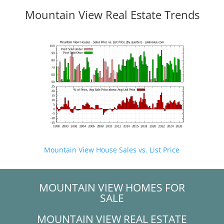
Mountain View Real Estate Trends
Mountain View House Sales vs. List Price
MOUNTAIN VIEW HOMES FOR
SALE
MOUNTAIN VIEW REAL ESTATE