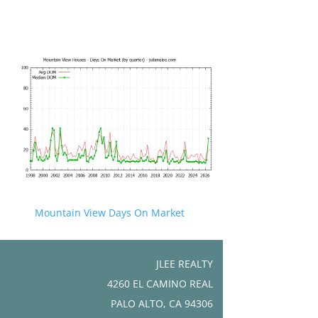
Mountain View Days On Market
JLEE REALTY
4260 EL CAMINO REAL
PALO ALTO, CA 94306