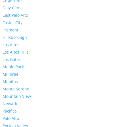
Cupertino
Daly City
East Palo Alto
Foster City
Fremont
Hillsborough
Los Altos
Los Altos Hills
Los Gatos
Menlo Park
Millbrae
Milpitas
Monte Sereno
Mountain View
Newark
Pacifica
Palo Alto
Portola Valley