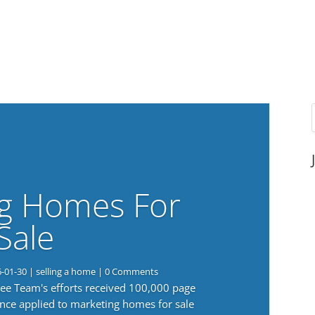
g Homes For
Sale
6-01-30
|
selling a home
| 0 Comments
 Lee Team's efforts received 100,000 page
nce applied to marketing homes for sale