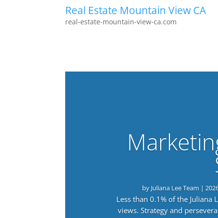
Real Estate Mountain View CA
real-estate-mountain-view-ca.com
Marketin
by
Juliana Lee Team
|
202
Less than 0.1% of the Juliana
views. Strategy and persevera