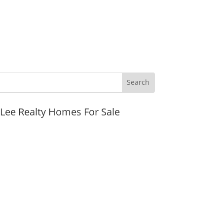
JLee Realty Homes For Sale