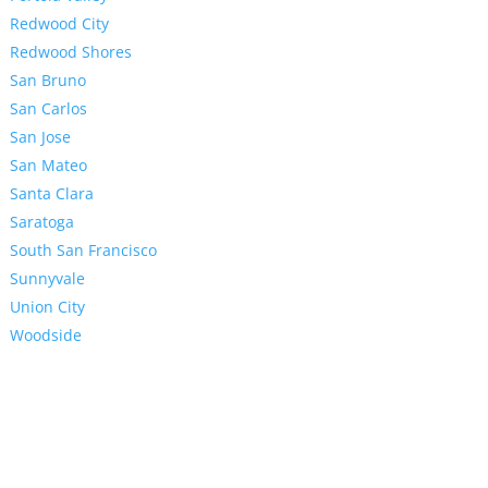
Redwood City
Redwood Shores
San Bruno
San Carlos
San Jose
San Mateo
Santa Clara
Saratoga
South San Francisco
Sunnyvale
Union City
Woodside