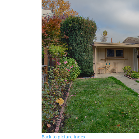
Back to picture index