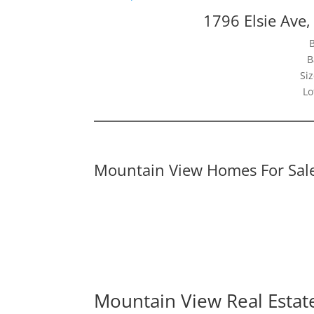
1796 Elsie Ave
B
Siz
Lo
Mountain View Homes For Sal
Mountain View Real Estat