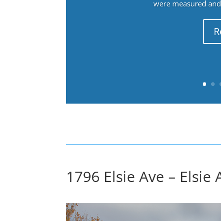
were measured and f
R
1796 Elsie Ave – Elsie 