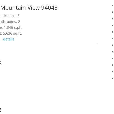
, Mountain View 94043
Bedrooms: 3
athrooms: 2
e: 1,346 sq.ft.
t: 5,636 sq.ft.
details
e
e