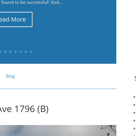
ound to be successful! Visit...
ead More
Blog
Ave 1796 (B)