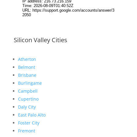
Silicon Valley Cities
Atherton
Belmont
Brisbane
Burlingame
Campbell
Cupertino
Daly City
East Palo Alto
Foster City
Fremont