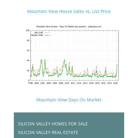
Mountain View House Sales vs. List Price
Mountain View Days On Market
SILICON VALLEY HOMES FOR SALE
SILICON VALLEY REAL ESTATE