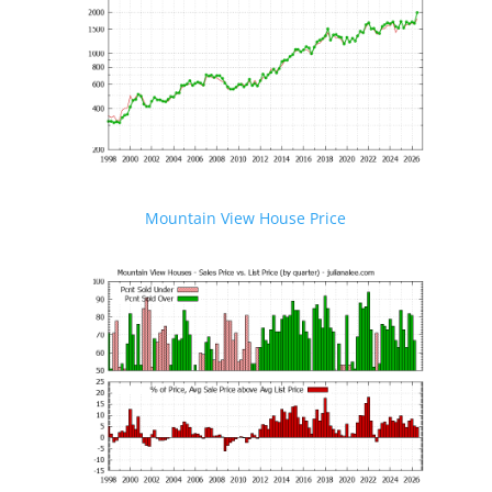
Mountain View House Price