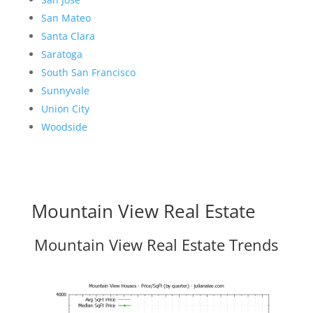
San Mateo
Santa Clara
Saratoga
South San Francisco
Sunnyvale
Union City
Woodside
Mountain View Real Estate
Mountain View Real Estate Trends