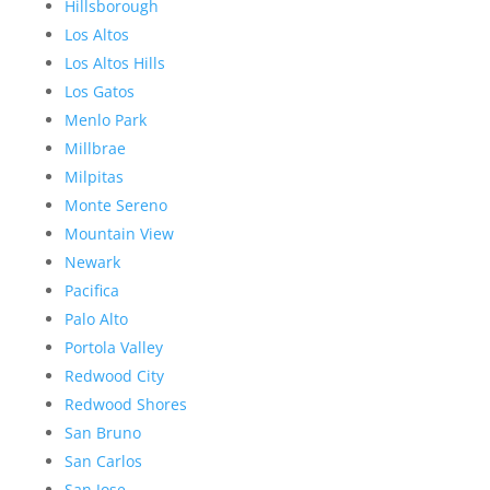
Hillsborough
Los Altos
Los Altos Hills
Los Gatos
Menlo Park
Millbrae
Milpitas
Monte Sereno
Mountain View
Newark
Pacifica
Palo Alto
Portola Valley
Redwood City
Redwood Shores
San Bruno
San Carlos
San Jose