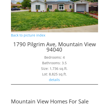
Back to picture index
1790 Pilgrim Ave, Mountain View
94040
Bedrooms: 4
Bathrooms: 3.5
Size: 1,736 sq.ft.
Lot: 8,825 sq.ft.
details
Mountain View Homes For Sale