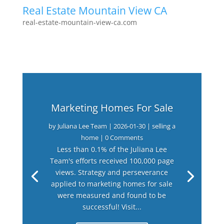
Real Estate Mountain View CA
real-estate-mountain-view-ca.com
Marketing Homes For Sale
by
Juliana Lee Team
|
2026-01-30
|
selling a
home
| 0 Comments
Less than 0.1% of the Juliana Lee
Team's efforts received 100,000 page
views. Strategy and perseverance
applied to marketing homes for sale
were measured and found to be
successful! Visit...