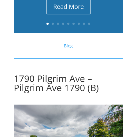
Read More
Blog
1790 Pilgrim Ave –
Pilgrim Ave 1790 (B)