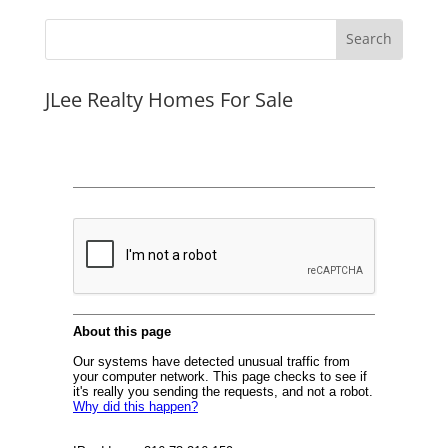
JLee Realty Homes For Sale